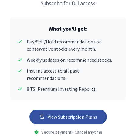
Subscribe for full access
What you'll get:
Buy/Sell/Hold recommendations on
conservative stocks every month.
Weekly updates on recommended stocks.
Instant access to all past
recommendations.
8 TSI Premium Investing Reports.
View Subscription Plans
Secure payment • Cancel anytime