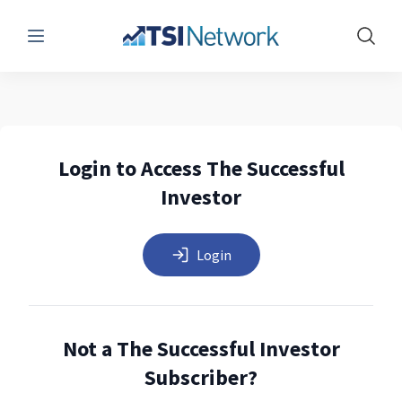
Menu
Show 
Login to Access The Successful
Investor
Login
Not a The Successful Investor
Subscriber?