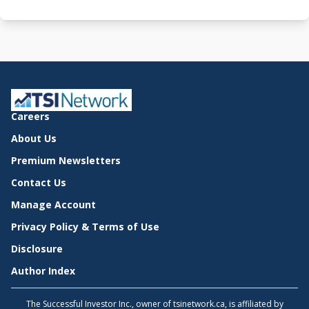
Careers
About Us
Premium Newsletters
Contact Us
Manage Account
Privacy Policy & Terms of Use
Disclosure
Author Index
The Successful Investor Inc., owner of tsinetwork.ca, is affiliated by