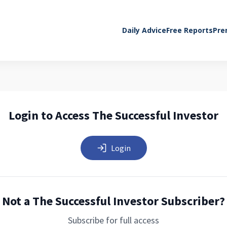
Daily Advice
Free Reports
Pre
Login to Access The Successful Investor
Login
Not a The Successful Investor Subscriber?
Subscribe for full access