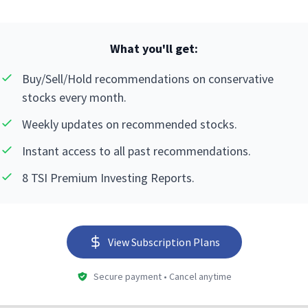
What you'll get:
Buy/Sell/Hold recommendations on conservative
stocks every month.
Weekly updates on recommended stocks.
Instant access to all past recommendations.
8 TSI Premium Investing Reports.
View Subscription Plans
Secure payment • Cancel anytime