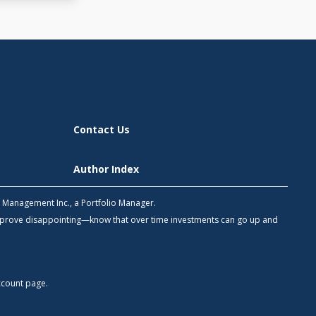
Contact Us
Author Index
h Management Inc., a Portfolio Manager.
 prove disappointing—know that over time investments can go up and
count
page.