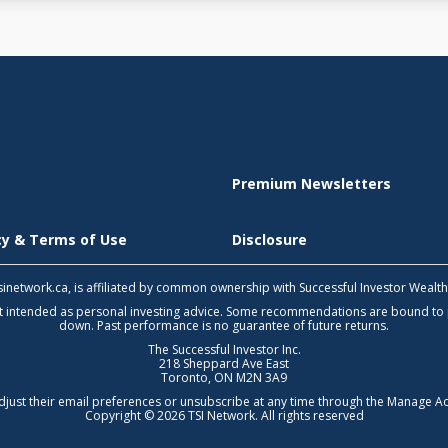
Premium Newsletters
icy & Terms of Use
Disclosure
 tsinetwork.ca, is affiliated by common ownership with Successful Investor Wealt
not intended as personal investing advice. Some recommendations are bound to
down. Past performance is no guarantee of future returns.
The Successful Investor Inc.
218 Sheppard Ave East
Toronto, ON M2N 3A9
djust their email preferences or unsubscribe at any time through the
Manage Ac
Copyright © 2026 TSI Network. All rights reserved