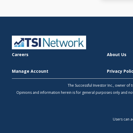
Careers
About Us
Manage Account
Privacy Pol
The Successful Investor Inc., owner of
Opinions and information herein is for general purposes only and 
Users can a