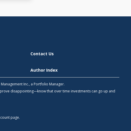
Contact Us
Author Index
h Management Inc., a Portfolio Manager.
 prove disappointing—know that over time investments can go up and
count
page.