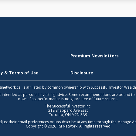
Premium Newsletters
icy & Terms of Use
Disclosure
 tsinetwork.ca, is affiliated by common ownership with Successful Investor Wealt
not intended as personal investing advice. Some recommendations are bound to
down. Past performance is no guarantee of future returns.
The Successful Investor Inc.
218 Sheppard Ave East
Toronto, ON M2N 3A9
djust their email preferences or unsubscribe at any time through the
Manage Ac
Copyright © 2026 TSI Network. All rights reserved