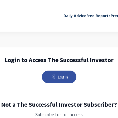
Daily Advice
Free Reports
Pre
Login to Access The Successful Investor
Login
Not a The Successful Investor Subscriber?
Subscribe for full access