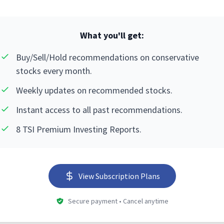
What you'll get:
Buy/Sell/Hold recommendations on conservative
stocks every month.
Weekly updates on recommended stocks.
Instant access to all past recommendations.
8 TSI Premium Investing Reports.
View Subscription Plans
Secure payment • Cancel anytime