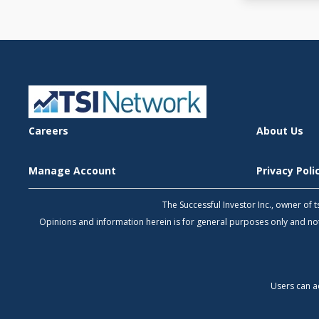
Careers
About Us
Manage Account
Privacy Pol
The Successful Investor Inc., owner of
Opinions and information herein is for general purposes only and 
Users can a