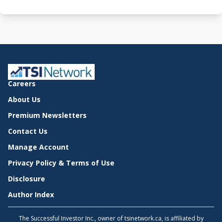
Careers
About Us
Premium Newsletters
Contact Us
Manage Account
Privacy Policy & Terms of Use
Disclosure
Author Index
The Successful Investor Inc., owner of tsinetwork.ca, is affiliated by