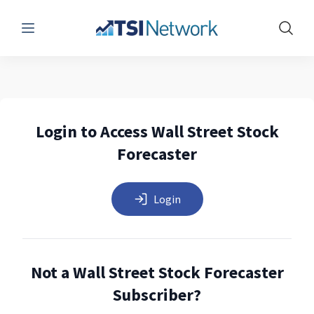
Menu
Show 
Login to Access Wall Street Stock
Forecaster
Login
Not a Wall Street Stock Forecaster
Subscriber?