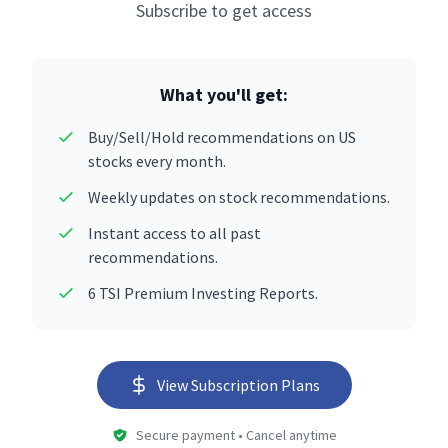
Subscribe to get access
What you'll get:
Buy/Sell/Hold recommendations on US
stocks every month.
Weekly updates on stock recommendations.
Instant access to all past
recommendations.
6 TSI Premium Investing Reports.
View Subscription Plans
Secure payment • Cancel anytime