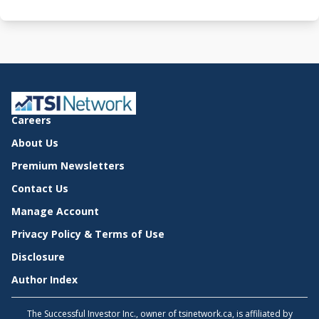
Careers
About Us
Premium Newsletters
Contact Us
Manage Account
Privacy Policy & Terms of Use
Disclosure
Author Index
The Successful Investor Inc., owner of tsinetwork.ca, is affiliated by