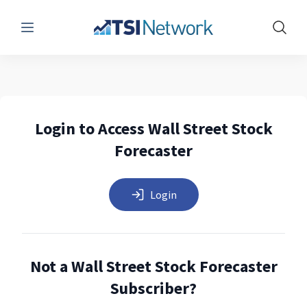
Menu
Show 
Login to Access Wall Street Stock
Forecaster
Login
Not a Wall Street Stock Forecaster
Subscriber?