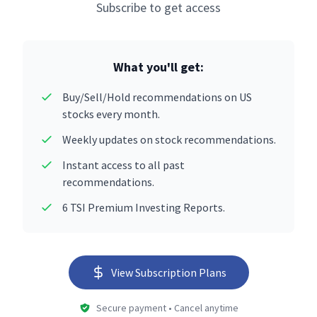
Subscribe to get access
What you'll get:
Buy/Sell/Hold recommendations on US
stocks every month.
Weekly updates on stock recommendations.
Instant access to all past
recommendations.
6 TSI Premium Investing Reports.
View Subscription Plans
Secure payment • Cancel anytime