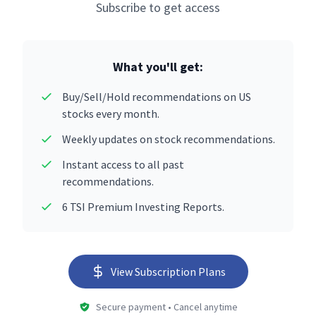
Subscribe to get access
What you'll get:
Buy/Sell/Hold recommendations on US
stocks every month.
Weekly updates on stock recommendations.
Instant access to all past
recommendations.
6 TSI Premium Investing Reports.
View Subscription Plans
Secure payment • Cancel anytime