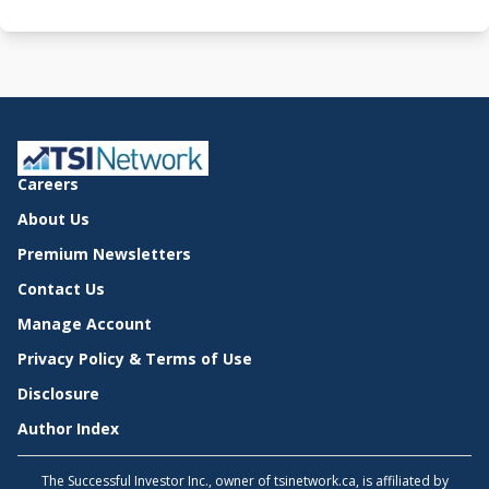
Careers
About Us
Premium Newsletters
Contact Us
Manage Account
Privacy Policy & Terms of Use
Disclosure
Author Index
The Successful Investor Inc., owner of tsinetwork.ca, is affiliated by