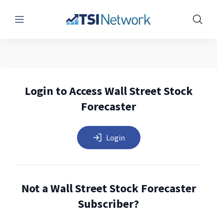
Menu
Show 
Login to Access Wall Street Stock
Forecaster
Login
Not a Wall Street Stock Forecaster
Subscriber?