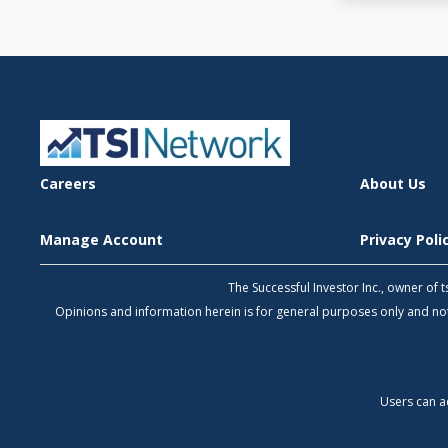
Careers
About Us
Manage Account
Privacy Pol
The Successful Investor Inc., owner of
Opinions and information herein is for general purposes only and 
Users can a