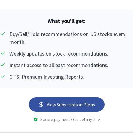
What you'll get:
Buy/Sell/Hold recommendations on US stocks every
month.
Weekly updates on stock recommendations.
Instant access to all past recommendations.
6 TSI Premium Investing Reports.
View Subscription Plans
Secure payment • Cancel anytime