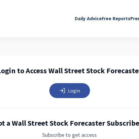
Daily Advice
Free Reports
Pre
Login to Access Wall Street Stock Forecaste
Login
t a Wall Street Stock Forecaster Subscrib
Subscribe to get access