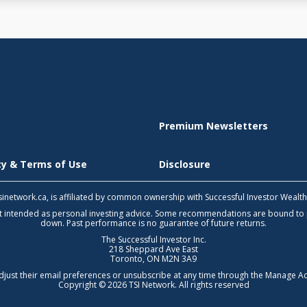
Premium Newsletters
icy & Terms of Use
Disclosure
 tsinetwork.ca, is affiliated by common ownership with Successful Investor Wealt
not intended as personal investing advice. Some recommendations are bound to
down. Past performance is no guarantee of future returns.
The Successful Investor Inc.
218 Sheppard Ave East
Toronto, ON M2N 3A9
djust their email preferences or unsubscribe at any time through the
Manage Ac
Copyright © 2026 TSI Network. All rights reserved