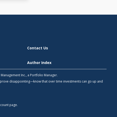
Contact Us
Author Index
h Management Inc., a Portfolio Manager.
 prove disappointing—know that over time investments can go up and
count
page.