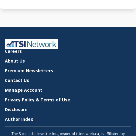
Careers
About Us
Premium Newsletters
Contact Us
Manage Account
Privacy Policy & Terms of Use
Disclosure
Author Index
The Successful Investor Inc., owner of tsinetwork.ca, is affiliated by