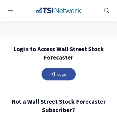
Menu
Show 
Login to Access Wall Street Stock
Forecaster
Login
Not a Wall Street Stock Forecaster
Subscriber?