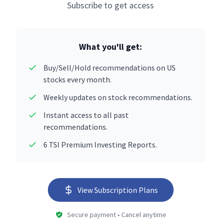
Subscribe to get access
What you'll get:
Buy/Sell/Hold recommendations on US
stocks every month.
Weekly updates on stock recommendations.
Instant access to all past
recommendations.
6 TSI Premium Investing Reports.
View Subscription Plans
Secure payment • Cancel anytime