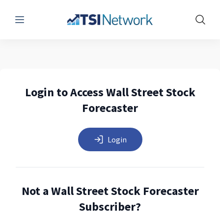
Menu
Show 
Login to Access Wall Street Stock
Forecaster
Login
Not a Wall Street Stock Forecaster
Subscriber?