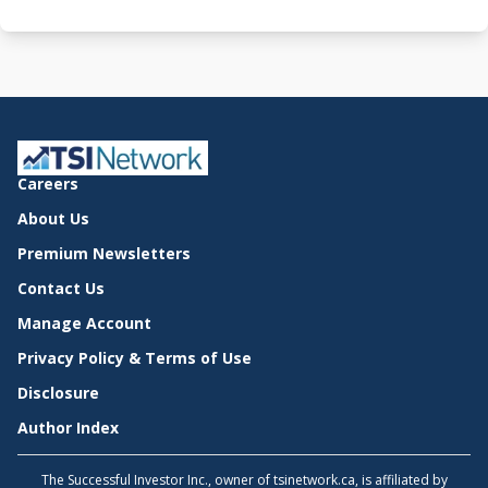
Careers
About Us
Premium Newsletters
Contact Us
Manage Account
Privacy Policy & Terms of Use
Disclosure
Author Index
The Successful Investor Inc., owner of tsinetwork.ca, is affiliated by