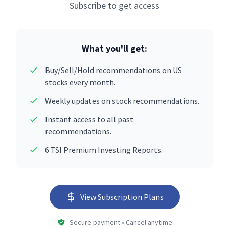
Subscribe to get access
What you'll get:
Buy/Sell/Hold recommendations on US
stocks every month.
Weekly updates on stock recommendations.
Instant access to all past
recommendations.
6 TSI Premium Investing Reports.
View Subscription Plans
Secure payment • Cancel anytime