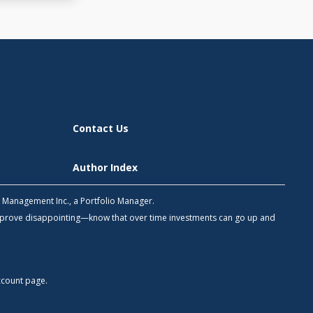
Contact Us
Author Index
h Management Inc., a Portfolio Manager.
 prove disappointing—know that over time investments can go up and
count
page.