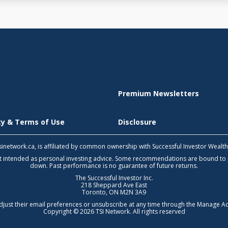
Premium Newsletters
icy & Terms of Use
Disclosure
 tsinetwork.ca, is affiliated by common ownership with Successful Investor Wealt
not intended as personal investing advice. Some recommendations are bound to
down. Past performance is no guarantee of future returns.
The Successful Investor Inc.
218 Sheppard Ave East
Toronto, ON M2N 3A9
djust their email preferences or unsubscribe at any time through the
Manage Ac
Copyright © 2026 TSI Network. All rights reserved