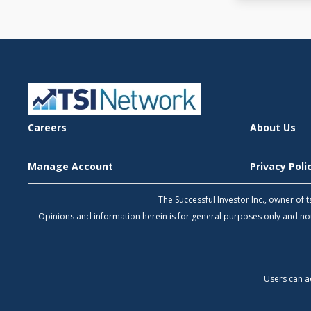
Careers
About Us
Manage Account
Privacy Pol
The Successful Investor Inc., owner of
Opinions and information herein is for general purposes only and 
Users can a