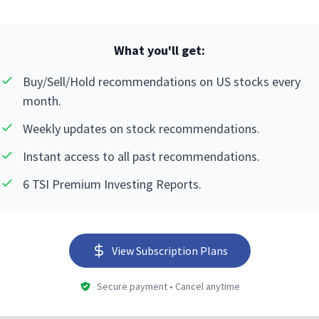
What you'll get:
Buy/Sell/Hold recommendations on US stocks every
month.
Weekly updates on stock recommendations.
Instant access to all past recommendations.
6 TSI Premium Investing Reports.
View Subscription Plans
Secure payment • Cancel anytime