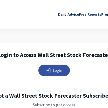
Daily Advice
Free Reports
Pre
Login to Access Wall Street Stock Forecaste
Login
t a Wall Street Stock Forecaster Subscrib
Subscribe to get access