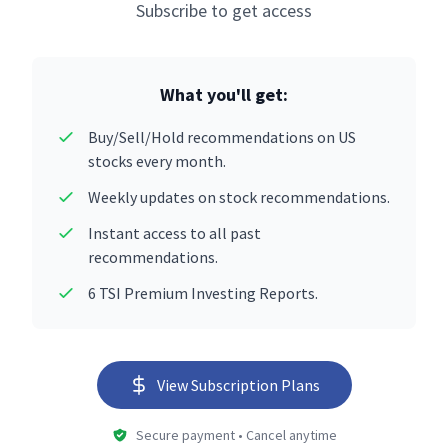
Subscribe to get access
What you'll get:
Buy/Sell/Hold recommendations on US
stocks every month.
Weekly updates on stock recommendations.
Instant access to all past
recommendations.
6 TSI Premium Investing Reports.
View Subscription Plans
Secure payment • Cancel anytime