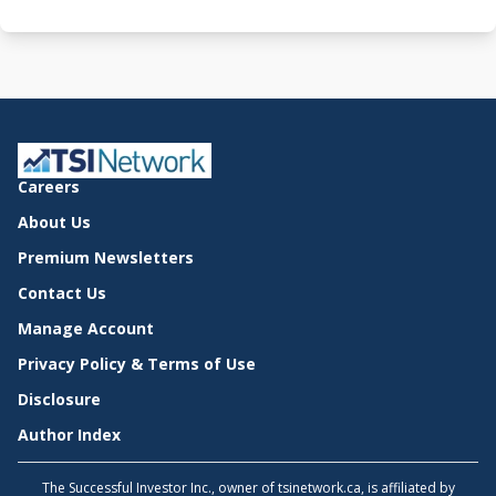
Careers
About Us
Premium Newsletters
Contact Us
Manage Account
Privacy Policy & Terms of Use
Disclosure
Author Index
The Successful Investor Inc., owner of tsinetwork.ca, is affiliated by