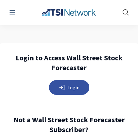
Menu
Show 
Login to Access Wall Street Stock
Forecaster
Login
Not a Wall Street Stock Forecaster
Subscriber?