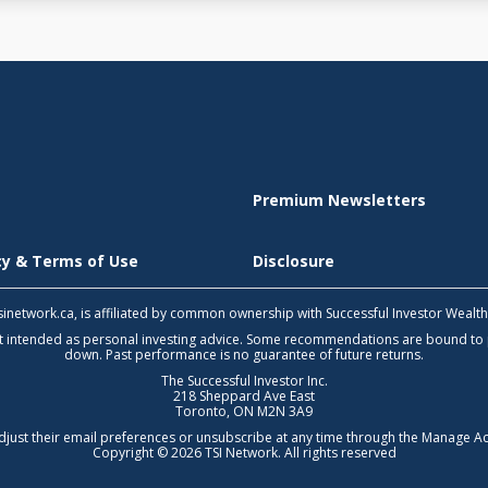
Premium Newsletters
icy & Terms of Use
Disclosure
 tsinetwork.ca, is affiliated by common ownership with Successful Investor Wealt
not intended as personal investing advice. Some recommendations are bound to
down. Past performance is no guarantee of future returns.
The Successful Investor Inc.
218 Sheppard Ave East
Toronto, ON M2N 3A9
djust their email preferences or unsubscribe at any time through the
Manage Ac
Copyright © 2026 TSI Network. All rights reserved