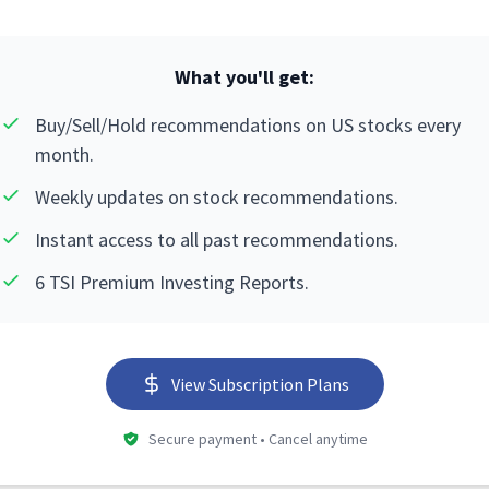
What you'll get:
Buy/Sell/Hold recommendations on US stocks every
month.
Weekly updates on stock recommendations.
Instant access to all past recommendations.
6 TSI Premium Investing Reports.
View Subscription Plans
Secure payment • Cancel anytime