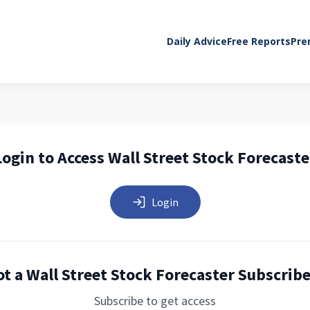
Daily Advice
Free Reports
Pre
Login to Access Wall Street Stock Forecaste
Login
t a Wall Street Stock Forecaster Subscrib
Subscribe to get access