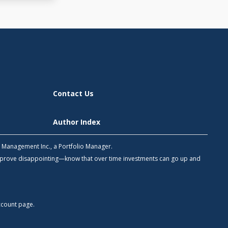
Contact Us
Author Index
h Management Inc., a Portfolio Manager.
 prove disappointing—know that over time investments can go up and
count
page.