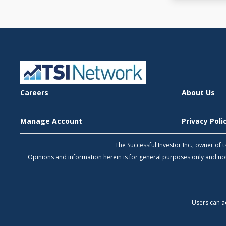
Careers
About Us
Manage Account
Privacy Pol
The Successful Investor Inc., owner of
Opinions and information herein is for general purposes only and 
Users can a