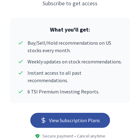
Subscribe to get access
What you'll get:
Buy/Sell/Hold recommendations on US
stocks every month.
Weekly updates on stock recommendations.
Instant access to all past
recommendations.
6 TSI Premium Investing Reports.
View Subscription Plans
Secure payment • Cancel anytime