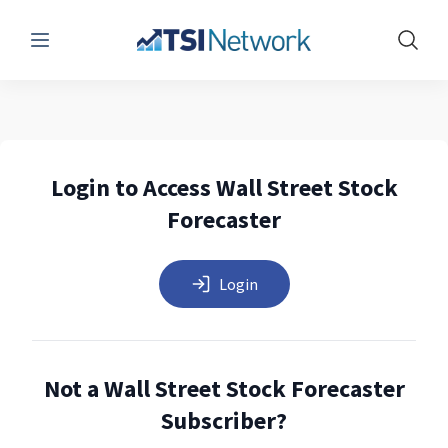
Menu
Show 
Login to Access Wall Street Stock
Forecaster
Login
Not a Wall Street Stock Forecaster
Subscriber?