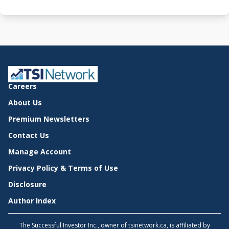
Careers
About Us
Premium Newsletters
Contact Us
Manage Account
Privacy Policy & Terms of Use
Disclosure
Author Index
The Successful Investor Inc., owner of tsinetwork.ca, is affiliated by