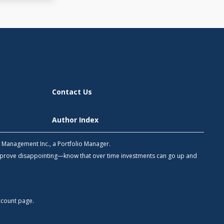
Contact Us
Author Index
h Management Inc., a Portfolio Manager.
 prove disappointing—know that over time investments can go up and
count
page.