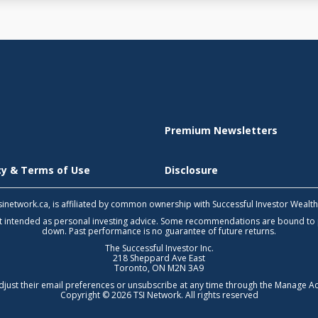
Premium Newsletters
icy & Terms of Use
Disclosure
 tsinetwork.ca, is affiliated by common ownership with Successful Investor Wealt
not intended as personal investing advice. Some recommendations are bound to
down. Past performance is no guarantee of future returns.
The Successful Investor Inc.
218 Sheppard Ave East
Toronto, ON M2N 3A9
djust their email preferences or unsubscribe at any time through the
Manage Ac
Copyright © 2026 TSI Network. All rights reserved