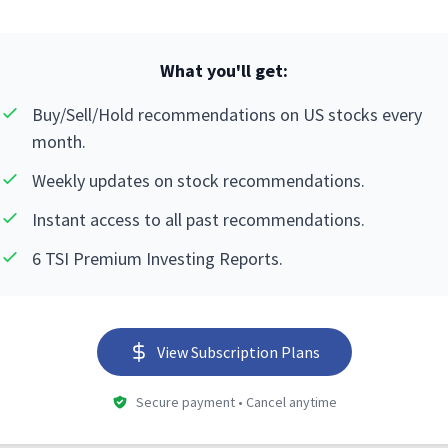
What you'll get:
Buy/Sell/Hold recommendations on US stocks every
month.
Weekly updates on stock recommendations.
Instant access to all past recommendations.
6 TSI Premium Investing Reports.
View Subscription Plans
Secure payment • Cancel anytime