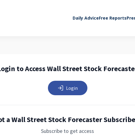
Daily Advice
Free Reports
Pre
Login to Access Wall Street Stock Forecaste
Login
t a Wall Street Stock Forecaster Subscrib
Subscribe to get access