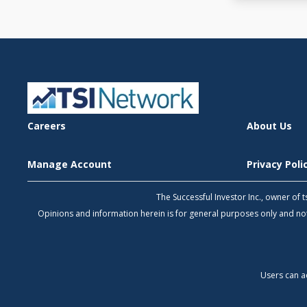
Careers
About Us
Manage Account
Privacy Pol
The Successful Investor Inc., owner of
Opinions and information herein is for general purposes only and 
Users can a