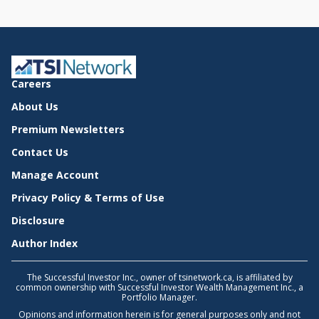
Careers
About Us
Premium Newsletters
Contact Us
Manage Account
Privacy Policy & Terms of Use
Disclosure
Author Index
The Successful Investor Inc., owner of tsinetwork.ca, is affiliated by
common ownership with Successful Investor Wealth Management Inc., a
Portfolio Manager.
Opinions and information herein is for general purposes only and not