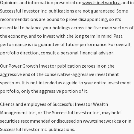
Opinions and information presented on
www.tsinetwork.ca
and in
Successful Investor Inc. publications are not guaranteed. Some
recommendations are bound to prove disappointing, so it’s
essential to balance your holdings across the five main sectors of
the economy, and to invest with the long term in mind. Past
performance is no guarantee of future performance. For overall
portfolio direction, consult a personal financial advisor.
Our Power Growth Investor publication zeroes in on the
aggressive end of the conservative-aggressive investment
spectrum. It is not intended as a guide to your entire investment
portfolio, only the aggressive portion of it.
Clients and employees of Successful Investor Wealth
Management Inc., or The Successful Investor Inc., may hold
securities recommended or discussed on www.tsinetwork.ca or in
Successful Investor Inc. publications.