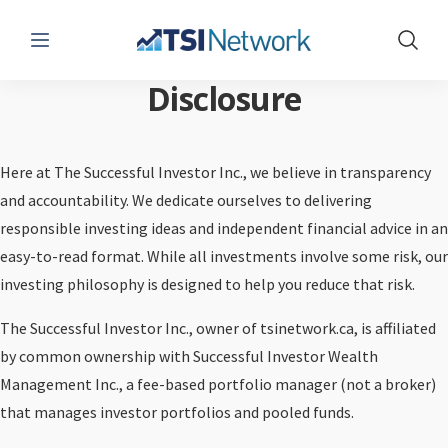
Menu
Show 
Disclosure
Here at The Successful Investor Inc., we believe in transparency
and accountability. We dedicate ourselves to delivering
responsible investing ideas and independent financial advice in an
easy-to-read format. While all investments involve some risk, our
investing philosophy is designed to help you reduce that risk.
The Successful Investor Inc., owner of tsinetwork.ca, is affiliated
by common ownership with Successful Investor Wealth
Management Inc., a fee-based portfolio manager (not a broker)
that manages investor portfolios and pooled funds.