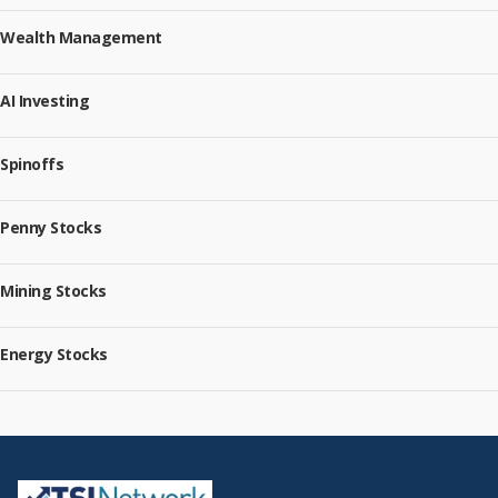
Wealth Management
AI Investing
Spinoffs
Penny Stocks
Mining Stocks
Energy Stocks