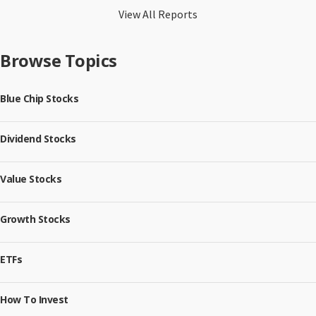
View All Reports
Browse Topics
Blue Chip Stocks
Dividend Stocks
Value Stocks
Growth Stocks
ETFs
How To Invest