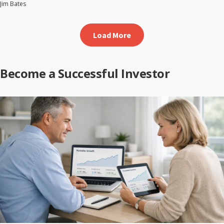
Jim Bates
Load More
Become a Successful Investor