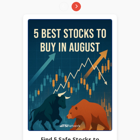
Find 5 Safe Stocks to