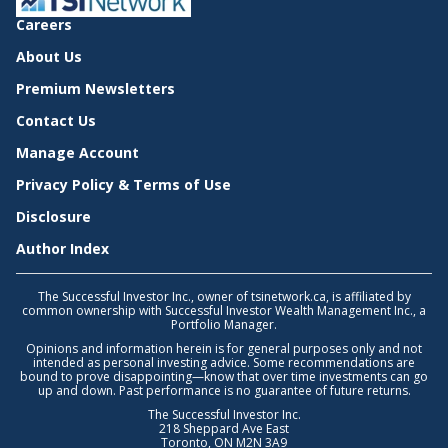
Careers
About Us
Premium Newsletters
Contact Us
Manage Account
Privacy Policy & Terms of Use
Disclosure
Author Index
The Successful Investor Inc., owner of tsinetwork.ca, is affiliated by
common ownership with Successful Investor Wealth Management Inc., a
Portfolio Manager.
Opinions and information herein is for general purposes only and not
intended as personal investing advice. Some recommendations are
bound to prove disappointing—know that over time investments can go
up and down. Past performance is no guarantee of future returns.
The Successful Investor Inc.
218 Sheppard Ave East
Toronto, ON M2N 3A9