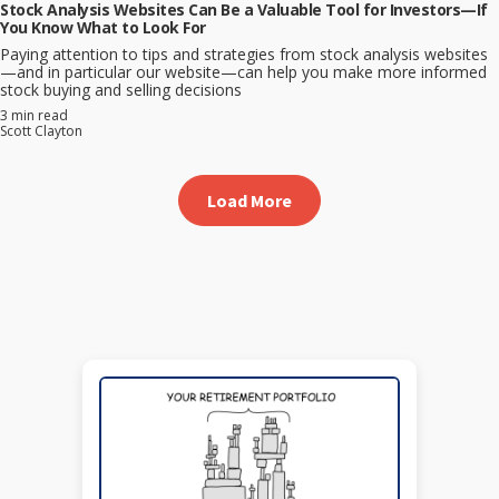
Stock Analysis Websites Can Be a Valuable Tool for Investors—If
You Know What to Look For
Paying attention to tips and strategies from stock analysis websites
—and in particular our website—can help you make more informed
stock buying and selling decisions
3 min read
Scott Clayton
Load More