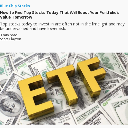
Blue Chip Stocks
How to Find Top Stocks Today That Will Boost Your Portfolio’s
Value Tomorrow
Top stocks today to invest in are often not in the limelight and may
be undervalued and have lower risk.
3 min read
Scott Clayton