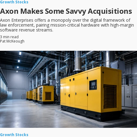
Growth Stocks
Axon Makes Some Savvy Acquisitions
Axon Enterprises offers a monopoly over the digital framework of
law enforcement, pairing mission-critical hardware with high-margin
software revenue streams.
3 min read
Pat McKeough
Growth Stocks