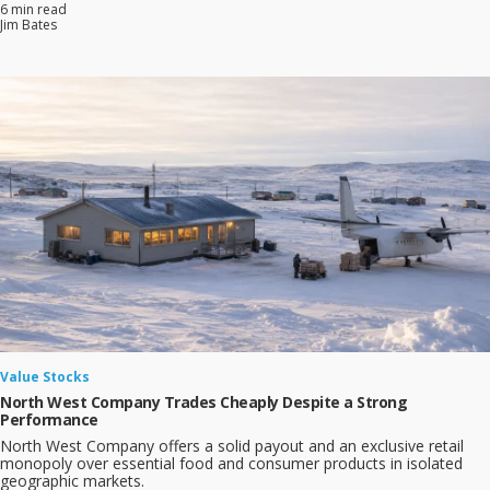
6 min read
Jim Bates
Value Stocks
North West Company Trades Cheaply Despite a Strong
Performance
North West Company offers a solid payout and an exclusive retail
monopoly over essential food and consumer products in isolated
geographic markets.