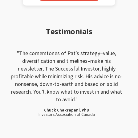
Testimonials
The cornerstones of Pat’s strategy–value,
diversification and timelines–make his
newsletter, The Successful Investor, highly
profitable while minimizing risk. His advice is no-
nonsense, down-to-earth and based on solid
research. You’ll know what to invest in and what
to avoid.
Chuck Chakrapani, PhD
Investors Association of Canada