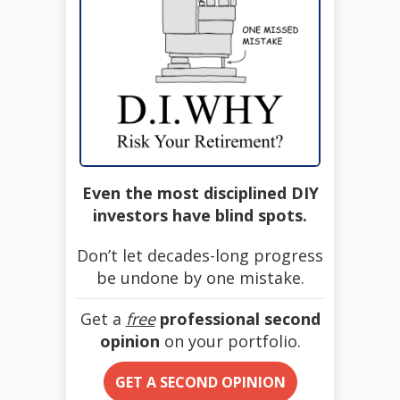
Even the most disciplined DIY
investors have blind spots.
Don’t let decades-long progress
be undone by one mistake.
Get a
free
professional second
opinion
on your portfolio.
GET A SECOND OPINION