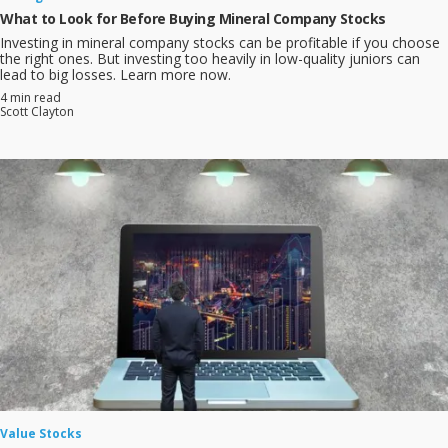
What to Look for Before Buying Mineral Company Stocks
Investing in mineral company stocks can be profitable if you choose
the right ones. But investing too heavily in low-quality juniors can
lead to big losses. Learn more now.
4 min read
Scott Clayton
Value Stocks