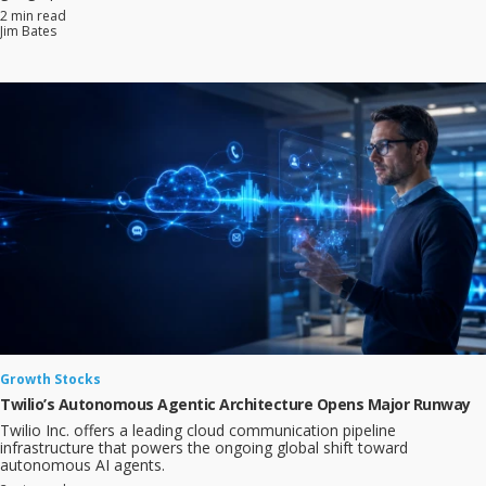
2 min read
Jim Bates
Growth Stocks
Twilio’s Autonomous Agentic Architecture Opens Major Runway
Twilio Inc. offers a leading cloud communication pipeline
infrastructure that powers the ongoing global shift toward
autonomous AI agents.