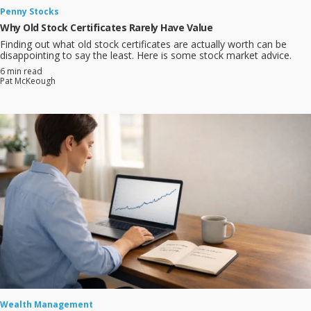
Penny Stocks
Why Old Stock Certificates Rarely Have Value
Finding out what old stock certificates are actually worth can be
disappointing to say the least. Here is some stock market advice.
6 min read
Pat McKeough
Wealth Management