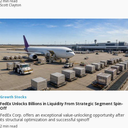
2 min read
Scott Clayton
Growth Stocks
FedEx Unlocks Billions in Liquidity From Strategic Segment Spin-
Off
FedEx Corp. offers an exceptional value-unlocking opportunity after
its structural optimization and successful spinoff
2 min read