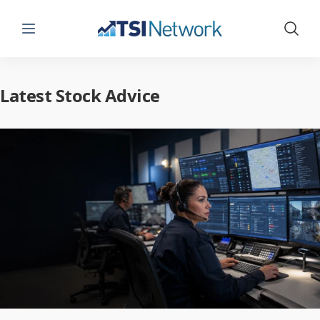
Menu
Show 
Latest Stock Advice