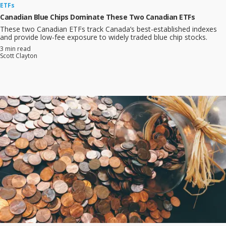
ETFs
Canadian Blue Chips Dominate These Two Canadian ETFs
These two Canadian ETFs track Canada’s best-established indexes
and provide low-fee exposure to widely traded blue chip stocks.
3 min read
Scott Clayton