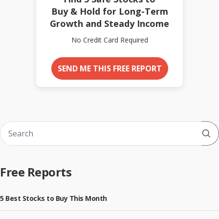
Buy & Hold for Long-Term
Growth and Steady Income
No Credit Card Required
SEND ME THIS FREE REPORT
Sub
Free Reports
5 Best Stocks to Buy This Month