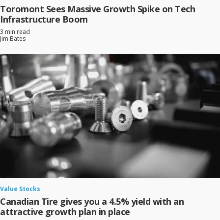
Toromont Sees Massive Growth Spike on Tech
Infrastructure Boom
3 min read
Jim Bates
Value Stocks
Canadian Tire gives you a 4.5% yield with an
attractive growth plan in place