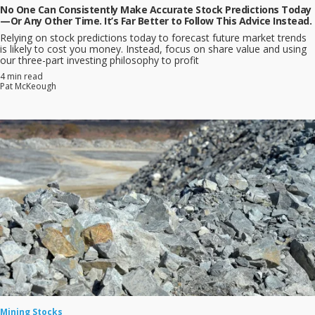
No One Can Consistently Make Accurate Stock Predictions Today
—Or Any Other Time. It’s Far Better to Follow This Advice Instead.
Relying on stock predictions today to forecast future market trends
is likely to cost you money. Instead, focus on share value and using
our three-part investing philosophy to profit
4 min read
Pat McKeough
Mining Stocks