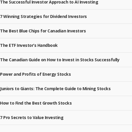
The Successful Investor Approach to AI Investing
7 Winning Strategies for Dividend Investors
The Best Blue Chips for Canadian Investors
The ETF Investor’s Handbook
The Canadian Guide on How to Invest in Stocks Successfully
Power and Profits of Energy Stocks
Juniors to Giants: The Complete Guide to Mining Stocks
How to Find the Best Growth Stocks
7 Pro Secrets to Value Investing