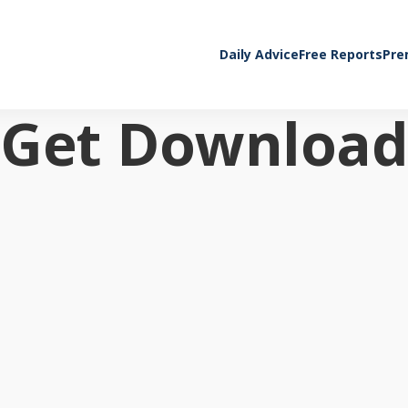
Daily Advice
Free Reports
Pre
Get Download