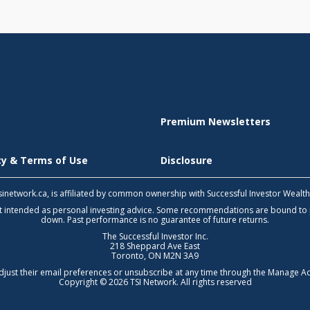
Premium Newsletters
icy & Terms of Use
Disclosure
 tsinetwork.ca, is affiliated by common ownership with Successful Investor Wealt
not intended as personal investing advice. Some recommendations are bound to
down. Past performance is no guarantee of future returns.
The Successful Investor Inc.
218 Sheppard Ave East
Toronto, ON M2N 3A9
djust their email preferences or unsubscribe at any time through the
Manage Ac
Copyright © 2026 TSI Network. All rights reserved