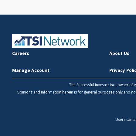
Careers
About Us
Manage Account
Privacy Pol
The Successful Investor Inc., owner of
Opinions and information herein is for general purposes only and 
Users can a