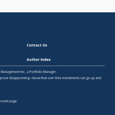
Contact Us
Author Index
h Management Inc., a Portfolio Manager.
 prove disappointing—know that over time investments can go up and
count
page.