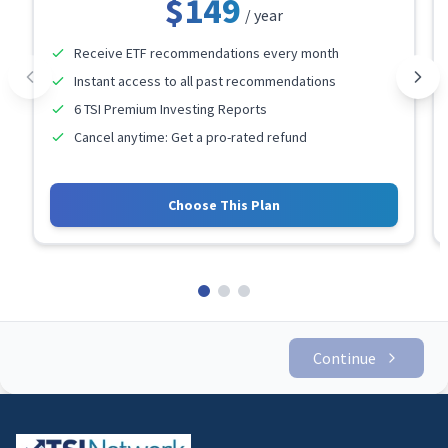
$149
/ year
Receive ETF recommendations every month
Instant access to all past recommendations
6 TSI Premium Investing Reports
Cancel anytime: Get a pro-rated refund
Choose This Plan
Continue