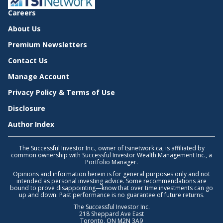
Careers
About Us
Premium Newsletters
Contact Us
Manage Account
Privacy Policy & Terms of Use
Disclosure
Author Index
The Successful Investor Inc., owner of tsinetwork.ca, is affiliated by
common ownership with Successful Investor Wealth Management Inc., a
Portfolio Manager.
Opinions and information herein is for general purposes only and not
intended as personal investing advice. Some recommendations are
bound to prove disappointing—know that over time investments can go
up and down. Past performance is no guarantee of future returns.
The Successful Investor Inc.
218 Sheppard Ave East
Toronto, ON M2N 3A9