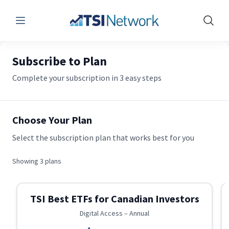
Menu
Show 
Subscribe to Plan
Complete your subscription in 3 easy steps
Choose Your Plan
Select the subscription plan that works best for you
Showing
3
plans
TSI Best ETFs for Canadian Investors
Digital Access – Annual