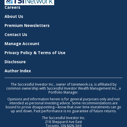
Careers
About Us
Premium Newsletters
Contact Us
Manage Account
Privacy Policy & Terms of Use
Disclosure
Author Index
The Successful Investor Inc., owner of tsinetwork.ca, is affiliated by
common ownership with Successful Investor Wealth Management Inc., a
Portfolio Manager.
Opinions and information herein is for general purposes only and not
intended as personal investing advice. Some recommendations are
bound to prove disappointing—know that over time investments can go
up and down. Past performance is no guarantee of future returns.
The Successful Investor Inc.
218 Sheppard Ave East
Toronto, ON M2N 3A9