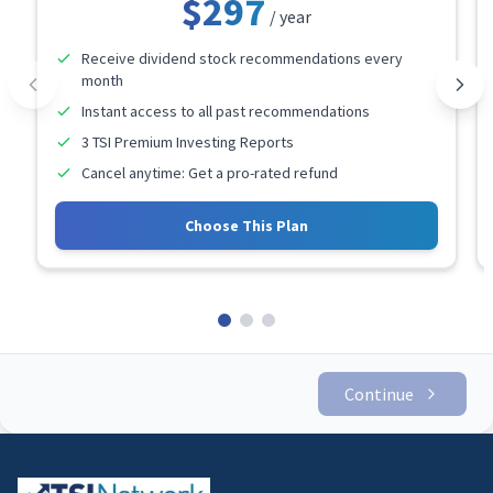
$297
/ year
Receive dividend stock recommendations every
month
Instant access to all past recommendations
3 TSI Premium Investing Reports
Cancel anytime: Get a pro-rated refund
Choose This Plan
Continue