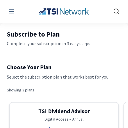
Menu
Show 
Subscribe to Plan
Complete your subscription in 3 easy steps
Choose Your Plan
Select the subscription plan that works best for you
Showing
3
plans
TSI Dividend Advisor
Digital Access – Annual