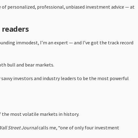
 of personalized, professional, unbiased investment advice — at
 readers
ounding immodest, I’m an expert — and I’ve got the track record
oth bull and bear markets.
y savvy investors and industry leaders to be the most powerful
 the most volatile markets in history.
all Street Journal
calls me, “one of only four investment