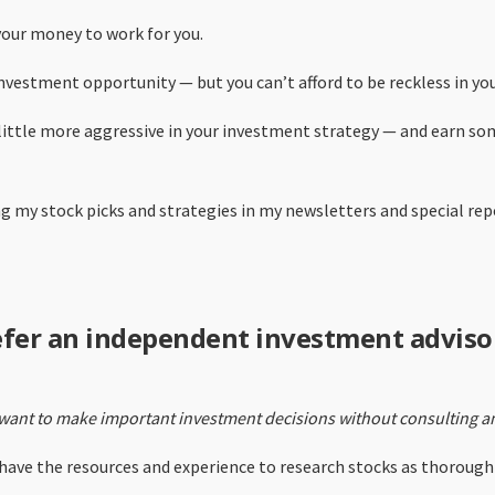
our money to work for you.
nvestment opportunity — but you can’t afford to be reckless in you
a little more aggressive in your investment strategy — and earn s
ing my stock picks and strategies in my newsletters and special re
efer an independent investment adviso
want to make important investment decisions without consulting an
ave the resources and experience to research stocks as thoroughly