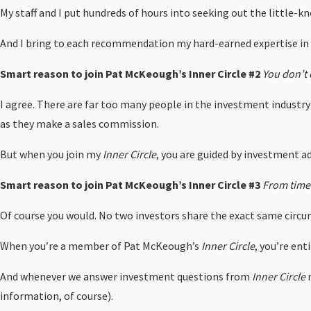
My staff and I put hundreds of hours into seeking out the little-
And I bring to each recommendation my hard-earned expertise i
Smart reason to join Pat McKeough’s Inner Circle #2
You don’t 
I agree. There are far too many people in the investment industry 
as they make a sales commission.
But when you join my
Inner Circle
, you are guided by investment ad
Smart reason to join Pat McKeough’s Inner Circle #3
From time 
Of course you would. No two investors share the exact same circum
When you’re a member of Pat McKeough’s
Inner Circle
, you’re en
And whenever we answer investment questions from
Inner Circle
m
information, of course).