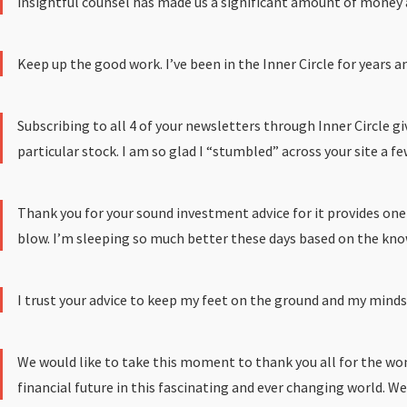
insightful counsel has made us a significant amount of money an
Keep up the good work. I’ve been in the Inner Circle for years a
Subscribing to all 4 of your newsletters through Inner Circle 
particular stock. I am so glad I “stumbled” across your site a 
Thank you for your sound investment advice for it provides one
blow. I’m sleeping so much better these days based on the knowl
I trust your advice to keep my feet on the ground and my mindset 
We would like to take this moment to thank you all for the won
financial future in this fascinating and ever changing world. We 