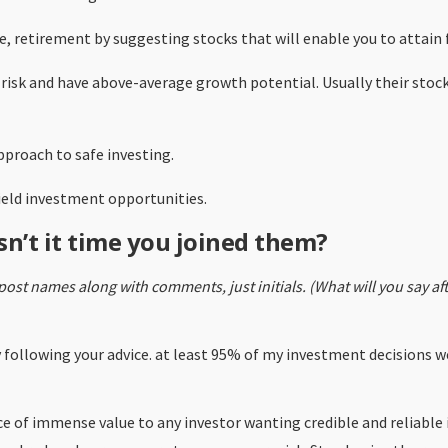
ree, retirement by suggesting stocks that will enable you to attain
 risk and have above-average growth potential. Usually their stoc
pproach to safe investing.
yield investment opportunities.
sn’t it time you joined them?
post names along with comments, just initials. (What will you say a
by following your advice. at least 95% of my investment decisions
ice of immense value to any investor wanting credible and reliabl