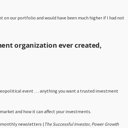
ent on our portfolio and would have been much higher if I had not
ment organization ever created,
 geopolitical event … anything you want a trusted investment
 market and how it can affect your investments.
en monthly newsletters (
The Successful Investor, Power Growth