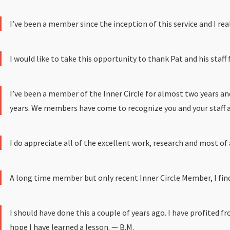
I’ve been a member since the inception of this service and I re
I would like to take this opportunity to thank Pat and his staff 
I’ve been a member of the Inner Circle for almost two years an
years. We members have come to recognize you and your staff as 
I do appreciate all of the excellent work, research and most of
A long time member but only recent Inner Circle Member, I find
I should have done this a couple of years ago. I have profited f
hope I have learned a lesson. — B.M.