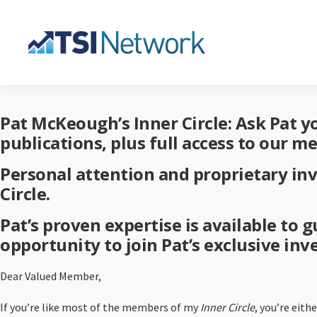
Pat McKeough’s Inner Circle: Ask Pat 
publications, plus full access to our m
Personal attention and proprietary in
Circle.
Pat’s proven expertise is available to
opportunity to join Pat’s exclusive in
Dear Valued Member,
If you’re like most of the members of my
Inner Circle
, you’re eit