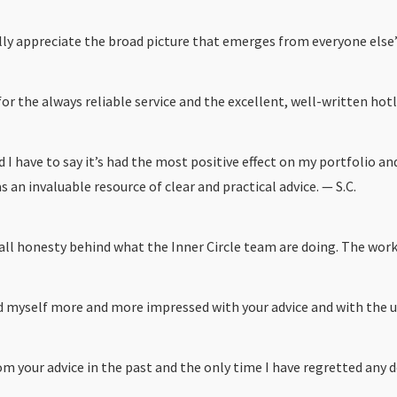
ally appreciate the broad picture that emerges from everyone else’
for the always reliable service and the excellent, well-written hotl
d I have to say it’s had the most positive effect on my portfolio 
an invaluable resource of clear and practical advice. — S.C.
 all honesty behind what the Inner Circle team are doing. The wor
 myself more and more impressed with your advice and with the un
rom your advice in the past and the only time I have regretted any d