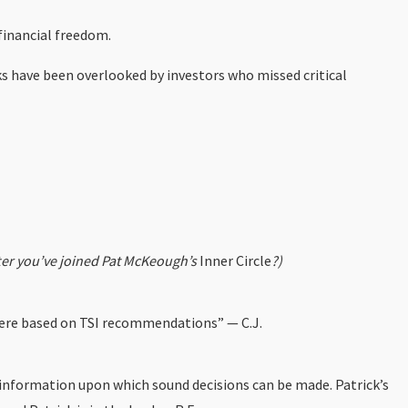
 financial freedom.
ks have been overlooked by investors who missed critical
fter you’ve joined Pat McKeough’s
Inner Circle
?)
 were based on TSI recommendations” — C.J.
e information upon which sound decisions can be made. Patrick’s