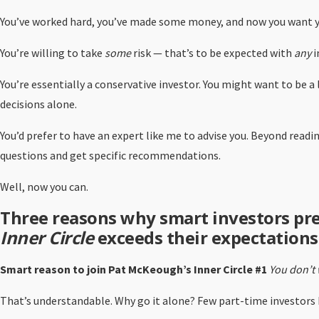
You’ve worked hard, you’ve made some money, and now you want y
You’re willing to take
some
risk — that’s to be expected with
any
i
You’re essentially a conservative investor. You might want to be 
decisions alone.
You’d prefer to have an expert like me to advise you. Beyond read
questions and get specific recommendations.
Well, now you can.
Three reasons why smart investors pr
Inner Circle
exceeds their expectations
Smart reason to join Pat McKeough’s Inner Circle #1
You don’t 
That’s understandable. Why go it alone? Few part-time investors h