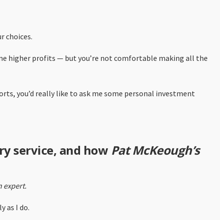
r choices.
ome higher profits — but you’re not comfortable making all the
ports, you’d really like to ask me some personal investment
ry service, and how
Pat McKeough’s
 expert.
 as I do.