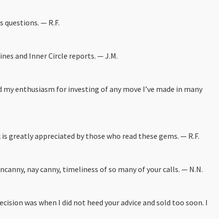
s questions. — R.F.
ines and Inner Circle reports. — J.M.
and my enthusiasm for investing of any move I’ve made in many
k is greatly appreciated by those who read these gems. — R.F.
canny, nay canny, timeliness of so many of your calls. — N.N.
ecision was when I did not heed your advice and sold too soon. I