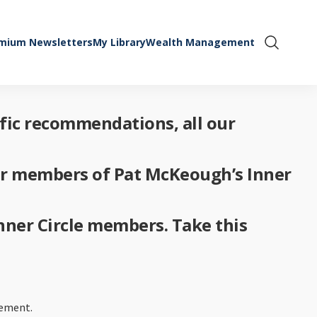
mium Newsletters
My Library
Wealth Management
Show Se
ific recommendations, all our
for members of Pat McKeough’s Inner
Inner Circle members. Take this
rement.