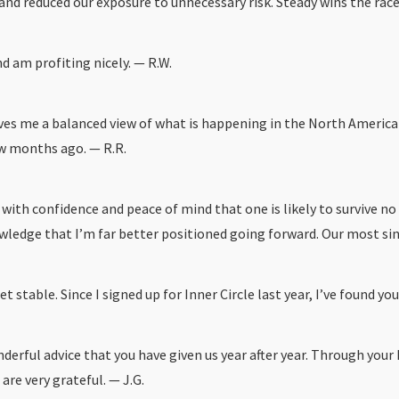
d reduced our exposure to unnecessary risk. Steady wins the race an
nd am profiting nicely. — R.W.
gives me a balanced view of what is happening in the North America
few months ago. — R.R.
 with confidence and peace of mind that one is likely to survive 
edge that I’m far better positioned going forward. Our most sincer
stable. Since I signed up for Inner Circle last year, I’ve found you
derful advice that you have given us year after year. Through your
are very grateful. — J.G.