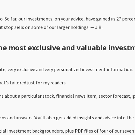
go. So far, our investments, on your advice, have gained us 27 perc
stop sells on some of our larger holdings. — J.B.
the most exclusive and valuable invest
ate, very exclusive and very personalized investment information.
t’s tailored just for my readers.
s about a particular stock, financial news item, sector forecast,
ns and answers. You’ll also get added insights and advice into the
pecial investment backgrounders, plus PDF files of four of our sev