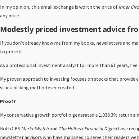
In my opinion, this email exchange is worth the price of
Inner Circ
any price.
Modestly priced investment advice fro
If you don’t already know me from my books, newsletters and many
to prove it.
As a professional investment analyst for more than 61 years, I’ve 
My proven approach to investing focuses on stocks that provide exc
stock-picking method ever created.
Proof?
My conservative growth portfolio generated a 1,038.3% return sin
Both CBS
MarketWatch
and
The Hulbert Financial Digest
have reco
newsletter advisors who have managed to serve their readers well