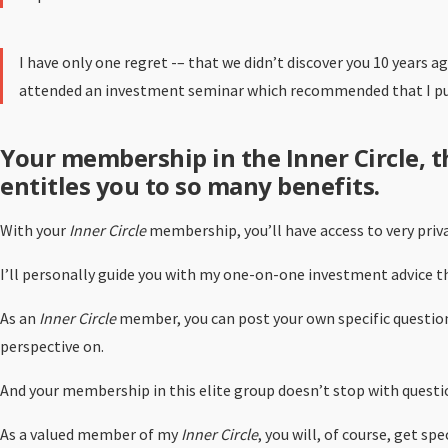
I have only one regret -– that we didn’t discover you 10 years a
attended an investment seminar which recommended that I put 
Your membership in the Inner Circle, 
entitles you to so many benefits.
With your
Inner Circle
membership, you’ll have access to very priv
I’ll personally guide you with my one-on-one investment advice tha
As an
Inner Circle
member, you can post your own specific question
perspective on.
And your membership in this elite group doesn’t stop with questio
As a valued member of my
Inner Circle
, you will, of course, get s