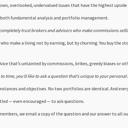
known, overlooked, undervalued issues that have the highest upside
n both fundamental analysis and portfolio management.
completely trust brokers and advisors who make commissions selli
who make a living not by earning, but by churning. You buy the sto
vice that’s untainted by commissions, bribes, greedy biases or othe
to time, you’d like to ask a question that’s unique to your persona
stances and objectives. No two portfolios are identical. And every
titled — even encouraged — to ask questions.
embers, we email a copy of the question and our answer to all 