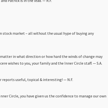
d Patrick is in the lead. — R.F.
n stock market – all without the usual hype of buying any
no matter in what direction or how hard the winds of change may
e wishes to you, your family and the Inner Circle staff. — S.A.
r reports useful, topical & interesting! — N.F.
 Inner Circle, you have given us the confidence to manage our own