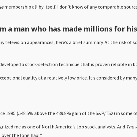
le
membership all by itself. I don’t know of any comparable source
m a man who has made millions for his
 television appearances, here’s a brief summary. At the risk of s
developed a stock-selection technique that is proven reliable in b
eptional quality at a relatively low price. It’s considered by man
ce 1995 (548.5% above the 489.8% gain of the S&P/TSX) in some of
gnized me as one of North America’s top stock analysts. And
The W
 over the long haul.”