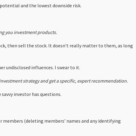
 potential and the lowest downside risk.
ng you investment products.
ck, then sell the stock. It doesn’t really matter to them, as long
r undisclosed influences. I swear to it.
l investment strategy and get a specific, expert recommendation.
 savvy investor has questions.
our members (deleting members’ names and any identifying