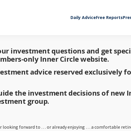
Daily Advice
Free Reports
Pre
your investment questions and get spec
embers-only Inner Circle website.
vestment advice reserved exclusively 
 guide the investment decisions of new 
vestment group.
her looking forward to … or already enjoying … a comfortable reti