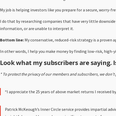
My job is helping investors like you prepare for a secure, worry-f
I do that by researching companies that have very little downside
information, or are unable to interpret it.
Bottom line:
My conservative, reduced-risk strategy is a proven a
In other words, I help you make money by finding low-risk, high-
Look what my subscribers are saying. I
* To protect the privacy of our members and subscribers, we don’t 
“I appreciate the 25 years of above market returns I received 
Patrick McKeough’s Inner Circle service provides impartial adv