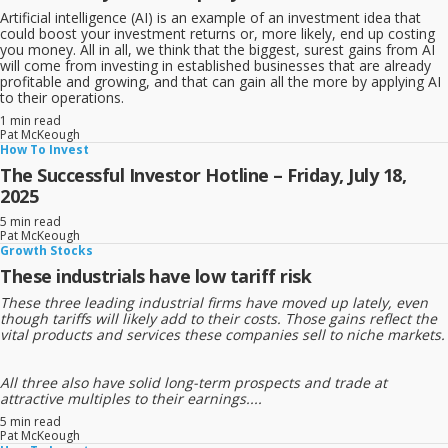
Artificial intelligence (AI) is an example of an investment idea that
could boost your investment returns or, more likely, end up costing
you money. All in all, we think that the biggest, surest gains from AI
will come from investing in established businesses that are already
profitable and growing, and that can gain all the more by applying AI
to their operations.
1 min read
Pat McKeough
How To Invest
The Successful Investor Hotline – Friday, July 18,
2025
5 min read
Pat McKeough
Growth Stocks
These industrials have low tariff risk
These three leading industrial firms have moved up lately, even
though tariffs will likely add to their costs. Those gains reflect the
vital products and services these companies sell to niche markets.
All three also have solid long-term prospects and trade at
attractive multiples to their earnings....
5 min read
Pat McKeough