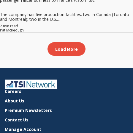
passenger railcar business to France’s Alstom SA.
The company has five production facilities: two in Canada (Toronto
and Montreal); two in the U.S....
2 min read
Pat McKeough
Load More
Careers
About Us
Premium Newsletters
Contact Us
Manage Account