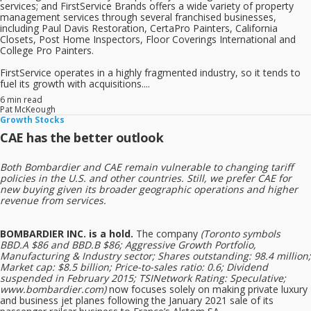
services; and FirstService Brands offers a wide variety of property
management services through several franchised businesses,
including Paul Davis Restoration, CertaPro Painters, California
Closets, Post Home Inspectors, Floor Coverings International and
College Pro Painters.
FirstService operates in a highly fragmented industry, so it tends to
fuel its growth with acquisitions....
6 min read
Pat McKeough
Growth Stocks
CAE has the better outlook
Both Bombardier and CAE remain vulnerable to changing tariff
policies in the U.S. and other countries. Still, we prefer CAE for
new buying given its broader geographic operations and higher
revenue from services.
BOMBARDIER INC. is a hold.
The company
(Toronto symbols
BBD.A $86 and BBD.B $86; Aggressive Growth Portfolio,
Manufacturing & Industry sector; Shares outstanding: 98.4 million;
Market cap: $8.5 billion; Price-to-sales ratio: 0.6; Dividend
suspended in February 2015; TSINetwork Rating: Speculative;
www.bombardier.com)
now focuses solely on making private luxury
and business jet planes following the January 2021 sale of its