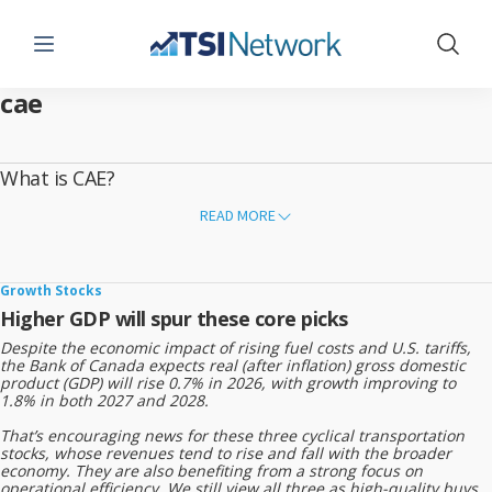
Menu
Show 
cae
What is CAE?
CAE Inc. is a Canadian company that provides training and simulation
READ MORE
solutions for aviation, defense, and healthcare.
What CAE Does
Builds flight simulators for airlines and military forces
Growth Stocks
Higher GDP will spur these core picks
Provides pilot and crew training
Despite the economic impact of rising fuel costs and U.S. tariffs,
Offers defense training systems
the Bank of Canada expects real (after inflation) gross domestic
product (GDP) will rise 0.7% in 2026, with growth improving to
Develops medical simulation tools for healthcare education
1.8% in both 2027 and 2028.
That’s encouraging news for these three cyclical transportation
Founded
stocks, whose revenues tend to rise and fall with the broader
economy. They are also benefiting from a strong focus on
1947
operational efficiency. We still view all three as high-quality buys