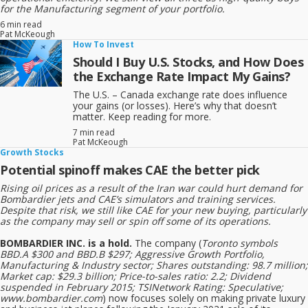
for the Manufacturing segment of your portfolio.
Headquarters: Montreal, Canada
6 min read
Pat McKeough
Listed on: Toronto Stock Exchange (Ticker: CAE)
How To Invest
Should I Buy U.S. Stocks, and How Does
In short, CAE helps pilots, military personnel, and healthcare
the Exchange Rate Impact My Gains?
professionals train safely using advanced simulation technology.
The U.S. – Canada exchange rate does influence
your gains (or losses). Here’s why that doesn’t
matter. Keep reading for more.
7 min read
Pat McKeough
Growth Stocks
Potential spinoff makes CAE the better pick
Rising oil prices as a result of the Iran war could hurt demand for
Bombardier jets and CAE’s simulators and training services.
Despite that risk, we still like CAE for your new buying, particularly
as the company may sell or spin off some of its operations.
BOMBARDIER INC. is a hold.
The company (
Toronto symbols
BBD.A $300 and BBD.B $297; Aggressive Growth Portfolio,
Manufacturing & Industry sector; Shares outstanding: 98.7 million;
Market cap: $29.3 billion; Price-to-sales ratio: 2.2; Dividend
suspended in February 2015; TSINetwork Rating: Speculative;
www.bombardier.com
) now focuses solely on making private luxury