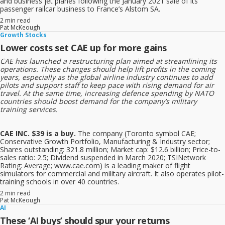
and business jet planes following the January 2021 sale of its
passenger railcar business to France’s Alstom SA.
2 min read
Pat McKeough
Growth Stocks
Lower costs set CAE up for more gains
CAE has launched a restructuring plan aimed at streamlining its
operations. These changes should help lift profits in the coming
years, especially as the global airline industry continues to add
pilots and support staff to keep pace with rising demand for air
travel. At the same time, increasing defence spending by NATO
countries should boost demand for the company’s military
training services.
CAE INC. $39 is a buy.
The company (Toronto symbol CAE;
Conservative Growth Portfolio, Manufacturing & Industry sector;
Shares outstanding: 321.8 million; Market cap: $12.6 billion; Price-to-
sales ratio: 2.5; Dividend suspended in March 2020; TSINetwork
Rating: Average; www.cae.com) is a leading maker of flight
simulators for commercial and military aircraft. It also operates pilot-
training schools in over 40 countries.
2 min read
Pat McKeough
AI
These ‘AI buys’ should spur your returns