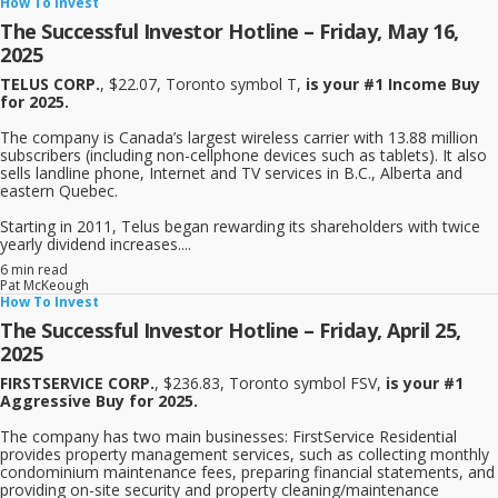
How To Invest
The Successful Investor Hotline – Friday, May 16,
2025
TELUS CORP.
, $22.07, Toronto symbol T,
is your #1 Income Buy
for 2025.
The company is Canada’s largest wireless carrier with 13.88 million
subscribers (including non-cellphone devices such as tablets). It also
sells landline phone, Internet and TV services in B.C., Alberta and
eastern Quebec.
Starting in 2011, Telus began rewarding its shareholders with twice
yearly dividend increases....
6 min read
Pat McKeough
How To Invest
The Successful Investor Hotline – Friday, April 25,
2025
FIRSTSERVICE CORP.
, $236.83, Toronto symbol FSV,
is your #1
Aggressive Buy for 2025.
The company has two main businesses: FirstService Residential
provides property management services, such as collecting monthly
condominium maintenance fees, preparing financial statements, and
providing on-site security and property cleaning/maintenance