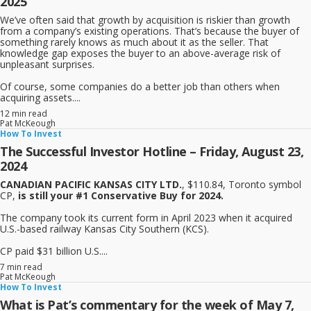
2025
We’ve often said that growth by acquisition is riskier than growth
from a company’s existing operations. That’s because the buyer of
something rarely knows as much about it as the seller. That
knowledge gap exposes the buyer to an above-average risk of
unpleasant surprises.
Of course, some companies do a better job than others when
acquiring assets....
12 min read
Pat McKeough
How To Invest
The Successful Investor Hotline – Friday, August 23,
2024
CANADIAN PACIFIC KANSAS CITY LTD.
, $110.84, Toronto symbol
CP,
is still your #1 Conservative Buy for 2024.
The company took its current form in April 2023 when it acquired
U.S.-based railway Kansas City Southern (KCS).
CP paid $31 billion U.S....
7 min read
Pat McKeough
How To Invest
What is Pat’s commentary for the week of May 7,