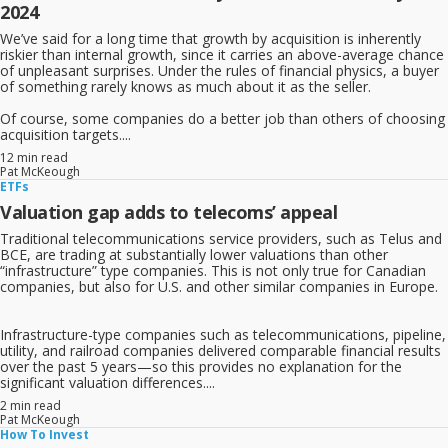
2024
We’ve said for a long time that growth by acquisition is inherently
riskier than internal growth, since it carries an above-average chance
of unpleasant surprises. Under the rules of financial physics, a buyer
of something rarely knows as much about it as the seller.
Of course, some companies do a better job than others of choosing
acquisition targets....
12 min read
Pat McKeough
ETFs
Valuation gap adds to telecoms’ appeal
Traditional telecommunications service providers, such as Telus and
BCE, are trading at substantially lower valuations than other
“infrastructure” type companies. This is not only true for Canadian
companies, but also for U.S. and other similar companies in Europe.
Infrastructure-type companies such as telecommunications, pipeline,
utility, and railroad companies delivered comparable financial results
over the past 5 years—so this provides no explanation for the
significant valuation differences....
2 min read
Pat McKeough
How To Invest