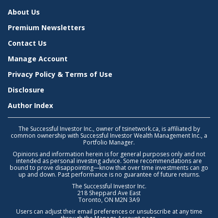
About Us
Premium Newsletters
Contact Us
Manage Account
Privacy Policy & Terms of Use
Disclosure
Author Index
The Successful Investor Inc., owner of tsinetwork.ca, is affiliated by
common ownership with Successful Investor Wealth Management Inc., a
Portfolio Manager.
Opinions and information herein is for general purposes only and not
intended as personal investing advice. Some recommendations are
bound to prove disappointing—know that over time investments can go
up and down. Past performance is no guarantee of future returns.
The Successful Investor Inc.
218 Sheppard Ave East
Toronto, ON M2N 3A9
Users can adjust their email preferences or unsubscribe at any time