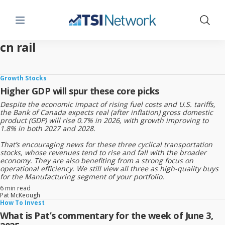
Menu
Show 
cn rail
Growth Stocks
Higher GDP will spur these core picks
Despite the economic impact of rising fuel costs and U.S. tariffs,
the Bank of Canada expects real (after inflation) gross domestic
product (GDP) will rise 0.7% in 2026, with growth improving to
1.8% in both 2027 and 2028.
That’s encouraging news for these three cyclical transportation
stocks, whose revenues tend to rise and fall with the broader
economy. They are also benefiting from a strong focus on
operational efficiency. We still view all three as high-quality buys
for the Manufacturing segment of your portfolio.
6 min read
Pat McKeough
How To Invest
What is Pat’s commentary for the week of June 3,