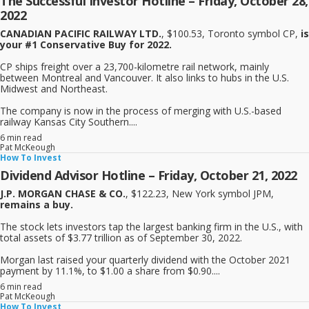
The Successful Investor Hotline – Friday, October 28,
2022
CANADIAN PACIFIC RAILWAY LTD.
, $100.53, Toronto symbol CP,
is
your #1 Conservative Buy for 2022.
CP ships freight over a 23,700-kilometre rail network, mainly
between Montreal and Vancouver. It also links to hubs in the U.S.
Midwest and Northeast.
The company is now in the process of merging with U.S.-based
railway Kansas City Southern....
6 min read
Pat McKeough
How To Invest
Dividend Advisor Hotline – Friday, October 21, 2022
J.P. MORGAN CHASE & CO.
, $122.23, New York symbol JPM,
remains a buy.
The stock lets investors tap the largest banking firm in the U.S., with
total assets of $3.77 trillion as of September 30, 2022.
Morgan last raised your quarterly dividend with the October 2021
payment by 11.1%, to $1.00 a share from $0.90....
6 min read
Pat McKeough
How To Invest