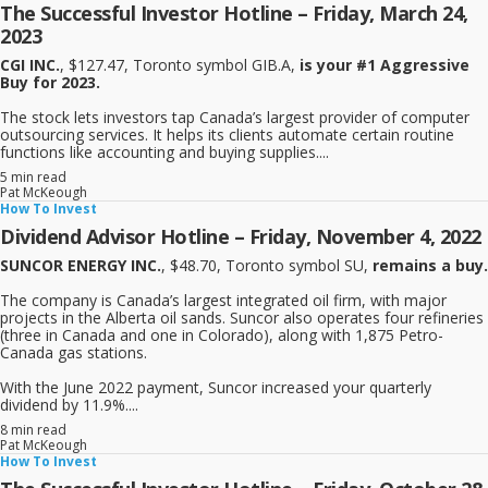
The Successful Investor Hotline – Friday, March 24,
2023
CGI INC.
, $127.47, Toronto symbol GIB.A,
is your #1 Aggressive
Buy for 2023.
The stock lets investors tap Canada’s largest provider of computer
outsourcing services. It helps its clients automate certain routine
functions like accounting and buying supplies....
5 min read
Pat McKeough
How To Invest
Dividend Advisor Hotline – Friday, November 4, 2022
SUNCOR ENERGY INC.
, $48.70, Toronto symbol SU,
remains a buy.
The company is Canada’s largest integrated oil firm, with major
projects in the Alberta oil sands. Suncor also operates four refineries
(three in Canada and one in Colorado), along with 1,875 Petro-
Canada gas stations.
With the June 2022 payment, Suncor increased your quarterly
dividend by 11.9%....
8 min read
Pat McKeough
How To Invest