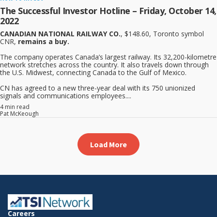
The Successful Investor Hotline – Friday, October 14,
2022
CANADIAN NATIONAL RAILWAY CO.
, $148.60, Toronto symbol
CNR,
remains a buy.
The company operates Canada’s largest railway. Its 32,200-kilometre
network stretches across the country. It also travels down through
the U.S. Midwest, connecting Canada to the Gulf of Mexico.
CN has agreed to a new three-year deal with its 750 unionized
signals and communications employees....
4 min read
Pat McKeough
Load More
Careers