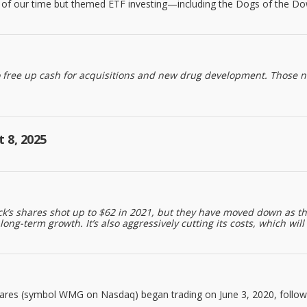
ns of our time but themed ETF investing—including the Dogs of the Do
o free up cash for acquisitions and new drug development. Those n
 8, 2025
tock’s shares shot up to $62 in 2021, but they have moved down as
-term growth. It’s also aggressively cutting its costs, which will l
res (symbol WMG on Nasdaq) began trading on June 3, 2020, followi