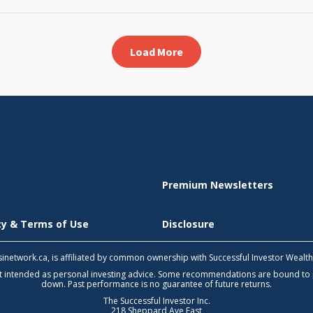
Load More
Premium Newsletters
icy & Terms of Use
Disclosure
 tsinetwork.ca, is affiliated by common ownership with Successful Investor Wealt
not intended as personal investing advice. Some recommendations are bound to
down. Past performance is no guarantee of future returns.
The Successful Investor Inc.
218 Sheppard Ave East