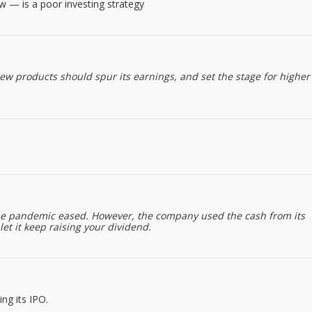
w — is a poor investing strategy
ew products should spur its earnings, and set the stage for higher
 the pandemic eased. However, the company used the cash from its
et it keep raising your dividend.
ng its IPO.