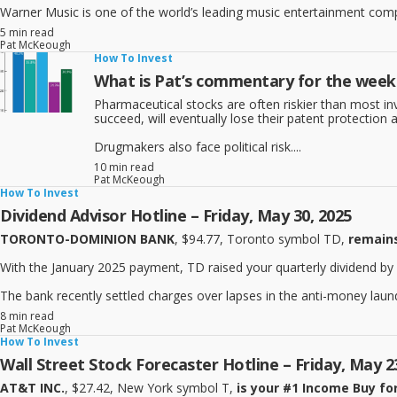
Warner Music is one of the world’s leading music entertainment compan
5 min read
Pat McKeough
How To Invest
What is Pat’s commentary for the week 
Pharmaceutical stocks are often riskier than most i
succeed, will eventually lose their patent protectio
Drugmakers also face political risk....
10 min read
Pat McKeough
How To Invest
Dividend Advisor Hotline – Friday, May 30, 2025
TORONTO-DOMINION BANK
, $94.77, Toronto symbol TD,
remains
With the January 2025 payment, TD raised your quarterly dividend by 
The bank recently settled charges over lapses in the anti-money launde
8 min read
Pat McKeough
How To Invest
Wall Street Stock Forecaster Hotline – Friday, May 2
AT&T INC.
, $27.42, New York symbol T,
is your #1 Income Buy for