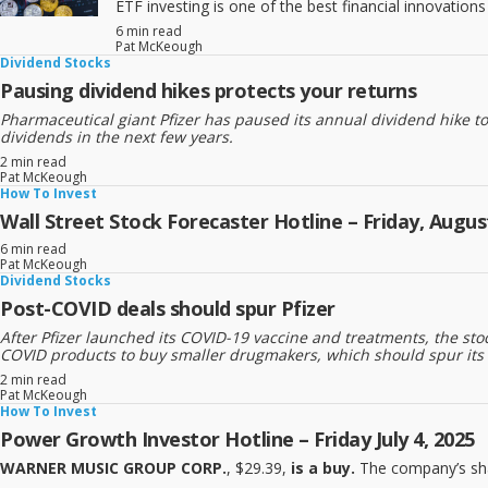
ETF investing is one of the best financial innovatio
6 min read
Pat McKeough
Dividend Stocks
Pausing dividend hikes protects your returns
Pharmaceutical giant Pfizer has paused its annual dividend hike t
dividends in the next few years.
2 min read
Pat McKeough
How To Invest
Wall Street Stock Forecaster Hotline – Friday, August
6 min read
Pat McKeough
Dividend Stocks
Post-COVID deals should spur Pfizer
After Pfizer launched its COVID-19 vaccine and treatments, the s
COVID products to buy smaller drugmakers, which should spur its long
2 min read
Pat McKeough
How To Invest
Power Growth Investor Hotline – Friday July 4, 2025
WARNER MUSIC GROUP CORP.
, $29.39,
is a buy.
The company’s sha