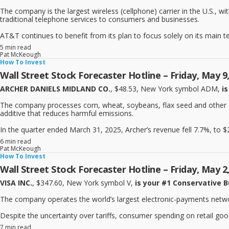
The company is the largest wireless (cellphone) carrier in the U.S., wi
traditional telephone services to consumers and businesses.
AT&T continues to benefit from its plan to focus solely on its main t
5 min read
Pat McKeough
How To Invest
Wall Street Stock Forecaster Hotline – Friday, May 9
ARCHER DANIELS MIDLAND CO.
, $48.53, New York symbol ADM,
is
The company processes corn, wheat, soybeans, flax seed and other crop
additive that reduces harmful emissions.
In the quarter ended March 31, 2025, Archer’s revenue fell 7.7%, to $20.
6 min read
Pat McKeough
How To Invest
Wall Street Stock Forecaster Hotline – Friday, May 2
VISA INC.
, $347.60, New York symbol V,
is your #1 Conservative B
The company operates the world’s largest electronic-payments network
Despite the uncertainty over tariffs, consumer spending on retail good
7 min read