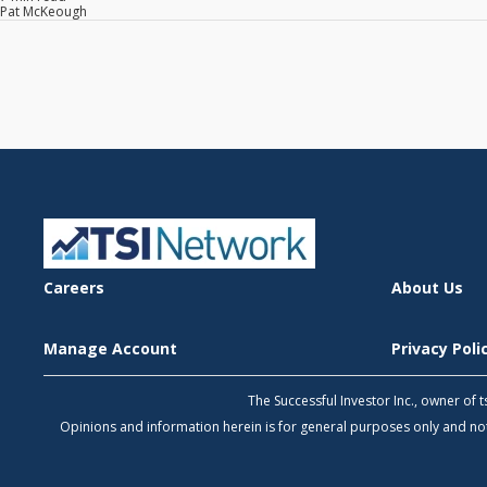
Pat McKeough
Careers
About Us
Manage Account
Privacy Pol
The Successful Investor Inc., owner of
Opinions and information herein is for general purposes only and 