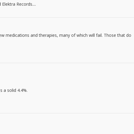
Elektra Records....
w medications and therapies, many of which will fail. Those that do
s a solid 4.4%.