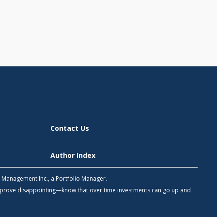
Contact Us
Author Index
h Management Inc., a Portfolio Manager.
 prove disappointing—know that over time investments can go up and