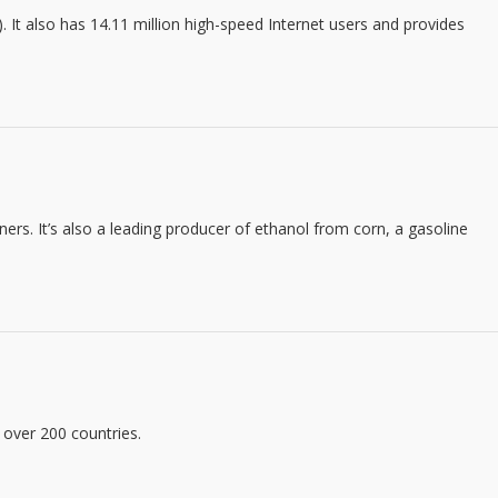
). It also has 14.11 million high-speed Internet users and provides
rs. It’s also a leading producer of ethanol from corn, a gasoline
 over 200 countries.