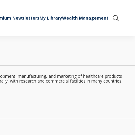
mium Newsletters
My Library
Wealth Management
Show Se
velopment, manufacturing, and marketing of healthcare products
lly, with research and commercial facilities in many countries.