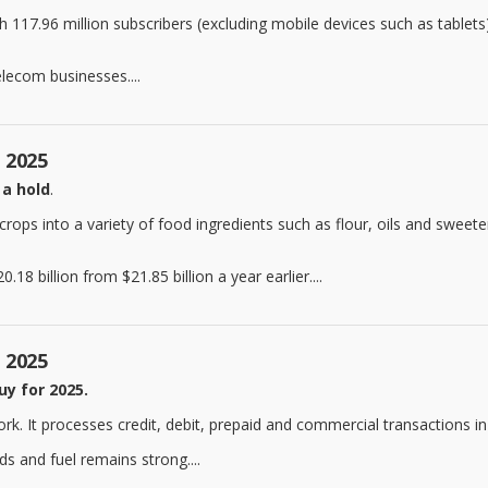
th 117.96 million subscribers (excluding mobile devices such as tablets
elecom businesses....
, 2025
 a hold
.
s into a variety of food ingredients such as flour, oils and sweetene
18 billion from $21.85 billion a year earlier....
, 2025
uy for 2025.
. It processes credit, debit, prepaid and commercial transactions in
s and fuel remains strong....