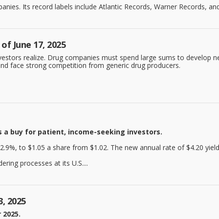
ies. Its record labels include Atlantic Records, Warner Records, and 
of June 17, 2025
nvestors realize. Drug companies must spend large sums to develop ne
n and face strong competition from generic drug producers.
 a buy for patient, income-seeking investors.
2.9%, to $1.05 a share from $1.02. The new annual rate of $4.20 yield
ring processes at its U.S....
3, 2025
 2025.