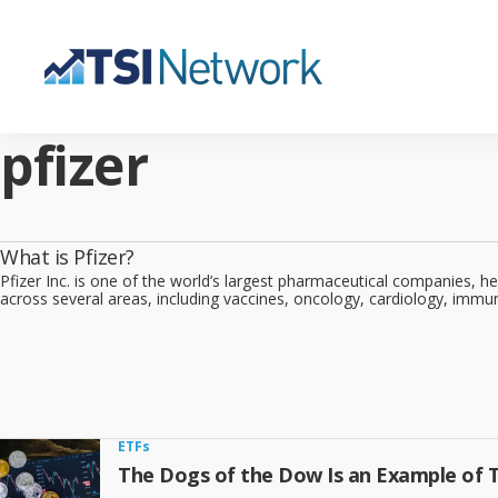
pfizer
What is Pfizer?
Pfizer Inc. is one of the world’s largest pharmaceutical companies, 
across several areas, including vaccines, oncology, cardiology, immu
ETFs
The Dogs of the Dow Is an Example of 