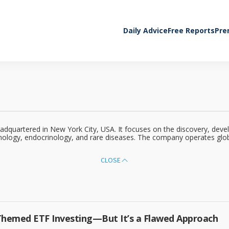
Daily Advice
Free Reports
Pre
headquartered in New York City, USA. It focuses on the discovery, de
nology, endocrinology, and rare diseases. The company operates globa
CLOSE
Themed ETF Investing—But It’s a Flawed Approach