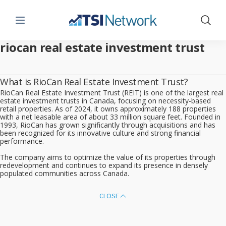
Menu
Show 
riocan real estate investment trust
What is RioCan Real Estate Investment Trust?
RioCan Real Estate Investment Trust (REIT) is one of the largest real
estate investment trusts in Canada, focusing on necessity-based
retail properties. As of 2024, it owns approximately 188 properties
with a net leasable area of about 33 million square feet. Founded in
1993, RioCan has grown significantly through acquisitions and has
been recognized for its innovative culture and strong financial
performance.
The company aims to optimize the value of its properties through
redevelopment and continues to expand its presence in densely
populated communities across Canada.
CLOSE