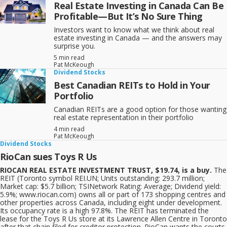
Real Estate Investing in Canada Can Be
Profitable—But It’s No Sure Thing
Investors want to know what we think about real
estate investing in Canada — and the answers may
surprise you.
5 min read
Pat McKeough
Dividend Stocks
Best Canadian REITs to Hold in Your
Portfolio
Canadian REITs are a good option for those wanting
real estate representation in their portfolio
4 min read
Pat McKeough
Dividend Stocks
RioCan sues Toys R Us
RIOCAN REAL ESTATE INVESTMENT TRUST, $19.74, is a buy.
The
REIT (Toronto symbol REI.UN; Units outstanding: 293.7 million;
Market cap: $5.7 billion; TSINetwork Rating: Average; Dividend yield:
5.9%; www.riocan.com) owns all or part of 173 shopping centres and
other properties across Canada, including eight under development.
Its occupancy rate is a high 97.8%. The REIT has terminated the
lease for the Toys R Us store at its Lawrence Allen Centre in Toronto
after that chain filed for creditor protection. RioCan wants the courts