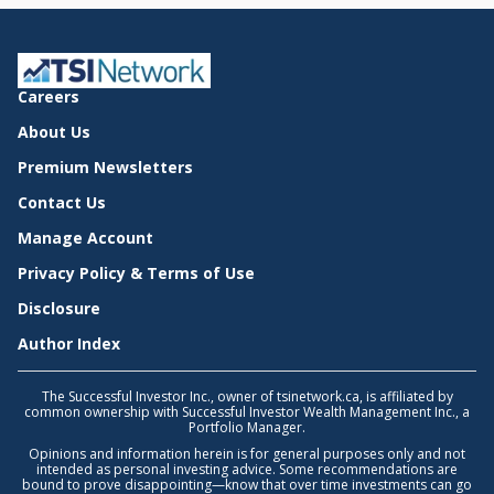
Careers
About Us
Premium Newsletters
Contact Us
Manage Account
Privacy Policy & Terms of Use
Disclosure
Author Index
The Successful Investor Inc., owner of tsinetwork.ca, is affiliated by
common ownership with Successful Investor Wealth Management Inc., a
Portfolio Manager.
Opinions and information herein is for general purposes only and not
intended as personal investing advice. Some recommendations are
bound to prove disappointing—know that over time investments can go