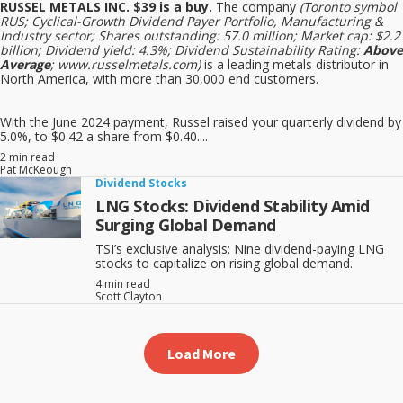
RUSSEL METALS INC. $39 is a buy.
The company
(Toronto symbol
RUS; Cyclical-Growth Dividend Payer Portfolio, Manufacturing &
Industry sector; Shares outstanding: 57.0 million; Market cap: $2.2
billion; Dividend yield: 4.3%; Dividend Sustainability Rating:
Above
Average
; www.russelmetals.com)
is a leading metals distributor in
North America, with more than 30,000 end customers.
With the June 2024 payment, Russel raised your quarterly dividend by
5.0%, to $0.42 a share from $0.40....
2 min read
Pat McKeough
Dividend Stocks
LNG Stocks: Dividend Stability Amid
Surging Global Demand
TSI’s exclusive analysis: Nine dividend-paying LNG
stocks to capitalize on rising global demand.
4 min read
Scott Clayton
Load More