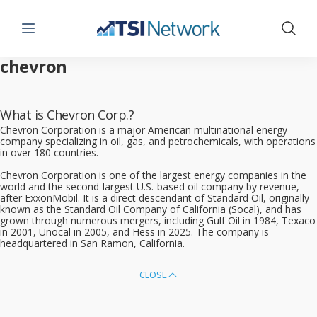
Menu
Show 
chevron
What is Chevron Corp.?
Chevron Corporation is a major American multinational energy
company specializing in oil, gas, and petrochemicals, with operations
in over 180 countries.
Chevron Corporation is one of the largest energy companies in the
world and the second-largest U.S.-based oil company by revenue,
after ExxonMobil. It is a direct descendant of Standard Oil, originally
known as the Standard Oil Company of California (Socal), and has
grown through numerous mergers, including Gulf Oil in 1984, Texaco
in 2001, Unocal in 2005, and Hess in 2025. The company is
headquartered in San Ramon, California.
CLOSE