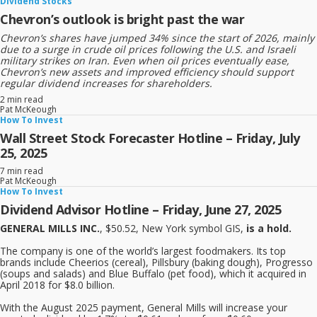
Dividend Stocks
Chevron’s outlook is bright past the war
Chevron’s shares have jumped 34% since the start of 2026, mainly
due to a surge in crude oil prices following the U.S. and Israeli
military strikes on Iran. Even when oil prices eventually ease,
Chevron’s new assets and improved efficiency should support
regular dividend increases for shareholders.
2 min read
Pat McKeough
How To Invest
Wall Street Stock Forecaster Hotline – Friday, July
25, 2025
7 min read
Pat McKeough
How To Invest
Dividend Advisor Hotline – Friday, June 27, 2025
GENERAL MILLS INC.
, $50.52, New York symbol GIS,
is a hold.
The company is one of the world’s largest foodmakers. Its top
brands include Cheerios (cereal), Pillsbury (baking dough), Progresso
(soups and salads) and Blue Buffalo (pet food), which it acquired in
April 2018 for $8.0 billion.
With the August 2025 payment, General Mills will increase your