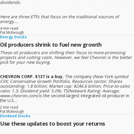
dividends.
Here are three ETFs that focus on the traditional sources of
energy....
4 min read
Pat McKeough
Energy Stocks
Oil producers shrink to fuel new growth
These oil producers are shifting their focus to more-promising
projects and cutting costs. However, we feel Chevron is the better
pick for your new buying.
CHEVRON CORP. $137 is a buy.
The company
(New York symbol
CVX; Conservative Growth Portfolio, Resources sector; Shares
outstanding: 1.8 billion; Market cap: $246.6 billion; Price-to-sales
ratio: 1.3; Dividend yield: 5.0%; TSINetwork Rating: Average;
www.chevron.com)
is the second-largest integrated oil producer in
the U.S....
2 min read
Pat McKeough
Dividend Stocks
Use these updates to boost your returns