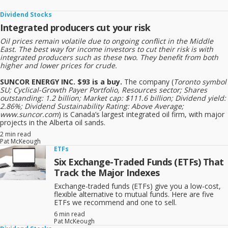
Dividend Stocks
Integrated producers cut your risk
Oil prices remain volatile due to ongoing conflict in the Middle
East. The best way for income investors to cut their risk is with
integrated producers such as these two. They benefit from both
higher and lower prices for crude.
SUNCOR ENERGY INC. $93 is a buy.
The company (
Toronto symbol
SU; Cyclical-Growth Payer Portfolio, Resources sector; Shares
outstanding: 1.2 billion; Market cap: $111.6 billion; Dividend yield:
2.86%; Dividend Sustainability Rating: Above Average;
www.suncor.com
) is Canada’s largest integrated oil firm, with major
projects in the Alberta oil sands.
2 min read
Pat McKeough
ETFs
Six Exchange-Traded Funds (ETFs) That
Track the Major Indexes
Exchange-traded funds (ETFs) give you a low-cost,
flexible alternative to mutual funds. Here are five
ETFs we recommend and one to sell.
6 min read
Pat McKeough