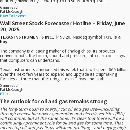
quarterly dividend by 1.7%, to $0.61 a share from $0.60....
6 min read
Pat McKeough
How To Invest
Wall Street Stock Forecaster Hotline – Friday, June
20, 2025
TEXAS INSTRUMENTS INC.
, $198.20, Nasdaq symbol TXN,
is a
buy.
The company is a leading maker of analog chips. Its products
convert inputs, like touch, sound and pressure, into electronic signals
that computers can understand.
Texas Instruments announced this week that it will spend $60 billion
over the next few years to expand and upgrade its chipmaking
facilities at three manufacturing sites in Texas and Utah....
5 min read
Pat McKeough
ETFs
The outlook for oil and gas remains strong
The long-term push to sharply cut oil and gas use—including
through renewable power generation and electric vehicles (EVs)—
will continue. But at the same time, it’s clear that there will be a
continuingly prominent role for oil and gas for some time. That
means top oil and gas firms will keep profiting—and paying high