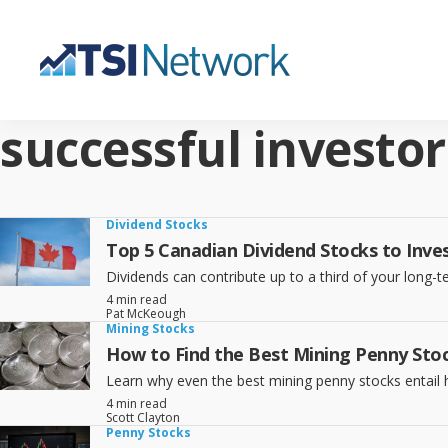
successful investor
Dividend Stocks
Top 5 Canadian Dividend Stocks to Inves
Dividends can contribute up to a third of your long
4 min read
Pat McKeough
Mining Stocks
How to Find the Best Mining Penny Stoc
Learn why even the best mining penny stocks entail hi
4 min read
Scott Clayton
Penny Stocks