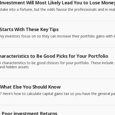
 Investment Will Most Likely Lead You to Lose Mone
ake into a fortune, but the odds favour the professionals and in realit
 Starts With These Key Tips
vy investors focus on so they can increase their portfolio gains with l
aracteristics to Be Good Picks for Your Portfolio
characteristics to be good choices for your portfolio. These include a 
 and hidden assets
d What Else You Should Know
? Here’s how to calculate capital gains tax so you have the general path
o Poor investment Returns