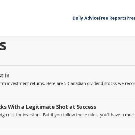
Daily Advice
Free Reports
Pre
s
t In
-term investment returns. Here are 5 Canadian dividend stocks we re
ks With a Legitimate Shot at Success
gh risk for investors. But if you follow these rules, you’ll have a mu