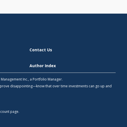
Contact Us
Author Index
h Management Inc., a Portfolio Manager.
 prove disappointing—know that over time investments can go up and
count
page.