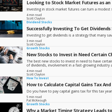
Looking to Stock Market Futures as an
Investing in stock market futures can turn a modest st
4 min read
Scott Clayton
Dividend Stocks
Successfully Investing To Get Dividends
Investing to get dividends is a strategy that many sav
3 min read
Scott Clayton
Growth Stocks
New Stocks to Invest in Need Certain Ch
The best new stocks to invest in need to have certain 
of dividends, involvement in a fast-growing industry
4 min read
Scott Clayton
How To Invest
How to Calculate Capital Gains Tax An
Do you have to pay capital gains tax for this tax year
5 min read
Pat McKeough
Growth Stocks
Why a Market Timing Strategy Leads t