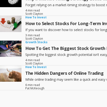
Forget relying on a market-timing strategy to boost r
4 min read
Scott Clayton
How To Invest
How to Select Stocks For Long-Term In
If you want to discover how to select stocks for lon
3 min read
Scott Clayton
Growth Stocks
How To Get The Biggest Stock Growth I
Spotting the biggest stock growth potential isn’t eas
4 min read
Scott Clayton
How To Invest
The Hidden Dangers of Online Trading
While online trading may seem like a quick and ea
6 min read
Pat McKeough