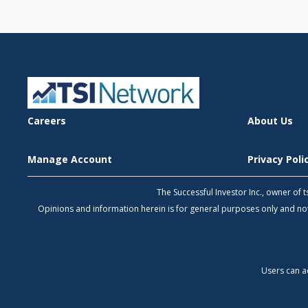
Careers
About Us
Manage Account
Privacy Pol
The Successful Investor Inc., owner of
Opinions and information herein is for general purposes only and 
Users can a