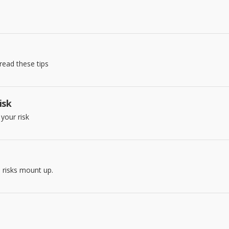
read these tips
isk
your risk
 risks mount up.