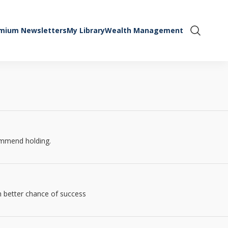
mium Newsletters
My Library
Wealth Management
Show Se
commend holding.
ch better chance of success