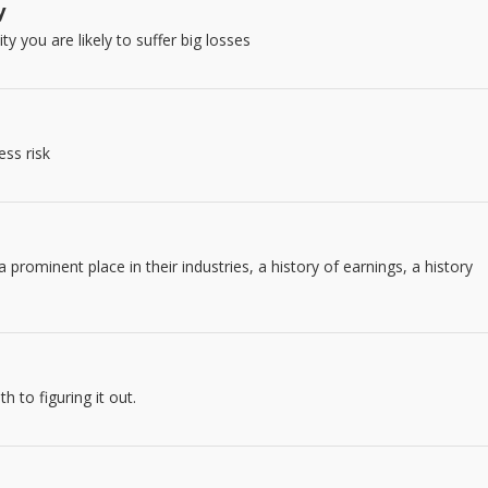
y
y you are likely to suffer big losses
ess risk
prominent place in their industries, a history of earnings, a history
 to figuring it out.