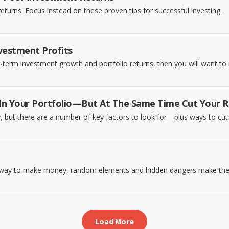
eturns. Focus instead on these proven tips for successful investing.
vestment Profits
g-term investment growth and portfolio returns, then you will want to 
n Your Portfolio—But At The Same Time Cut Your R
y, but there are a number of key factors to look for—plus ways to cut 
sy way to make money, random elements and hidden dangers make the
Load More