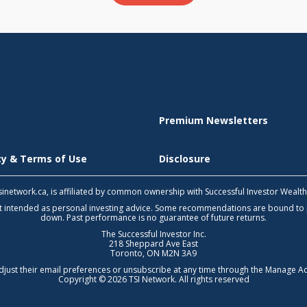
Premium Newsletters
icy & Terms of Use
Disclosure
 tsinetwork.ca, is affiliated by common ownership with Successful Investor Wealt
not intended as personal investing advice. Some recommendations are bound to
down. Past performance is no guarantee of future returns.
The Successful Investor Inc.
218 Sheppard Ave East
Toronto, ON M2N 3A9
djust their email preferences or unsubscribe at any time through the
Manage Ac
Copyright © 2026 TSI Network. All rights reserved