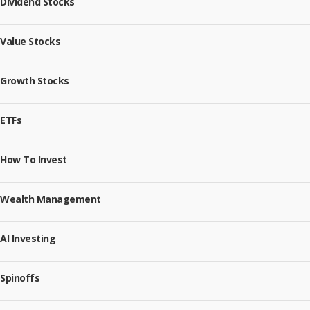
Dividend Stocks
Value Stocks
Growth Stocks
ETFs
How To Invest
Wealth Management
AI Investing
Spinoffs