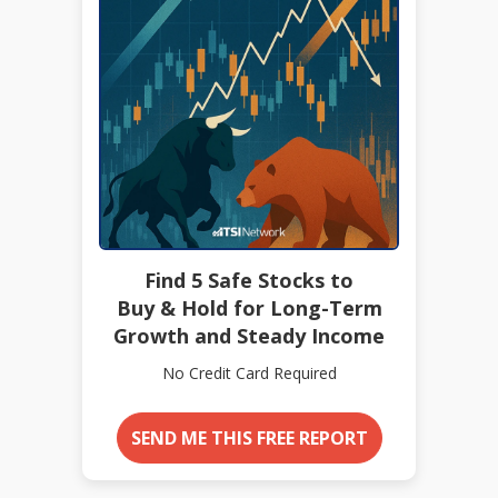
Find 5 Safe Stocks to
Buy & Hold for Long-Term
Growth and Steady Income
No Credit Card Required
SEND ME THIS FREE REPORT