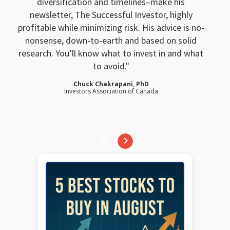
diversification and timelines–make his
newsletter, The Successful Investor, highly
profitable while minimizing risk. His advice is no-
nonsense, down-to-earth and based on solid
research. You’ll know what to invest in and what
to avoid.
Chuck Chakrapani, PhD
Investors Association of Canada