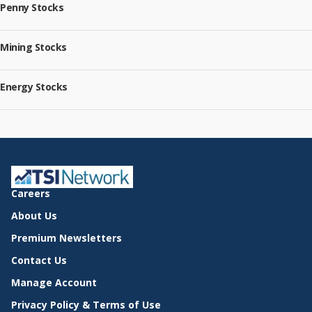
Penny Stocks
Mining Stocks
Energy Stocks
Careers
About Us
Premium Newsletters
Contact Us
Manage Account
Privacy Policy & Terms of Use