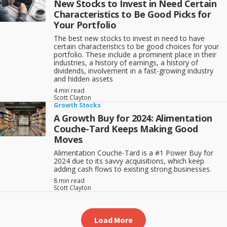
New Stocks to Invest in Need Certain
Characteristics to Be Good Picks for
Your Portfolio
The best new stocks to invest in need to have
certain characteristics to be good choices for your
portfolio. These include a prominent place in their
industries, a history of earnings, a history of
dividends, involvement in a fast-growing industry
and hidden assets
4 min read
Scott Clayton
Growth Stocks
A Growth Buy for 2024: Alimentation
Couche-Tard Keeps Making Good
Moves
Alimentation Couche-Tard is a #1 Power Buy for
2024 due to its savvy acquisitions, which keep
adding cash flows to existing strong businesses.
8 min read
Scott Clayton
Load More