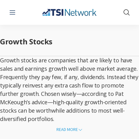
Menu
Show 
Growth Stocks
Growth stocks are companies that are likely to have
sales and earnings growth well above market average.
Frequently they pay few, if any, dividends. Instead they
typically reinvest any extra cash flow to promote
further growth. Chosen wisely—according to Pat
McKeough’s advice—high-quality growth-oriented
stocks can be worthwhile additions to most well-
diversified portfolios.
Although
growth
stock picks can be highly volatile, they can make
READ MORE
good long-term investments. They may be well-known stars or quiet
gems, but they do share one common attribute—they are growing