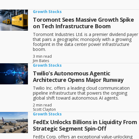
at a higher-than-average rate within their industry, or within the
market as a whole, and could keep growing for years or decades.
Growth Stocks
And keep in mind that we focus on growth stocks, which have a
Toromont Sees Massive Growth Spike
good long-term history and favourable prospects. We downplay
on Tech Infrastructure Boom
momentum stocks that tend to attract many investors simply
because they are moving faster than the market averages, but are
Toromont Industries Ltd. is a premier dividend payer
liable to fall sharply when their momentum fades.
that pairs a geographic monopoly with a growing
footprint in the data center power infrastructure
There’s room for growth stock investing in your portfolio, but make
boom.
sure you follow our TSI Network three-part Successful Investor
strategy for your overall portfolio:
3 min read
Jim Bates
Growth Stocks
Invest mainly in well-established companies;
Twilio’s Autonomous Agentic
Architecture Opens Major Runway
Spread your money out across most if not all of the five
Twilio Inc. offers a leading cloud communication
main economic sectors (Manufacturing & Industry;
pipeline infrastructure that powers the ongoing
Resources & Commodities; Consumer; Finance; Utilities);
global shift toward autonomous AI agents.
2 min read
Scott Clayton
Downplay or avoid stocks in the broker/media limelight.
Growth Stocks
FedEx Unlocks Billions in Liquidity From
Make better stock picks when you
Strategic Segment Spin-Off
read this FREE Special Report
,
Canadian Growth Stocks: WestJet Stock, RioCan
Stock
and More
.
FedEx Corp. offers an exceptional value-unlocking