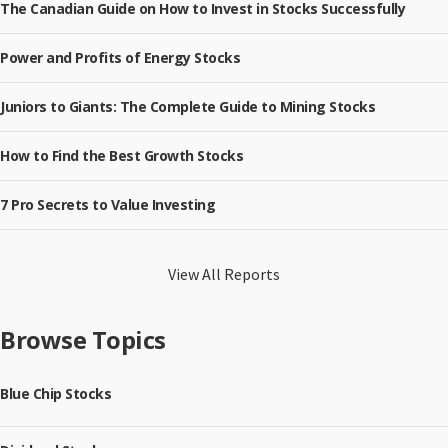
The Canadian Guide on How to Invest in Stocks Successfully
Power and Profits of Energy Stocks
Juniors to Giants: The Complete Guide to Mining Stocks
How to Find the Best Growth Stocks
7 Pro Secrets to Value Investing
View All Reports
Browse Topics
Blue Chip Stocks