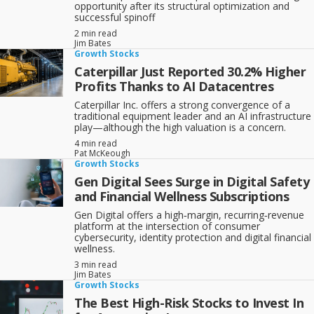
opportunity after its structural optimization and
successful spinoff
2 min read
Jim Bates
Growth Stocks
Caterpillar Just Reported 30.2% Higher
Profits Thanks to AI Datacentres
Caterpillar Inc. offers a strong convergence of a
traditional equipment leader and an AI infrastructure
play—although the high valuation is a concern.
4 min read
Pat McKeough
Growth Stocks
Gen Digital Sees Surge in Digital Safety
and Financial Wellness Subscriptions
Gen Digital offers a high‑margin, recurring‑revenue
platform at the intersection of consumer
cybersecurity, identity protection and digital financial
wellness.
3 min read
Jim Bates
Growth Stocks
The Best High-Risk Stocks to Invest In