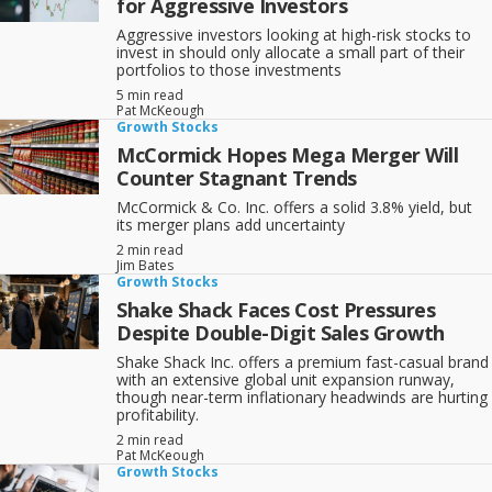
for Aggressive Investors
Aggressive investors looking at high-risk stocks to
invest in should only allocate a small part of their
portfolios to those investments
5 min read
Pat McKeough
Growth Stocks
McCormick Hopes Mega Merger Will
Counter Stagnant Trends
McCormick & Co. Inc. offers a solid 3.8% yield, but
its merger plans add uncertainty
2 min read
Jim Bates
Growth Stocks
Shake Shack Faces Cost Pressures
Despite Double-Digit Sales Growth
Shake Shack Inc. offers a premium fast-casual brand
with an extensive global unit expansion runway,
though near-term inflationary headwinds are hurting
profitability.
2 min read
Pat McKeough
Growth Stocks