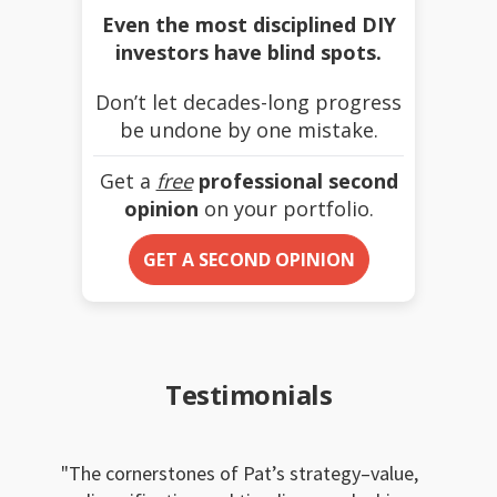
Even the most disciplined DIY
investors have blind spots.
Don’t let decades-long progress
be undone by one mistake.
Get a
free
professional second
opinion
on your portfolio.
GET A SECOND OPINION
Testimonials
The cornerstones of Pat’s strategy–value,