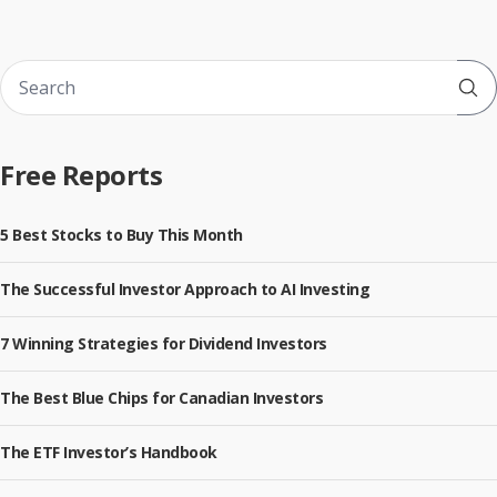
Sub
Free Reports
5 Best Stocks to Buy This Month
The Successful Investor Approach to AI Investing
7 Winning Strategies for Dividend Investors
The Best Blue Chips for Canadian Investors
The ETF Investor’s Handbook