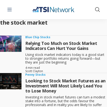
Menu
Show 
the stock market
Blue Chip Stocks
Relying Too Much on Stock Market
Indicators Can Hurt Your Gains
Using stock market indicators today is a good start
to stronger portfolio returns going forward—but
they are just the beginning
4 min read
Scott Clayton
Penny Stocks
Looking to Stock Market Futures as an
Investment Will Most Likely Lead You
to Lose Money
Investing in stock market futures can turn a modest
stake into a fortune, but the odds favour the
professionals and in reality you are likely to suffer