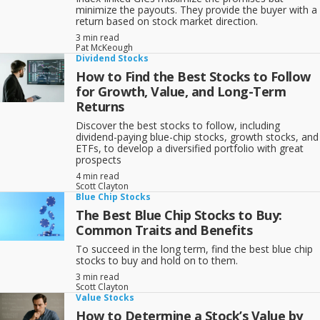
minimize the payouts. They provide the buyer with a
return based on stock market direction.
3 min read
Pat McKeough
Dividend Stocks
How to Find the Best Stocks to Follow
for Growth, Value, and Long-Term
Returns
Discover the best stocks to follow, including
dividend-paying blue-chip stocks, growth stocks, and
ETFs, to develop a diversified portfolio with great
prospects
4 min read
Scott Clayton
Blue Chip Stocks
The Best Blue Chip Stocks to Buy:
Common Traits and Benefits
To succeed in the long term, find the best blue chip
stocks to buy and hold on to them.
3 min read
Scott Clayton
Value Stocks
How to Determine a Stock’s Value by