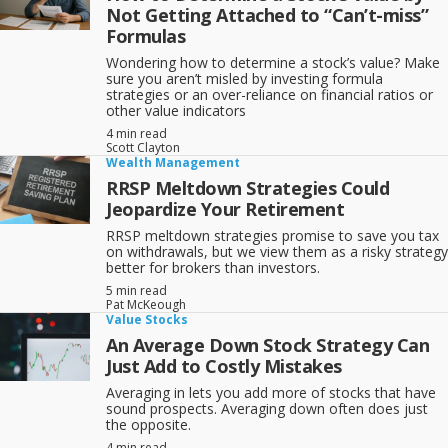
Not Getting Attached to “Can’t-miss”
Formulas
Wondering how to determine a stock’s value? Make
sure you aren’t misled by investing formula
strategies or an over-reliance on financial ratios or
other value indicators
4 min read
Scott Clayton
Wealth Management
RRSP Meltdown Strategies Could
Jeopardize Your Retirement
RRSP meltdown strategies promise to save you tax
on withdrawals, but we view them as a risky strategy
better for brokers than investors.
5 min read
Pat McKeough
Value Stocks
An Average Down Stock Strategy Can
Just Add to Costly Mistakes
Averaging in lets you add more of stocks that have
sound prospects. Averaging down often does just
the opposite.
4 min read