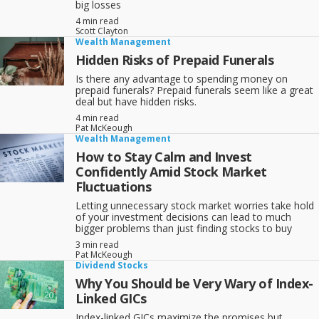
big losses
4 min read
Scott Clayton
Wealth Management
Hidden Risks of Prepaid Funerals
Is there any advantage to spending money on
prepaid funerals? Prepaid funerals seem like a great
deal but have hidden risks.
4 min read
Pat McKeough
Wealth Management
How to Stay Calm and Invest
Confidently Amid Stock Market
Fluctuations
Letting unnecessary stock market worries take hold
of your investment decisions can lead to much
bigger problems than just finding stocks to buy
3 min read
Pat McKeough
Dividend Stocks
Why You Should be Very Wary of Index-
Linked GICs
Index-linked GICs maximize the promises but