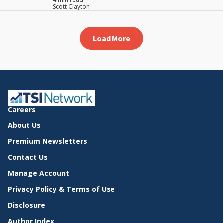
Scott Clayton
Load More
Careers
About Us
Premium Newsletters
Contact Us
Manage Account
Privacy Policy & Terms of Use
Disclosure
Author Index