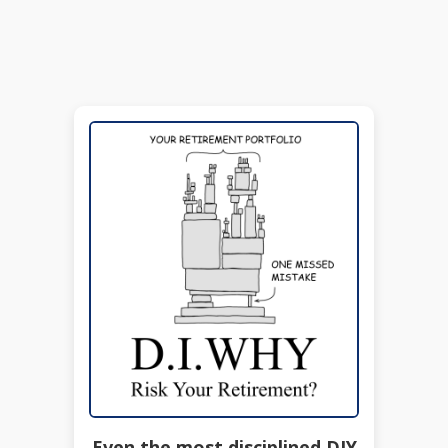
Even the most disciplined DIY