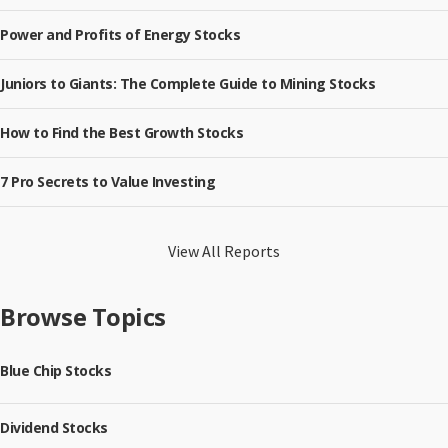
Power and Profits of Energy Stocks
Juniors to Giants: The Complete Guide to Mining Stocks
How to Find the Best Growth Stocks
7 Pro Secrets to Value Investing
View All Reports
Browse Topics
Blue Chip Stocks
Dividend Stocks