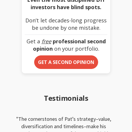
investors have blind spots.
Don’t let decades-long progress
be undone by one mistake.
Get a
free
professional second
opinion
on your portfolio.
GET A SECOND OPINION
Testimonials
The cornerstones of Pat’s strategy–value,
diversification and timelines–make his