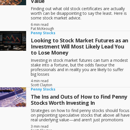
Value
easy to launch a stock promotion that purports to have answers to
social problems or ways to profit from emerging technologies.
Finding out what old stock certificates are actually
worth can be disappointing to say the least. Here is
That’s why
penny stock promotions
are always more common than
some stock market advice.
legitimate start-ups. Penny stock promoters love to make deals—
however indirect—with major, household name companies. They
6 min read
find it far, far easier to sell stock to the public if Goldcorp, BHP
Pat McKeough
Penny Stocks
Billiton or some other major mining company has agreed to look at
possibly financing exploration of their mining claims, or if Apple or
Looking to Stock Market Futures as an
Intel or some other household-name multinational has agreed to
Investment Will Most Likely Lead You
make them a “channel partner” and perhaps someday sell their
to Lose Money
revolutionary software or “cloud” application. The link with a major
gives them instant credibility, especially with investors who are willing
Investing in stock market futures can turn a modest
to
buy penny stocks
.
stake into a fortune, but the odds favour the
professionals and in reality you are likely to suffer
In fact, when a penny stock shoots up on the news of big-company
big losses
involvement, and the property/program/revolutionary software is still
in the early stages of development, it’s often a good time to sell.
4 min read
Scott Clayton
There’s room for penny stocks in your portfolio, but at TSI Network
Penny Stocks
we recommend our three-part Successful Investor strategy for the
The Ins and Outs of How to Find Penny
bulk of your portfolio:
Stocks Worth Investing In
1- Invest mainly in well-established, mostly dividend-paying
Strategies on how to find penny stocks should focus
companies;
on pinpointing speculative stocks that above all have
real underlying value—and aren’t just promotions
2- Spread your money out across most if not all of the five main
economic sectors (Manufacturing & Industry; Resources &
3 min read