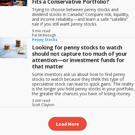
Fits a Conservative Portfolio?
Trying to choose between penny stocks and
dividend stocks in Canada? Compare risk, liquidity,
and income reliability—and learn a safe “satellite”
rule if you still want penny stocks.
9 min read
Pat McKeough
Penny Stocks
Looking for penny stocks to watch
should not capture too much of your
attention—or investment funds for
that matter
Some investors ask us about how to find penny
stocks to watch because they think this type of
speculative stock can lead to quick gains. The reality
is the longer you hold penny stocks in your portfolio,
the greater the chances you have of losing money.
3 min read
Scott Clayton
Load More