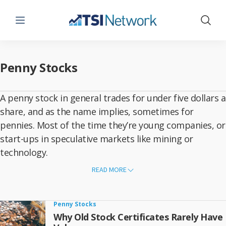
Menu
Show 
Penny Stocks
A penny stock in general trades for under five dollars a
share, and as the name implies, sometimes for
pennies. Most of the time they’re young companies, or
start-ups in speculative markets like mining or
technology.
Buying
Canadian penny stocks
can lead to a big payday when you
READ MORE
make the right choice. But the odds against success are high. Penny
stocks are almost always involved in riskier ventures, such as finding
mineral deposits that can be mined at a profit, commercializing
unproven technologies or launching new software.
Penny Stocks
What’s more, it’s hard for any new company to grow into a profitable
Why Old Stock Certificates Rarely Have
business, and it’s even harder in pioneering fields. But it’s relatively