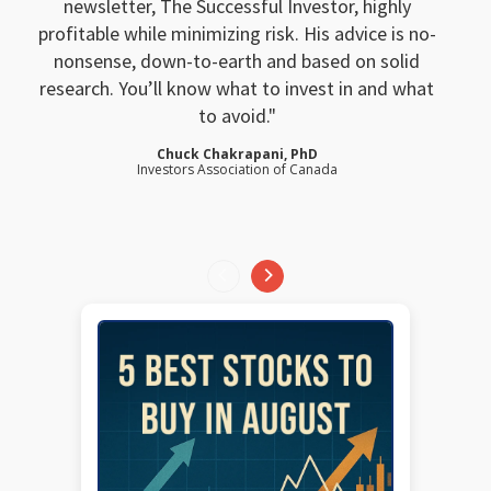
newsletter, The Successful Investor, highly
profitable while minimizing risk. His advice is no-
nonsense, down-to-earth and based on solid
research. You’ll know what to invest in and what
to avoid.
Chuck Chakrapani, PhD
Investors Association of Canada