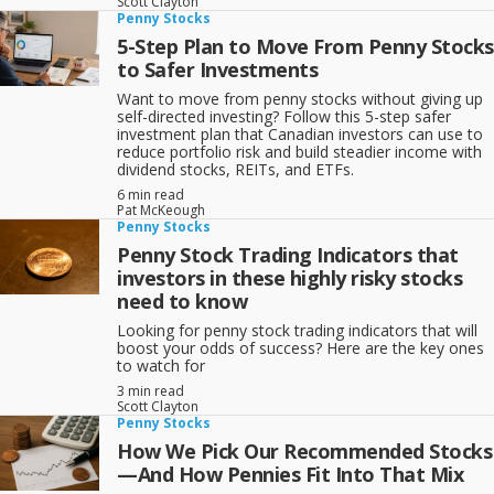
Scott Clayton
Commodities; Consumer; Finance; and Utilities);
Penny Stocks
3- Downplay or avoid stocks in the broker/media limelight.
5-Step Plan to Move From Penny Stocks
to Safer Investments
[text_ad use_category="23"]
Want to move from penny stocks without giving up
self-directed investing? Follow this 5-step safer
investment plan that Canadian investors can use to
reduce portfolio risk and build steadier income with
dividend stocks, REITs, and ETFs.
6 min read
Pat McKeough
Penny Stocks
Penny Stock Trading Indicators that
investors in these highly risky stocks
need to know
Looking for penny stock trading indicators that will
boost your odds of success? Here are the key ones
to watch for
3 min read
Scott Clayton
Penny Stocks
How We Pick Our Recommended Stocks
—And How Pennies Fit Into That Mix