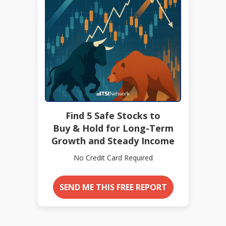
Find 5 Safe Stocks to
Buy & Hold for Long-Term
Growth and Steady Income
No Credit Card Required
SEND ME THIS FREE REPORT