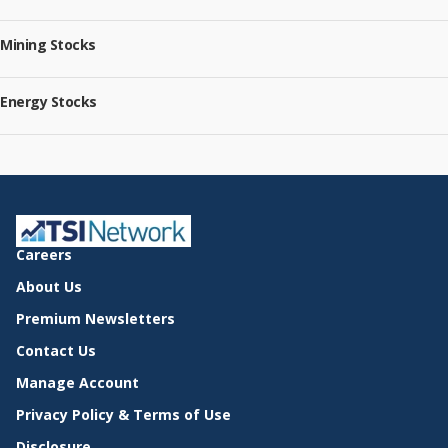
Mining Stocks
Energy Stocks
Careers
About Us
Premium Newsletters
Contact Us
Manage Account
Privacy Policy & Terms of Use
Disclosure