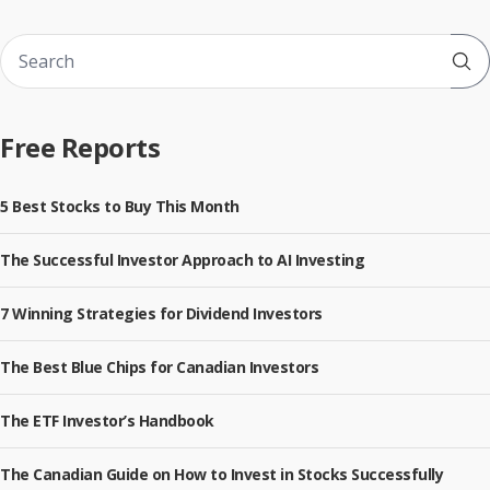
Sub
Free Reports
5 Best Stocks to Buy This Month
The Successful Investor Approach to AI Investing
7 Winning Strategies for Dividend Investors
The Best Blue Chips for Canadian Investors
The ETF Investor’s Handbook
The Canadian Guide on How to Invest in Stocks Successfully