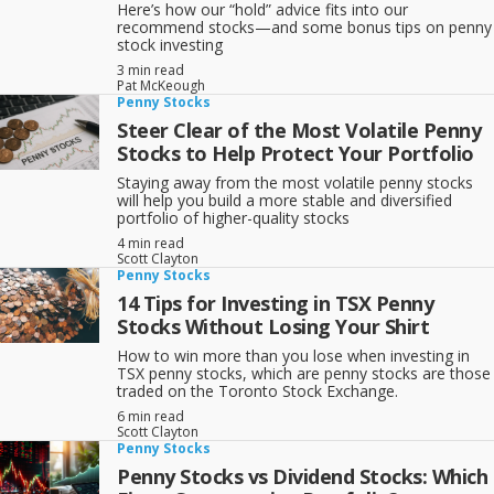
Here’s how our “hold” advice fits into our
recommend stocks—and some bonus tips on penny
stock investing
3 min read
Pat McKeough
Penny Stocks
Steer Clear of the Most Volatile Penny
Stocks to Help Protect Your Portfolio
Staying away from the most volatile penny stocks
will help you build a more stable and diversified
portfolio of higher-quality stocks
4 min read
Scott Clayton
Penny Stocks
14 Tips for Investing in TSX Penny
Stocks Without Losing Your Shirt
How to win more than you lose when investing in
TSX penny stocks, which are penny stocks are those
traded on the Toronto Stock Exchange.
6 min read
Scott Clayton
Penny Stocks
Penny Stocks vs Dividend Stocks: Which