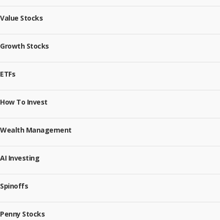
Value Stocks
Growth Stocks
ETFs
How To Invest
Wealth Management
AI Investing
Spinoffs
Penny Stocks