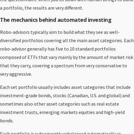
a portfolio, the results are very different.
The mechanics behind automated investing
Robo-advisors typically aim to build what they see as well-
diversified portfolios covering all the main asset categories. Each
robo-advisor generally has five to 10 standard portfolios
composed of ETFs that vary mainly by the amount of market risk
that they carry, covering a spectrum from very conservative to
very aggressive.
Each set portfolio usually includes asset categories that include
investment-grade bonds, stocks (Canadian, U.S. and global) and
sometimes also other asset categories such as real estate
investment trusts, emerging markets equities and high-yield
bonds.
Each portfolio is subsequently rebalanced automatically as