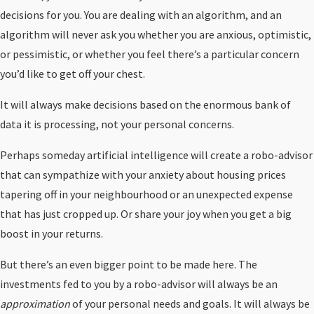
decisions for you. You are dealing with an algorithm, and an
algorithm will never ask you whether you are anxious, optimistic,
or pessimistic, or whether you feel there’s a particular concern
you’d like to get off your chest.
It will always make decisions based on the enormous bank of
data it is processing, not your personal concerns.
Perhaps someday artificial intelligence will create a robo-advisor
that can sympathize with your anxiety about housing prices
tapering off in your neighbourhood or an unexpected expense
that has just cropped up. Or share your joy when you get a big
boost in your returns.
But there’s an even bigger point to be made here. The
investments fed to you by a robo-advisor will always be an
approximation
of your personal needs and goals. It will always be