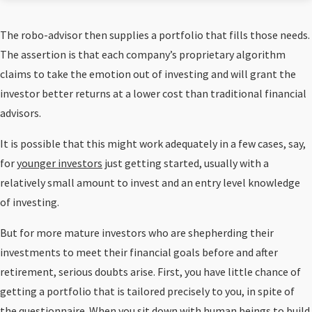
The robo-advisor then supplies a portfolio that fills those needs.
The assertion is that each company’s proprietary algorithm
claims to take the emotion out of investing and will grant the
investor better returns at a lower cost than traditional financial
advisors.
It is possible that this might work adequately in a few cases, say,
for
younger investors
just getting started, usually with a
relatively small amount to invest and an entry level knowledge
of investing.
But for more mature investors who are shepherding their
investments to meet their financial goals before and after
retirement, serious doubts arise. First, you have little chance of
getting a portfolio that is tailored precisely to you, in spite of
the questionnaire. When you sit down with human beings to build