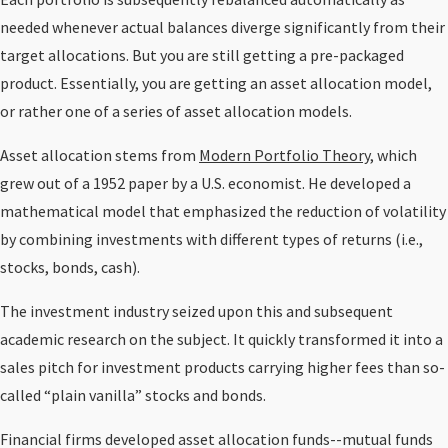
needed whenever actual balances diverge significantly from their
target allocations. But you are still getting a pre-packaged
product. Essentially, you are getting an asset allocation model,
or rather one of a series of asset allocation models.
Asset allocation stems from
Modern Portfolio Theory
, which
grew out of a 1952 paper by a U.S. economist. He developed a
mathematical model that emphasized the reduction of volatility
by combining investments with different types of returns (i.e.,
stocks, bonds, cash).
The investment industry seized upon this and subsequent
academic research on the subject. It quickly transformed it into a
sales pitch for investment products carrying higher fees than so-
called “plain vanilla” stocks and bonds.
Financial firms developed asset allocation funds--mutual funds