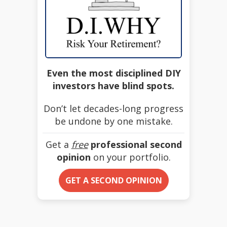
Even the most disciplined DIY
investors have blind spots.
Don’t let decades-long progress
be undone by one mistake.
Get a
free
professional second
opinion
on your portfolio.
GET A SECOND OPINION