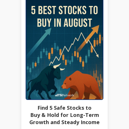
Find 5 Safe Stocks to
Buy & Hold for Long-Term
Growth and Steady Income