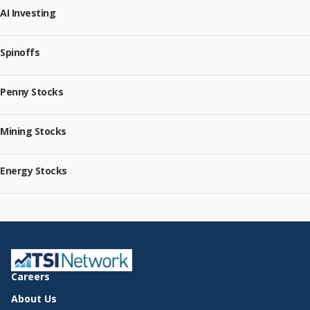
AI Investing
Spinoffs
Penny Stocks
Mining Stocks
Energy Stocks
Careers
About Us