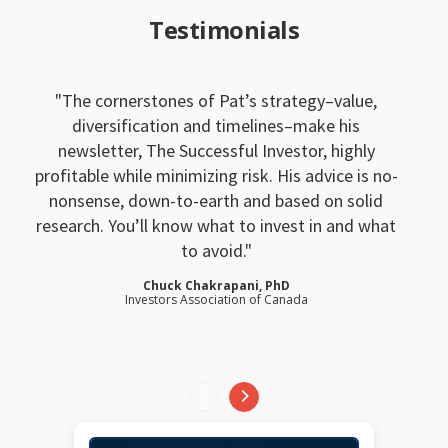
Testimonials
The cornerstones of Pat’s strategy–value,
diversification and timelines–make his
newsletter, The Successful Investor, highly
profitable while minimizing risk. His advice is no-
nonsense, down-to-earth and based on solid
research. You’ll know what to invest in and what
to avoid.
Chuck Chakrapani, PhD
Investors Association of Canada