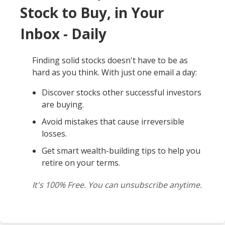
Stock to Buy, in Your
Inbox - Daily
Finding solid stocks doesn't have to be as
hard as you think. With just one email a day:
Discover stocks other successful investors
are buying.
Avoid mistakes that cause irreversible
losses.
Get smart wealth-building tips to help you
retire on your terms.
It's 100% Free. You can unsubscribe anytime.