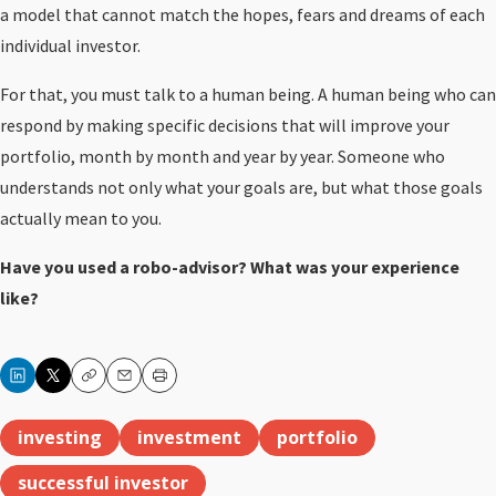
a model that cannot match the hopes, fears and dreams of each
individual investor.
For that, you must talk to a human being. A human being who can
respond by making specific decisions that will improve your
portfolio, month by month and year by year. Someone who
understands not only what your goals are, but what those goals
actually mean to you.
Have you used a robo-advisor? What was your experience
like?
Copy
Email
Print
investing
investment
portfolio
successful investor