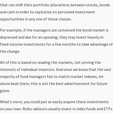
that can shift their portfolio allocations between stocks, bonds
and cash in order to capitalize on perceived investment
opportunities in any one of those classes.
For example, if the managers are convinced the bond market is
depressed and due for an upswing, they may invest heavily in
fixed-income investments for a few months to take advantage of
the change.
All of this is based on reading the markets, not serving the
interests of individual investors. And since we know that the vast
majority of fund managers fail to match market indexes, let
alone beat them, this is not the best advertisement for future
gains.
What’s more, you could just as easily acquire these investments
on your own. Robo-advisors usually invest in index funds and ETFs.