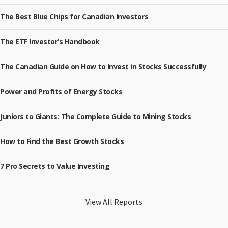
The Best Blue Chips for Canadian Investors
The ETF Investor’s Handbook
The Canadian Guide on How to Invest in Stocks Successfully
Power and Profits of Energy Stocks
Juniors to Giants: The Complete Guide to Mining Stocks
How to Find the Best Growth Stocks
7 Pro Secrets to Value Investing
View All Reports