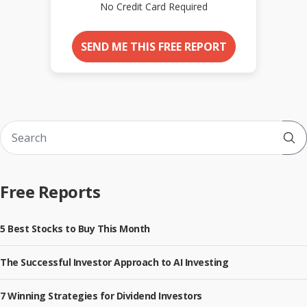
No Credit Card Required
SEND ME THIS FREE REPORT
Sub
Free Reports
5 Best Stocks to Buy This Month
The Successful Investor Approach to AI Investing
7 Winning Strategies for Dividend Investors