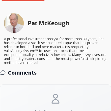
Pat McKeough
A professional investment analyst for more than 30 years, Pat
has developed a stock-selection technique that has proven
reliable in both bull and bear markets. His proprietary
ValuVesting System™ focuses on stocks that provide
exceptional quality at relatively low prices. Many savvy investors
and industry leaders consider it the most powerful stock-picking
method ever created.
Comments