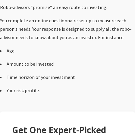
Robo-advisors “promise” an easy route to investing.
You complete an online questionnaire set up to measure each
person’s needs. Your response is designed to supply all the robo-
advisor needs to know about you as an investor. For instance:
Age
Amount to be invested
Time horizon of your investment
Your risk profile.
Get One Expert-Picked