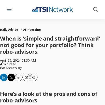
Menu
Show 
Daily Advice
AI Investing
When is ‘simple and straightforward’
not good for your portfolio? Think
robo-advisors.
April 25, 2024 01:30 AM
4 min read
Pat McKeough
Copy
Email
Print
Here’s a look at the pros and cons of
robo-advisors