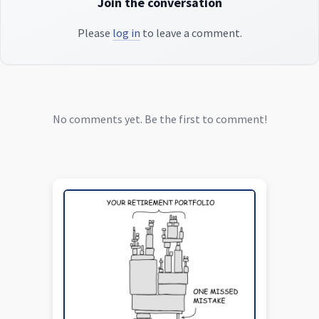
Join the conversation
Please
log in
to leave a comment.
No comments yet. Be the first to comment!