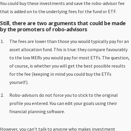
You could buy these investments and save the robo-advisor fee
that is added on to the underlying fees for the fund or ETF.
Still, there are two arguments that could be made
by the promoters of robo-advisors
The fees are lower than those you would typically pay for an
asset allocation fund. This is true: they compare favourably
to the low MERs you would pay for most ETFs. The question,
of course, is whether you will get the best possible results
for the fee (keeping in mind you could buy the ETFs
yourself).
Robo-advisors do not force you to stick to the original
profile you entered. You can edit your goals using their
financial planning software.
However, you can’t talk to anyone who makes investment