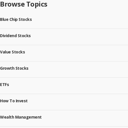
Browse Topics
Blue Chip Stocks
Dividend Stocks
Value Stocks
Growth Stocks
ETFs
How To Invest
Wealth Management