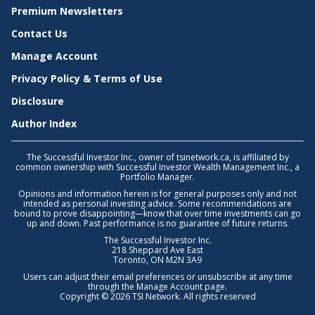
Premium Newsletters
Contact Us
Manage Account
Privacy Policy & Terms of Use
Disclosure
Author Index
The Successful Investor Inc., owner of tsinetwork.ca, is affiliated by
common ownership with Successful Investor Wealth Management Inc., a
Portfolio Manager.
Opinions and information herein is for general purposes only and not
intended as personal investing advice. Some recommendations are
bound to prove disappointing—know that over time investments can go
up and down. Past performance is no guarantee of future returns.
The Successful Investor Inc.
218 Sheppard Ave East
Toronto, ON M2N 3A9
Users can adjust their email preferences or unsubscribe at any time
through the
Manage Account
page.
Copyright © 2026 TSI Network. All rights reserved