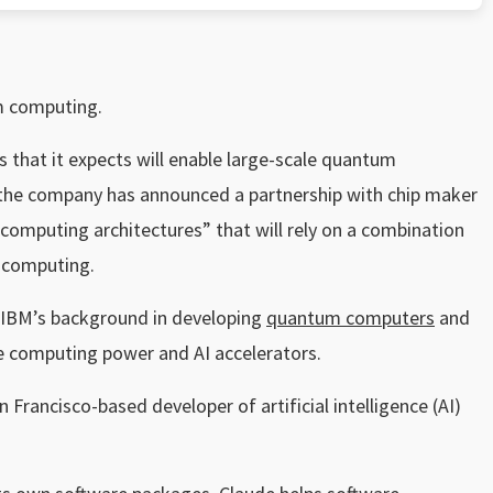
m computing.
s that it expects will enable large-scale quantum
t, the company has announced a partnership with chip maker
mputing architectures” that will rely on a combination
 computing.
e IBM’s background in developing
quantum computers
and
e computing power and AI accelerators.
 Francisco-based developer of artificial intelligence (AI)