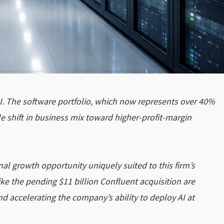
I. The software portfolio, which now represents over 40%
e shift in business mix toward higher-profit-margin
nal growth opportunity uniquely suited to this firm’s
ike the pending $11 billion Confluent acquisition are
d accelerating the company’s ability to deploy AI at