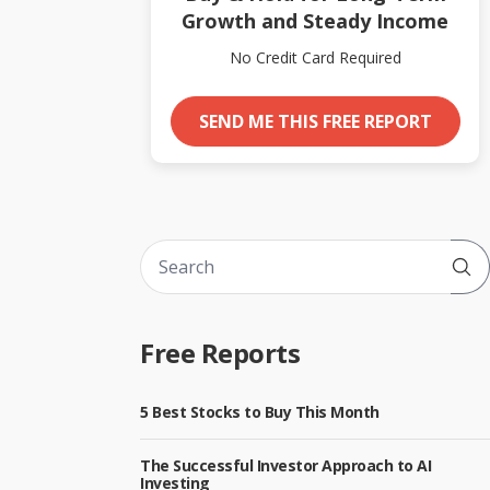
Growth and Steady Income
No Credit Card Required
SEND ME THIS FREE REPORT
Sub
Free Reports
5 Best Stocks to Buy This Month
The Successful Investor Approach to AI
Investing