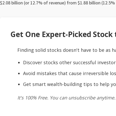
$2.08 billion (or 12.7% of revenue) from $1.88 billion (12.5%
Get One Expert-Picked Stock t
Finding solid stocks doesn't have to be as h
Discover stocks other successful investor
Avoid mistakes that cause irreversible los
Get smart wealth-building tips to help yo
It's 100% Free. You can unsubscribe anytime.