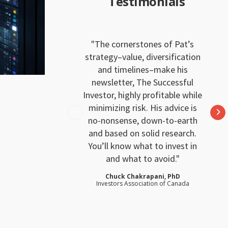
Testimonials
The cornerstones of Pat’s
strategy–value, diversification
and timelines–make his
newsletter, The Successful
Investor, highly profitable while
minimizing risk. His advice is
no-nonsense, down-to-earth
and based on solid research.
You’ll know what to invest in
and what to avoid.
Chuck Chakrapani, PhD
Investors Association of Canada