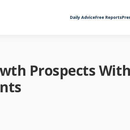
Daily Advice
Free Reports
Pre
owth Prospects Wit
nts