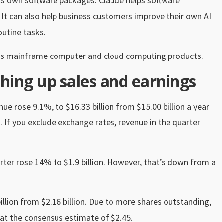
its own software packages. Claude helps software
 It can also help business customers improve their own AI
utine tasks.
o its mainframe computer and cloud computing products.
hing up sales and earnings
e rose 9.1%, to $16.33 billion from $15.00 billion a year
n. If you exclude exchange rates, revenue in the quarter
rter rose 14% to $1.9 billion. However, that’s down from a
illion from $2.16 billion. Due to more shares outstanding,
eat the consensus estimate of $2.45.