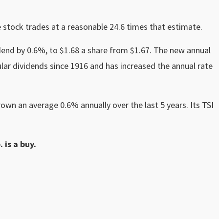
 stock trades at a reasonable 24.6 times that estimate.
dend by 0.6%, to $1.68 a share from $1.67. The new annual
ular dividends since 1916 and has increased the annual rate
rown an average 0.6% annually over the last 5 years. Its TSI
 is a buy.