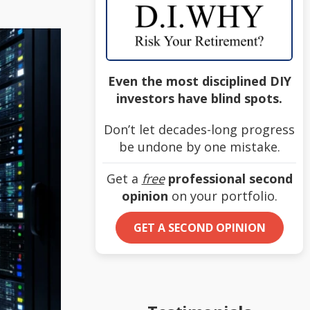
Even the most disciplined DIY
investors have blind spots.
Don’t let decades-long progress
be undone by one mistake.
Get a
free
professional second
opinion
on your portfolio.
GET A SECOND OPINION