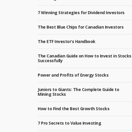
7 Winning Strategies for Dividend Investors
The Best Blue Chips for Canadian Investors
The ETF Investor’s Handbook
The Canadian Guide on How to Invest in Stocks
Successfully
Power and Profits of Energy Stocks
Juniors to Giants: The Complete Guide to
Mining Stocks
How to Find the Best Growth Stocks
7 Pro Secrets to Value Investing