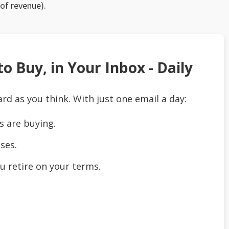
 of revenue).
o Buy, in Your Inbox - Daily
ard as you think. With just one email a day:
s are buying.
ses.
u retire on your terms.