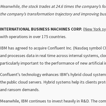
Meanwhile, the stock trades at 24.6 times the company’s for
the company’s transformation trajectory and improving busi
INTERNATIONAL BUSINESS MACHINES CORP.
(
New York s
with operations in over 175 countries.
IBM has agreed to acquire Confluent Inc. (Nasdaq symbol CF
and processes data in real time across internal systems, cl
particularly important to the performance of new artificial
Confluent’s technology enhances IBM’s hybrid cloud systems
the public cloud servers. Hybrid systems help its clients pro
and ransom demands.
Meanwhile, IBM continues to invest heavily in R&D. The comp