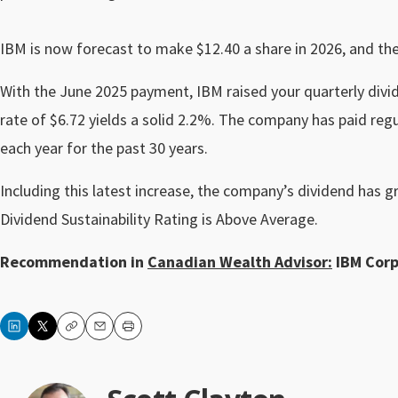
IBM is now forecast to make $12.40 a share in 2026, and the
With the June 2025 payment, IBM raised your quarterly divi
rate of $6.72 yields a solid 2.2%. The company has paid reg
each year for the past 30 years.
Including this latest increase, the company’s dividend has g
Dividend Sustainability Rating is Above Average.
Recommendation in
Canadian Wealth Advisor:
IBM Corp.
Copy
Email
Print