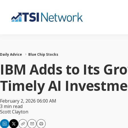
Daily Advice
Blue Chip Stocks
IBM Adds to Its Gr
Timely AI Investme
February 2, 2026 06:00 AM
3 min read
Scott Clayton
Copy
Email
Print