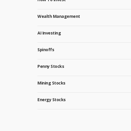
Wealth Management
AI Investing
Spinoffs
Penny Stocks
Mining Stocks
Energy Stocks