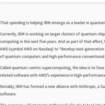
That spending is helping
IBM emerge as a leader in quantu
Currently, IBM is working on larger clusters of quantum chip
computing in the next five years. And as part of that effor
AMD (symbol AMD on Nasdaq) to “develop next-generation co
of quantum computers and high-performance conventional
Called quantum-centric supercomputing, the idea is to fus
related software with AMD’s experience in high-performanc
Notably, IBM has formed a new alliance with Anthropic, a San
software.