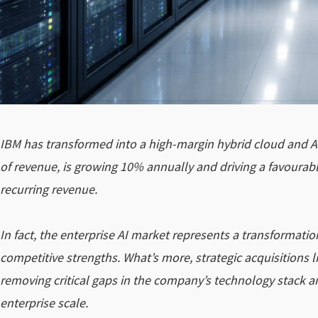
IBM has transformed into a high-margin hybrid cloud and A
of revenue, is growing 10% annually and driving a favourabl
recurring revenue.
In fact, the enterprise AI market represents a transformatio
competitive strengths. What’s more, strategic acquisitions l
removing critical gaps in the company’s technology stack an
enterprise scale.