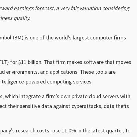
ward earnings forecast, a very fair valuation considering
ness quality.
ymbol IBM
) is one of the world’s largest computer firms
LT) for $11 billion. That firm makes software that moves
oud environments, and applications. These tools are
 intelligence-powered computing services.
, which integrate a firm’s own private cloud servers with
tect their sensitive data against cyberattacks, data thefts
any’s research costs rose 11.0% in the latest quarter, to