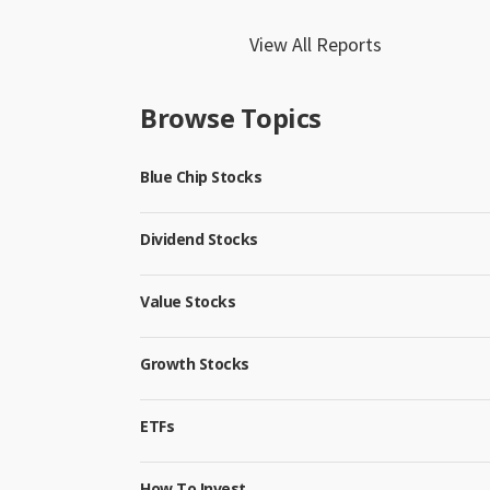
View All Reports
Browse Topics
Blue Chip Stocks
Dividend Stocks
Value Stocks
Growth Stocks
ETFs
How To Invest