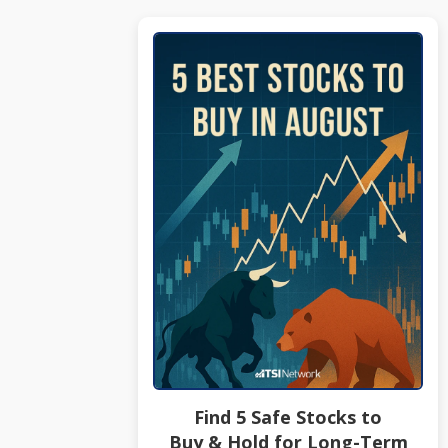
Find 5 Safe Stocks to
Buy & Hold for Long-Term