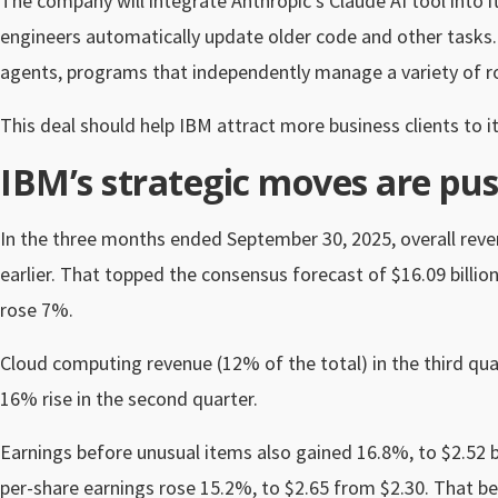
The company will integrate Anthropic’s Claude AI tool into 
engineers automatically update older code and other tasks.
agents, programs that independently manage a variety of ro
This deal should help IBM attract more business clients t
IBM’s strategic moves are pus
In the three months ended September 30, 2025, overall revenu
earlier. That topped the consensus forecast of $16.09 billio
rose 7%.
Cloud computing revenue (12% of the total) in the third qua
16% rise in the second quarter.
Earnings before unusual items also gained 16.8%, to $2.52 b
per-share earnings rose 15.2%, to $2.65 from $2.30. That b