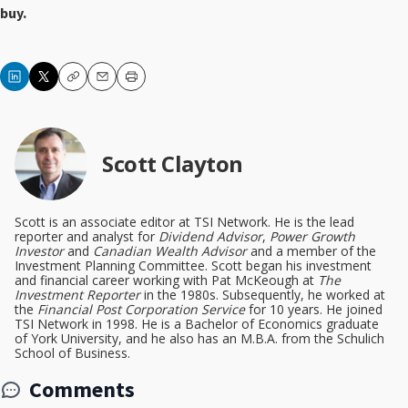
buy.
Copy
Email
Print
Scott Clayton
Scott is an associate editor at TSI Network. He is the lead
reporter and analyst for
Dividend Advisor
,
Power Growth
Investor
and
Canadian Wealth Advisor
and a member of the
Investment Planning Committee. Scott began his investment
and financial career working with Pat McKeough at
The
Investment Reporter
in the 1980s. Subsequently, he worked at
the
Financial Post Corporation Service
for 10 years. He joined
TSI Network in 1998. He is a Bachelor of Economics graduate
of York University, and he also has an M.B.A. from the Schulich
School of Business.
Comments