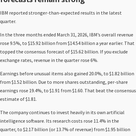
IBM reported stronger-than-expected results in the latest
quarter.
In the three months ended March 31, 2026, IBM’s overall revenue
rose 9.5%, to $15.92 billion from $14.54 billion a year earlier. That
topped the consensus forecast of $15.62 billion. If you exclude
exchange rates, revenue in the quarter rose 6%.
Earnings before unusual items also gained 20.0%, to $1.82 billion
from $1.52 billion. Due to more shares outstanding, per-share
earnings rose 19.4%, to $1.91 from $1.60. That beat the consensus
estimate of $1.81.
The company continues to invest heavily in its own artificial
intelligence software. Its research costs rose 11.4% in the
quarter, to $2.17 billion (or 13.7% of revenue) from $1.95 billion