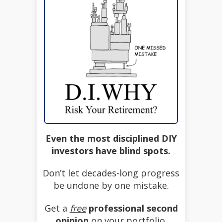
Even the most disciplined DIY
investors have blind spots.
Don’t let decades-long progress
be undone by one mistake.
Get a
free
professional second
opinion
on your portfolio.