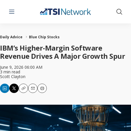
Menu
Show 
Daily Advice
Blue Chip Stocks
IBM’s Higher-Margin Software
Revenue Drives A Major Growth Spur
June 9, 2026 06:00 AM
3 min read
Scott Clayton
Copy
Email
Print