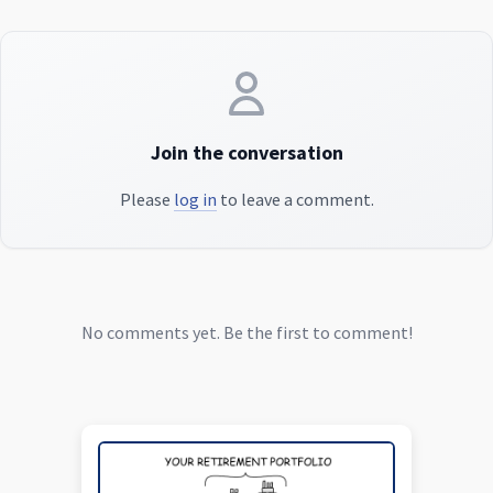
Join the conversation
Please
log in
to leave a comment.
No comments yet. Be the first to comment!