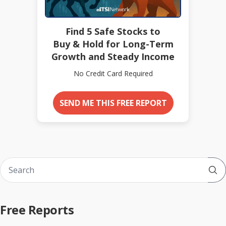
Find 5 Safe Stocks to
Buy & Hold for Long-Term
Growth and Steady Income
No Credit Card Required
SEND ME THIS FREE REPORT
Sub
Free Reports