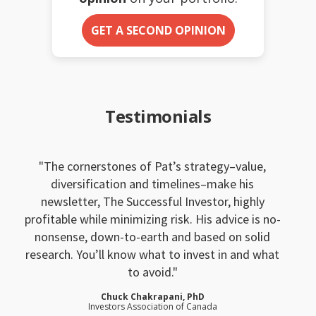
GET A SECOND OPINION
Testimonials
The cornerstones of Pat’s strategy–value,
diversification and timelines–make his
newsletter, The Successful Investor, highly
profitable while minimizing risk. His advice is no-
nonsense, down-to-earth and based on solid
research. You’ll know what to invest in and what
to avoid.
Chuck Chakrapani, PhD
Investors Association of Canada