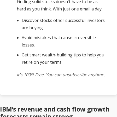
Finding solid stocks doesn't have to be as
hard as you think. With just one email a day:
Discover stocks other successful investors
are buying.
Avoid mistakes that cause irreversible
losses.
Get smart wealth-building tips to help you
retire on your terms.
It's 100% Free. You can unsubscribe anytime.
IBM’s revenue and cash flow growth
forecasts remain strong