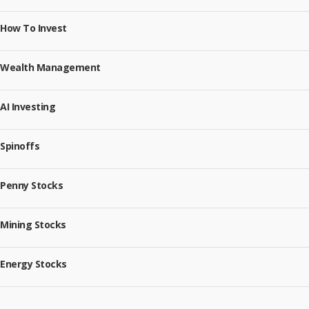
How To Invest
Wealth Management
AI Investing
Spinoffs
Penny Stocks
Mining Stocks
Energy Stocks