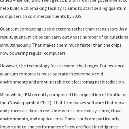
called Anderon, which will get $1 billion from the government to
help build a chipmaking facility. It aims to start selling quantum
computers to commercial clients by 2029.
Quantum computing uses electrons rather than transistors. As a
result, quantum chips can carry out a vast number of calculations
simultaneously. That makes them much faster than the chips
now powering regular computers.
However, the technology faces several challenges. For instance,
quantum computers must operate in extremely cold
environments and are vulnerable to electromagnetic radiation.
Meanwhile, IBM recently completed the acquisition of Confluent
Inc. (Nasdaq symbol CFLT). That firm makes software that moves
and processes data in real time across internal systems, cloud
environments, and applications. These tools are particularly
important to the performance of new artificial intelligence-