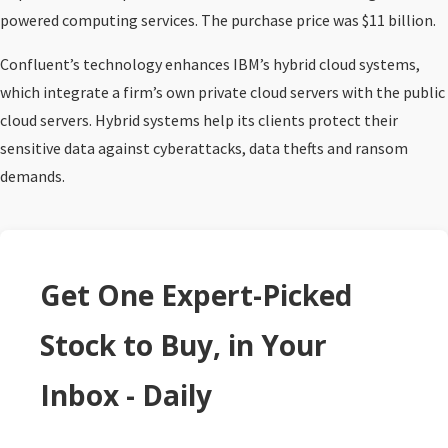
powered computing services. The purchase price was $11 billion.
Confluent’s technology enhances IBM’s hybrid cloud systems,
which integrate a firm’s own private cloud servers with the public
cloud servers. Hybrid systems help its clients protect their
sensitive data against cyberattacks, data thefts and ransom
demands.
Get One Expert-Picked
Stock to Buy, in Your
Inbox - Daily