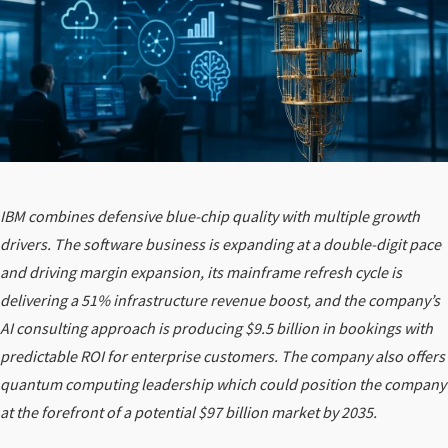
IBM combines defensive blue-chip quality with multiple growth
drivers. The software business is expanding at a double-digit pace
and driving margin expansion, its mainframe refresh cycle is
delivering a 51% infrastructure revenue boost, and the company’s
AI consulting approach is producing $9.5 billion in bookings with
predictable ROI for enterprise customers. The company also offers
quantum computing leadership which could position the company
at the forefront of a potential $97 billion market by 2035.