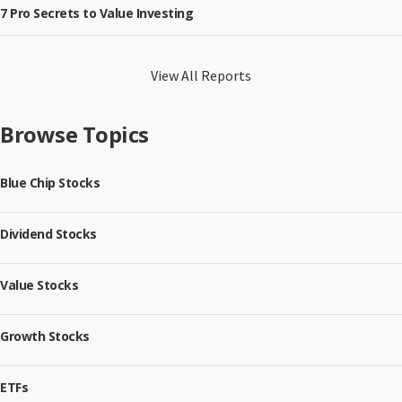
7 Pro Secrets to Value Investing
View All Reports
Browse Topics
Blue Chip Stocks
Dividend Stocks
Value Stocks
Growth Stocks
ETFs