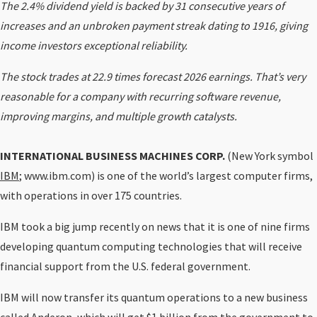
The 2.4% dividend yield is backed by 31 consecutive years of
increases and an unbroken payment streak dating to 1916, giving
income investors exceptional reliability.
The stock trades at 22.9 times forecast 2026 earnings. That’s very
reasonable for a company with recurring software revenue,
improving margins, and multiple growth catalysts.
INTERNATIONAL BUSINESS MACHINES CORP.
(New York symbol
IBM
; www.ibm.com) is one of the world’s largest computer firms,
with operations in over 175 countries.
IBM took a big jump recently on news that it is one of nine firms
developing quantum computing technologies that will receive
financial support from the U.S. federal government.
IBM will now transfer its quantum operations to a new business