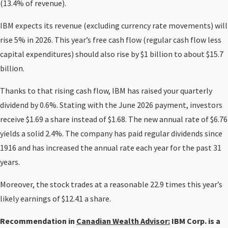
(13.4% of revenue).
IBM expects its revenue (excluding currency rate movements) will
rise 5% in 2026. This year’s free cash flow (regular cash flow less
capital expenditures) should also rise by $1 billion to about $15.7
billion.
Thanks to that rising cash flow, IBM has raised your quarterly
dividend by 0.6%. Stating with the June 2026 payment, investors
receive $1.69 a share instead of $1.68. The new annual rate of $6.76
yields a solid 2.4%. The company has paid regular dividends since
1916 and has increased the annual rate each year for the past 31
years.
Moreover, the stock trades at a reasonable 22.9 times this year’s
likely earnings of $12.41 a share.
Recommendation in
Canadian Wealth Advisor:
IBM Corp. is a