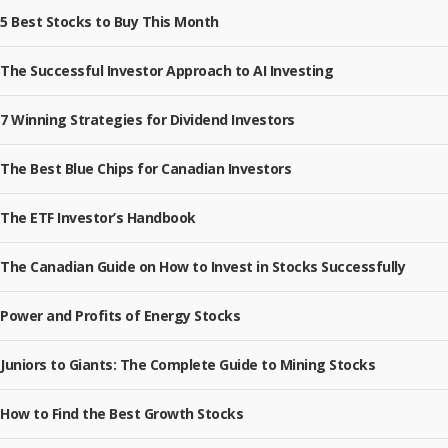
5 Best Stocks to Buy This Month
The Successful Investor Approach to AI Investing
7 Winning Strategies for Dividend Investors
The Best Blue Chips for Canadian Investors
The ETF Investor’s Handbook
The Canadian Guide on How to Invest in Stocks Successfully
Power and Profits of Energy Stocks
Juniors to Giants: The Complete Guide to Mining Stocks
How to Find the Best Growth Stocks