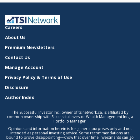
Careers
About Us
Premium Newsletters
Contact Us
Manage Account
Privacy Policy & Terms of Use
Disclosure
Author Index
The Successful Investor Inc., owner of tsinetwork.ca, is affiliated by
common ownership with Successful Investor Wealth Management Inc., a
Portfolio Manager.
Opinions and information herein is for general purposes only and not
intended as personal investing advice. Some recommendations are
bound to prove disappointing—know that over time investments can go