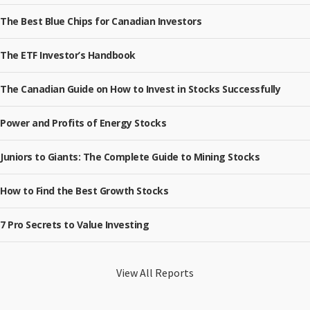
The Best Blue Chips for Canadian Investors
The ETF Investor’s Handbook
The Canadian Guide on How to Invest in Stocks Successfully
Power and Profits of Energy Stocks
Juniors to Giants: The Complete Guide to Mining Stocks
How to Find the Best Growth Stocks
7 Pro Secrets to Value Investing
View All Reports