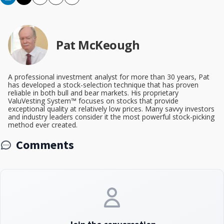
Copy
Email
Print
Pat McKeough
A professional investment analyst for more than 30 years, Pat
has developed a stock-selection technique that has proven
reliable in both bull and bear markets. His proprietary
ValuVesting System™ focuses on stocks that provide
exceptional quality at relatively low prices. Many savvy investors
and industry leaders consider it the most powerful stock-picking
method ever created.
Comments