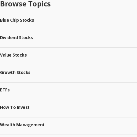
Browse Topics
Blue Chip Stocks
Dividend Stocks
Value Stocks
Growth Stocks
ETFs
How To Invest
Wealth Management