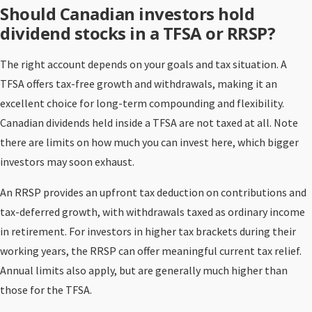
Should Canadian investors hold
dividend stocks in a TFSA or RRSP?
The right account depends on your goals and tax situation. A
TFSA offers tax-free growth and withdrawals, making it an
excellent choice for long-term compounding and flexibility.
Canadian dividends held inside a TFSA are not taxed at all. Note
there are limits on how much you can invest here, which bigger
investors may soon exhaust.
An RRSP provides an upfront tax deduction on contributions and
tax-deferred growth, with withdrawals taxed as ordinary income
in retirement. For investors in higher tax brackets during their
working years, the RRSP can offer meaningful current tax relief.
Annual limits also apply, but are generally much higher than
those for the TFSA.