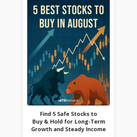
Find 5 Safe Stocks to
Buy & Hold for Long-Term
Growth and Steady Income