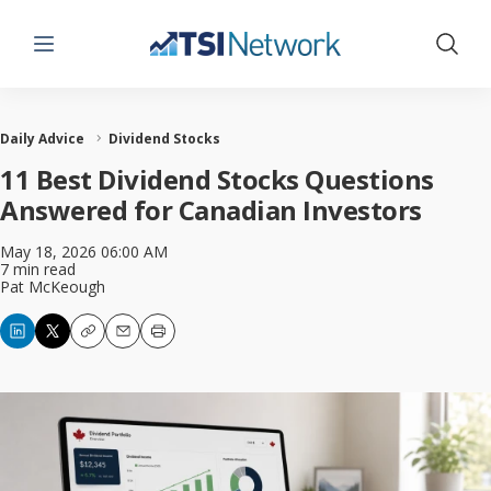
Menu
Show 
Daily Advice
Dividend Stocks
11 Best Dividend Stocks Questions
Answered for Canadian Investors
May 18, 2026 06:00 AM
7 min read
Pat McKeough
Copy
Email
Print