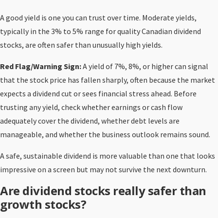
A good yield is one you can trust over time. Moderate yields,
typically in the 3% to 5% range for quality Canadian dividend
stocks, are often safer than unusually high yields.
Red Flag/Warning Sign:
A yield of 7%, 8%, or higher can signal
that the stock price has fallen sharply, often because the market
expects a dividend cut or sees financial stress ahead. Before
trusting any yield, check whether earnings or cash flow
adequately cover the dividend, whether debt levels are
manageable, and whether the business outlook remains sound.
A safe, sustainable dividend is more valuable than one that looks
impressive on a screen but may not survive the next downturn.
Are dividend stocks really safer than
growth stocks?