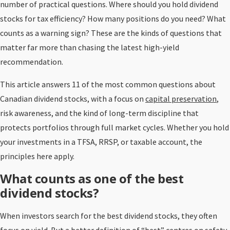
number of practical questions. Where should you hold dividend
stocks for tax efficiency? How many positions do you need? What
counts as a warning sign? These are the kinds of questions that
matter far more than chasing the latest high-yield
recommendation.
This article answers 11 of the most common questions about
Canadian dividend stocks, with a focus on
capital preservation
,
risk awareness, and the kind of long-term discipline that
protects portfolios through full market cycles. Whether you hold
your investments in a TFSA, RRSP, or taxable account, the
principles here apply.
What counts as one of the best
dividend stocks?
When investors search for the best dividend stocks, they often