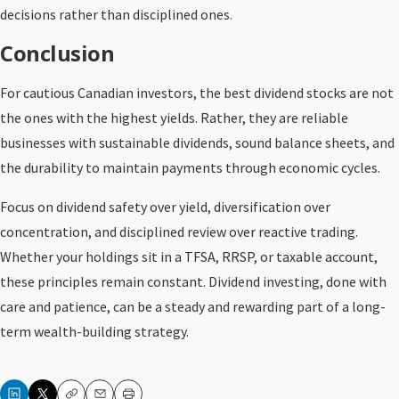
decisions rather than disciplined ones.
Conclusion
For cautious Canadian investors, the best dividend stocks are not
the ones with the highest yields. Rather, they are reliable
businesses with sustainable dividends, sound balance sheets, and
the durability to maintain payments through economic cycles.
Focus on dividend safety over yield, diversification over
concentration, and disciplined review over reactive trading.
Whether your holdings sit in a TFSA, RRSP, or taxable account,
these principles remain constant. Dividend investing, done with
care and patience, can be a steady and rewarding part of a long-
term wealth-building strategy.