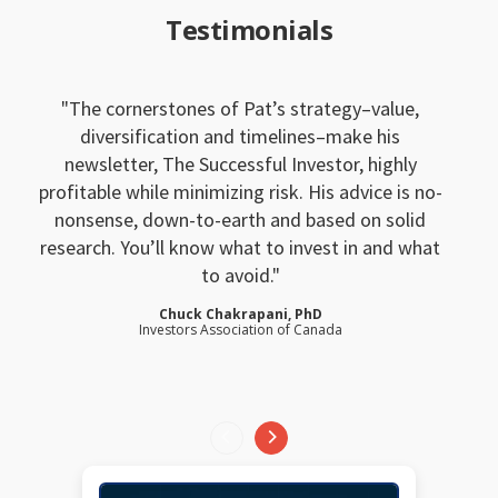
Testimonials
The cornerstones of Pat’s strategy–value,
diversification and timelines–make his
newsletter, The Successful Investor, highly
profitable while minimizing risk. His advice is no-
nonsense, down-to-earth and based on solid
research. You’ll know what to invest in and what
to avoid.
Chuck Chakrapani, PhD
Investors Association of Canada