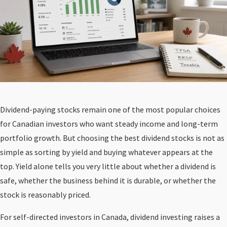
Dividend-paying stocks remain one of the most popular choices
for Canadian investors who want steady income and long-term
portfolio growth. But choosing the best dividend stocks is not as
simple as sorting by yield and buying whatever appears at the
top. Yield alone tells you very little about whether a dividend is
safe, whether the business behind it is durable, or whether the
stock is reasonably priced.
For self-directed investors in Canada, dividend investing raises a