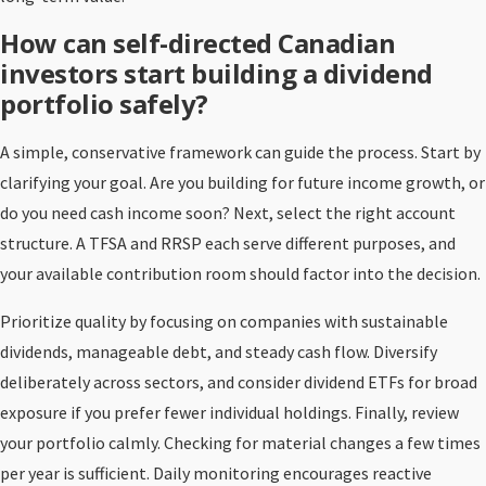
How can self-directed Canadian
investors start building a dividend
portfolio safely?
A simple, conservative framework can guide the process. Start by
clarifying your goal. Are you building for future income growth, or
do you need cash income soon? Next, select the right account
structure. A TFSA and RRSP each serve different purposes, and
your available contribution room should factor into the decision.
Prioritize quality by focusing on companies with sustainable
dividends, manageable debt, and steady cash flow. Diversify
deliberately across sectors, and consider dividend ETFs for broad
exposure if you prefer fewer individual holdings. Finally, review
your portfolio calmly. Checking for material changes a few times
per year is sufficient. Daily monitoring encourages reactive