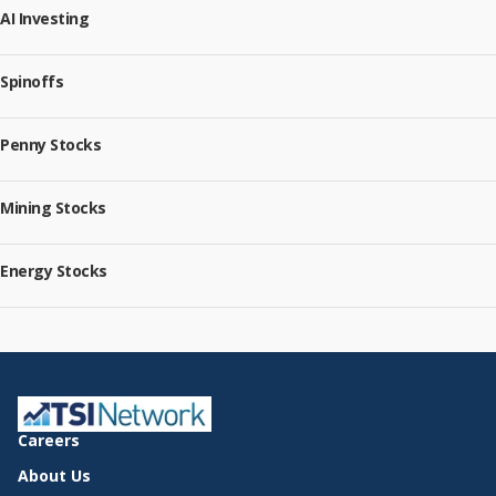
AI Investing
Spinoffs
Penny Stocks
Mining Stocks
Energy Stocks
Careers
About Us