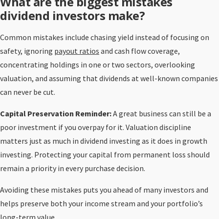
What are the biggest mistakes
dividend investors make?
Common mistakes include chasing yield instead of focusing on
safety, ignoring
payout ratios
and cash flow coverage,
concentrating holdings in one or two sectors, overlooking
valuation, and assuming that dividends at well-known companies
can never be cut.
Capital Preservation Reminder:
A great business can still be a
poor investment if you overpay for it. Valuation discipline
matters just as much in dividend investing as it does in growth
investing. Protecting your capital from permanent loss should
remain a priority in every purchase decision.
Avoiding these mistakes puts you ahead of many investors and
helps preserve both your income stream and your portfolio’s
long-term value.