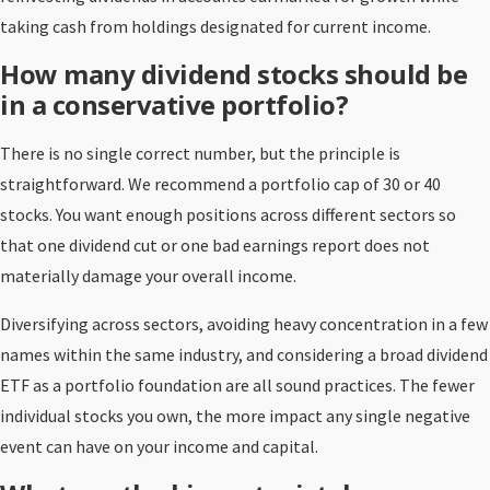
taking cash from holdings designated for current income.
How many dividend stocks should be
in a conservative portfolio?
There is no single correct number, but the principle is
straightforward. We recommend a portfolio cap of 30 or 40
stocks. You want enough positions across different sectors so
that one dividend cut or one bad earnings report does not
materially damage your overall income.
Diversifying across sectors, avoiding heavy concentration in a few
names within the same industry, and considering a broad dividend
ETF as a portfolio foundation are all sound practices. The fewer
individual stocks you own, the more impact any single negative
event can have on your income and capital.