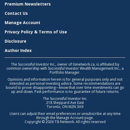
Premium Newsletters
Contact Us
Manage Account
Privacy Policy & Terms of Use
Disclosure
Author Index
The Successful Investor Inc., owner of tsinetwork.ca, is affiliated by
common ownership with Successful Investor Wealth Management Inc., a
Portfolio Manager.
Opinions and information herein is for general purposes only and not
intended as personal investing advice. Some recommendations are
bound to prove disappointing—know that over time investments can go
up and down. Past performance is no guarantee of future returns.
The Successful Investor Inc.
218 Sheppard Ave East
Toronto, ON M2N 3A9
Users can adjust their email preferences or unsubscribe at any time
through the
Manage Account
page.
Copyright © 2026 TSI Network. All rights reserved