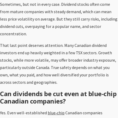
Sometimes, but not in every case. Dividend stocks often come
from mature companies with steady demand, which can mean
less price volatility on average. But they still carry risks, including
dividend cuts, overpaying for a popular name, and sector
concentration.
That last point deserves attention. Many Canadian dividend
investors end up heavily weighted in a few TSX sectors. Growth
stocks, while more volatile, may offer broader industry exposure,
particularly outside Canada. True safety depends on what you
own, what you paid, and how well diversified your portfolio is
across sectors and geographies.
Can dividends be cut even at blue-chip
Canadian companies?
Yes. Even well-established
blue‑chip
Canadian companies