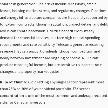
solid cash generation. Their risks include recessions, credit
losses, housing market stress, and regulatory changes. Pipelines
and energy infrastructure companies are frequently supported by
long-term contracts, though regulation, project delays, and debt
levels can create headwinds. Utilities benefit from steady
demand for essential services, but face high capital spending
requirements and rate sensitivity. Telecoms generate recurring
revenue that can support dividends, though competition and
heavy network investment are ongoing concerns. REITs can
produce meaningful income, but are sensitive to interest rate
changes and property market cycles.
Rule of Thumb:
Avoid letting any single sector represent more
than 25% to 30% of your dividend portfolio. TSX sector
concentration is one of the most common and underappreciated
risks for Canadian investors.