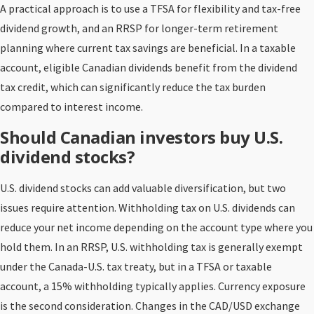
A practical approach is to use a TFSA for flexibility and tax-free
dividend growth, and an RRSP for longer-term retirement
planning where current tax savings are beneficial. In a taxable
account, eligible Canadian dividends benefit from the dividend
tax credit, which can significantly reduce the tax burden
compared to interest income.
Should Canadian investors buy U.S.
dividend stocks?
U.S. dividend stocks can add valuable diversification, but two
issues require attention. Withholding tax on U.S. dividends can
reduce your net income depending on the account type where you
hold them. In an RRSP, U.S. withholding tax is generally exempt
under the Canada-U.S. tax treaty, but in a TFSA or taxable
account, a 15% withholding typically applies. Currency exposure
is the second consideration. Changes in the CAD/USD exchange