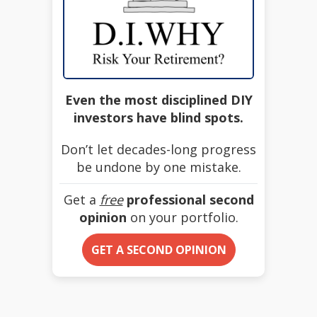
Even the most disciplined DIY
investors have blind spots.
Don’t let decades-long progress
be undone by one mistake.
Get a
free
professional second
opinion
on your portfolio.
GET A SECOND OPINION