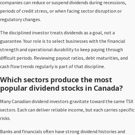
companies can reduce or suspend dividends during recessions,
periods of credit stress, or when facing sector disruption or
regulatory changes.
The disciplined investor treats dividends as a goal, not a
guarantee. Your role is to select businesses with the financial
strength and operational durability to keep paying through
difficult periods. Reviewing payout ratios, debt maturities, and
cash flow trends regularly is part of that discipline.
Which sectors produce the most
popular dividend stocks in Canada?
Many Canadian dividend investors gravitate toward the same TSX
sectors. Each can deliver reliable income, but each carries specific
risks.
Banks and financials often have strong dividend histories and