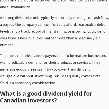
focus on yield. But a better definition of “best” centres on safety
and sustainability.
A strong dividend stock typically has steady earnings or cash flow,
a payout the company can comfortably afford, reasonable debt
levels, and a track record of maintaining or growing its dividend
over time. These qualities matter more than a headline yield
number.
The most reliable dividend payers tend to be mature businesses
with predictable demand for their products or services. They
generate enough free cash flow to cover their dividend
obligations without stretching. Business quality comes first.
Yield is a secondary consideration.
What is a good dividend yield for
Canadian investors?