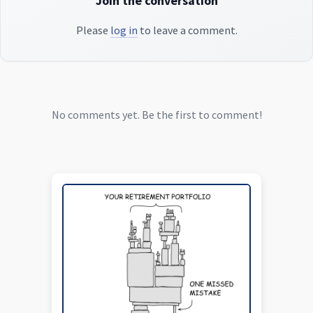
Join the conversation
Please
log in
to leave a comment.
No comments yet. Be the first to comment!