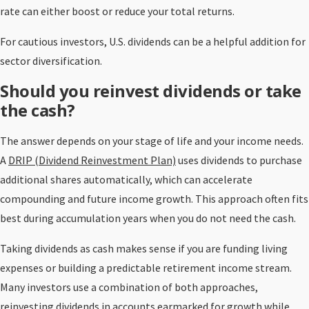
rate can either boost or reduce your total returns.
For cautious investors, U.S. dividends can be a helpful addition for
sector diversification.
Should you reinvest dividends or take
the cash?
The answer depends on your stage of life and your income needs.
A
DRIP (Dividend Reinvestment Plan)
uses dividends to purchase
additional shares automatically, which can accelerate
compounding and future income growth. This approach often fits
best during accumulation years when you do not need the cash.
Taking dividends as cash makes sense if you are funding living
expenses or building a predictable retirement income stream.
Many investors use a combination of both approaches,
reinvesting dividends in accounts earmarked for growth while