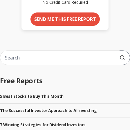
No Credit Card Required
SEND ME THIS FREE REPORT
Sub
Free Reports
5 Best Stocks to Buy This Month
The Successful Investor Approach to AI Investing
7 Winning Strategies for Dividend Investors