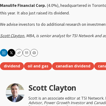
Manulife Financial Corp.
(4.0%), headquartered in Toronto,
this year. It also just raised its dividend.
We advise investors to do additional research on investment
Scott Clayton
, MBA, is senior analyst for TSI Network and a
Copy
Email
Print
dividend
oil and gas
canadian dividend
can
Scott Clayton
Scott is an associate editor at TSI Network.
Advisor
,
Power Growth Investor
and
Canadi