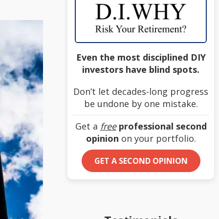
Even the most disciplined DIY
investors have blind spots.
Don’t let decades-long progress
be undone by one mistake.
Get a
free
professional second
opinion
on your portfolio.
GET A SECOND OPINION