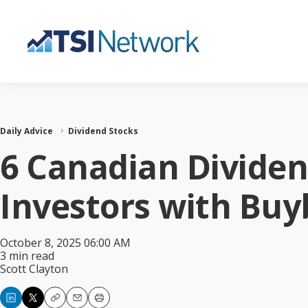
Daily Advice
Dividend Stocks
6 Canadian Divide
Investors with Buy
October 8, 2025 06:00 AM
3 min read
Scott Clayton
Copy
Email
Print