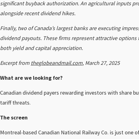
significant buyback authorization. An agricultural inputs pr
alongside recent dividend hikes.
Finally, two of Canada’s largest banks are executing impres
dividend payouts. These firms represent attractive options
both yield and capital appreciation.
Excerpt from
theglobeandmail.com
, March 27, 2025
What are we looking for?
Canadian dividend payers rewarding investors with share buyb
tariff threats.
The screen
Montreal-based Canadian National Railway Co. is just one of