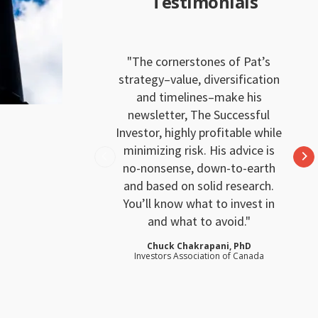
Testimonials
The cornerstones of Pat’s
strategy–value, diversification
and timelines–make his
newsletter, The Successful
Investor, highly profitable while
minimizing risk. His advice is
no-nonsense, down-to-earth
and based on solid research.
You’ll know what to invest in
and what to avoid.
Chuck Chakrapani, PhD
Investors Association of Canada