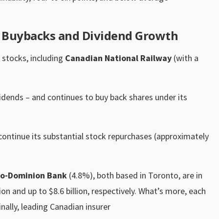
g Buybacks and Dividend Growth
 stocks, including
Canadian National Railway
(with a
vidends – and continues to buy back shares under its
continue its substantial stock repurchases (approximately
o-Dominion Bank
(4.8%), both based in Toronto, are in
ion and up to $8.6 billion, respectively. What’s more, each
nally, leading Canadian insurer