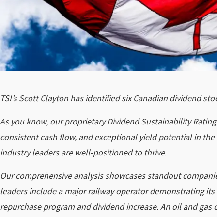
TSI’s Scott Clayton has identified six Canadian dividend st
As you know, our proprietary Dividend Sustainability Rati
consistent cash flow, and exceptional yield potential in t
industry leaders are well-positioned to thrive.
Our comprehensive analysis showcases standout companies
leaders include a major railway operator demonstrating its
repurchase program and dividend increase. An oil and gas 