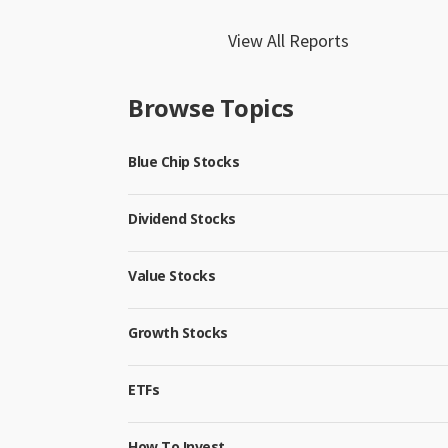
View All Reports
Browse Topics
Blue Chip Stocks
Dividend Stocks
Value Stocks
Growth Stocks
ETFs
How To Invest