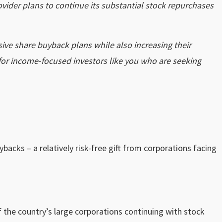
ovider plans to continue its substantial stock repurchases
sive share buyback plans while also increasing their
 for income-focused investors like you who are seeking
acks – a relatively risk-free gift from corporations facing
 the country’s large corporations continuing with stock