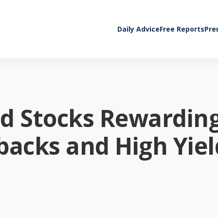
Daily Advice
Free Reports
Pre
nd Stocks Rewardin
backs and High Yiel