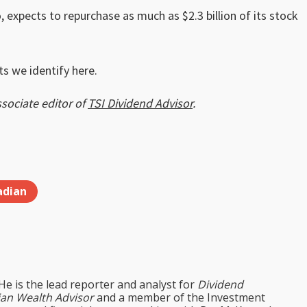
 expects to repurchase as much as $2.3 billion of its stock
s we identify here.
ssociate editor of
TSI Dividend Advisor
.
adian
 He is the lead reporter and analyst for
Dividend
an Wealth Advisor
and a member of the Investment