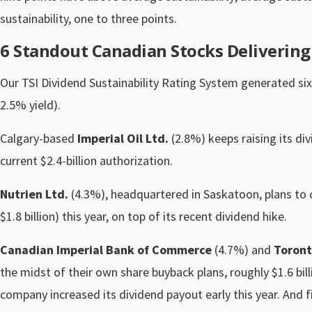
sustainability, one to three points.
6 Standout Canadian Stocks Deliverin
Our TSI Dividend Sustainability Rating System generated six
2.5% yield).
Calgary-based
Imperial Oil Ltd.
(2.8%) keeps raising its di
current $2.4-billion authorization.
Nutrien Ltd.
(4.3%), headquartered in Saskatoon, plans to 
$1.8 billion) this year, on top of its recent dividend hike.
Canadian Imperial Bank of Commerce
(4.7%) and
Toront
the midst of their own share buyback plans, roughly $1.6 bill
company increased its dividend payout early this year. And fi