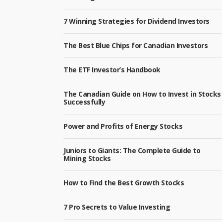
7 Winning Strategies for Dividend Investors
The Best Blue Chips for Canadian Investors
The ETF Investor’s Handbook
The Canadian Guide on How to Invest in Stocks
Successfully
Power and Profits of Energy Stocks
Juniors to Giants: The Complete Guide to
Mining Stocks
How to Find the Best Growth Stocks
7 Pro Secrets to Value Investing