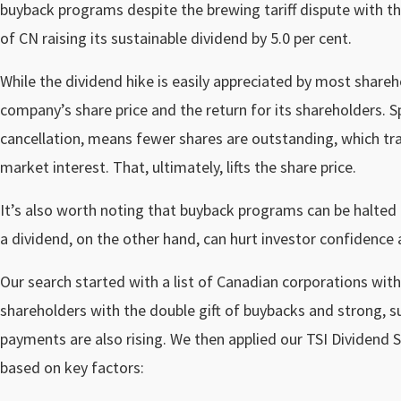
buyback programs despite the brewing tariff dispute with the
of CN raising its sustainable dividend by 5.0 per cent.
While the dividend hike is easily appreciated by most share
company’s share price and the return for its shareholders. S
cancellation, means fewer shares are outstanding, which tra
market interest. That, ultimately, lifts the share price.
It’s also worth noting that buyback programs can be halted 
a dividend, on the other hand, can hurt investor confidence 
Our search started with a list of Canadian corporations wi
shareholders with the double gift of buybacks and strong, s
payments are also rising. We then applied our TSI Dividend S
based on key factors: