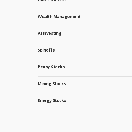
Wealth Management
AI Investing
Spinoffs
Penny Stocks
Mining Stocks
Energy Stocks