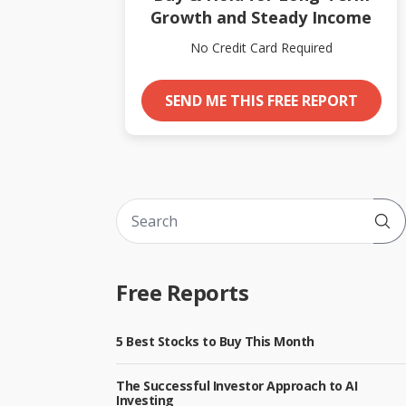
Growth and Steady Income
No Credit Card Required
SEND ME THIS FREE REPORT
Sub
Free Reports
5 Best Stocks to Buy This Month
The Successful Investor Approach to AI
Investing