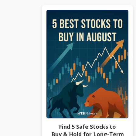
Find 5 Safe Stocks to
Buy & Hold for Long-Term