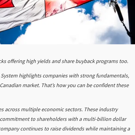
ocks offering high yields and share buyback programs too.
ng System highlights companies with strong fundamentals,
he Canadian market. That’s how you can be confident these
 across multiple economic sectors. These industry
 commitment to shareholders with a multi-billion dollar
company continues to raise dividends while maintaining a