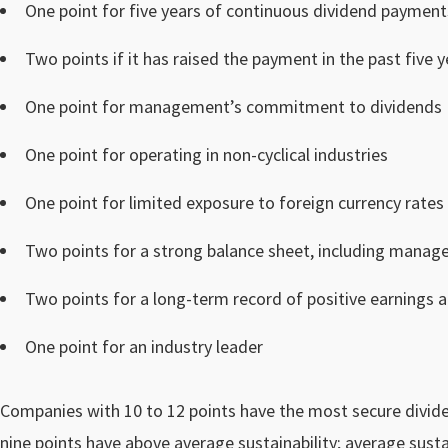
One point for five years of continuous dividend payment
Two points if it has raised the payment in the past five y
One point for management’s commitment to dividends
One point for operating in non-cyclical industries
One point for limited exposure to foreign currency rates
Two points for a strong balance sheet, including manag
Two points for a long-term record of positive earnings 
One point for an industry leader
Companies with 10 to 12 points have the most secure dividen
nine points have above average sustainability; average sustai