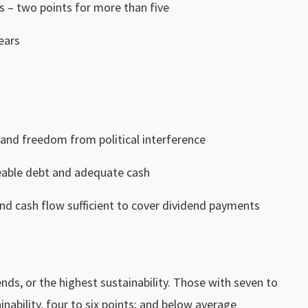
s – two points for more than five
ears
 and freedom from political interference
eable debt and adequate cash
and cash flow sufficient to cover dividend payments
ds, or the highest sustainability. Those with seven to
nability, four to six points; and below average