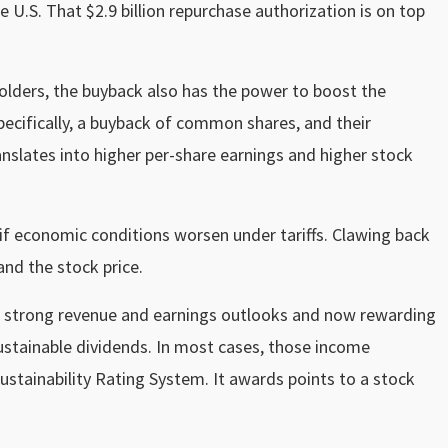
 U.S. That $2.9 billion repurchase authorization is on top
holders, the buyback also has the power to boost the
pecifically, a buyback of common shares, and their
nslates into higher per-share earnings and higher stock
if economic conditions worsen under tariffs. Clawing back
and the stock price.
th strong revenue and earnings outlooks and now rewarding
ustainable dividends. In most cases, those income
ustainability Rating System. It awards points to a stock