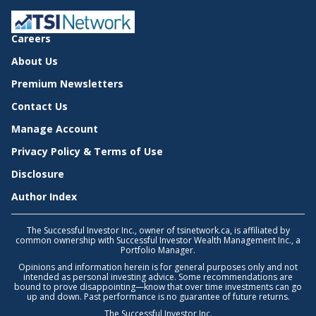
Careers
About Us
Premium Newsletters
Contact Us
Manage Account
Privacy Policy & Terms of Use
Disclosure
Author Index
The Successful Investor Inc., owner of tsinetwork.ca, is affiliated by
common ownership with Successful Investor Wealth Management Inc., a
Portfolio Manager.
Opinions and information herein is for general purposes only and not
intended as personal investing advice. Some recommendations are
bound to prove disappointing—know that over time investments can go
up and down. Past performance is no guarantee of future returns.
The Successful Investor Inc.