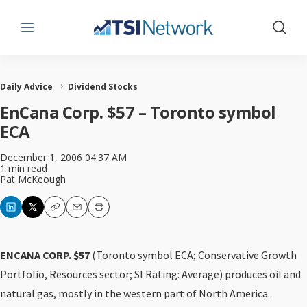
Menu
Show 
Daily Advice
Dividend Stocks
EnCana Corp. $57 – Toronto symbol
ECA
December 1, 2006 04:37 AM
1 min read
Pat McKeough
Copy
Email
Print
ENCANA CORP. $57
(Toronto symbol ECA; Conservative Growth
Portfolio, Resources sector; SI Rating: Average) produces oil and
natural gas, mostly in the western part of North America.