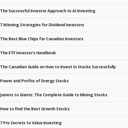
The Successful Investor Approach to AI Investing
7 Winning Strategies for Dividend Investors
The Best Blue Chips for Canadian Investors
The ETF Investor’s Handbook
The Canadian Guide on How to Invest in Stocks Successfully
Power and Profits of Energy Stocks
Juniors to Giants: The Complete Guide to Mining Stocks
How to Find the Best Growth Stocks
7 Pro Secrets to Value Investing