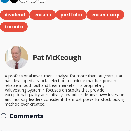
Copy
Email
Print
dividend
encana
portfolio
encana corp
toronto
Pat McKeough
A professional investment analyst for more than 30 years, Pat
has developed a stock-selection technique that has proven
reliable in both bull and bear markets. His proprietary
ValuVesting System™ focuses on stocks that provide
exceptional quality at relatively low prices. Many savvy investors
and industry leaders consider it the most powerful stock-picking
method ever created.
Comments