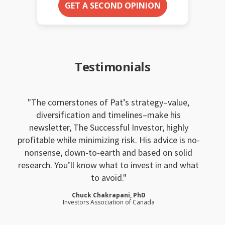
GET A SECOND OPINION
Testimonials
The cornerstones of Pat’s strategy–value,
diversification and timelines–make his
newsletter, The Successful Investor, highly
profitable while minimizing risk. His advice is no-
nonsense, down-to-earth and based on solid
research. You’ll know what to invest in and what
to avoid.
Chuck Chakrapani, PhD
Investors Association of Canada