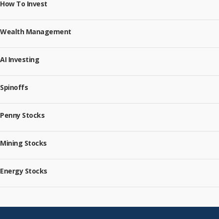
How To Invest
Wealth Management
AI Investing
Spinoffs
Penny Stocks
Mining Stocks
Energy Stocks