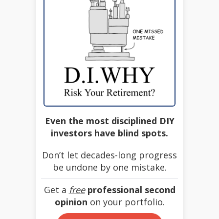
Even the most disciplined DIY
investors have blind spots.
Don’t let decades-long progress
be undone by one mistake.
Get a
free
professional second
opinion
on your portfolio.