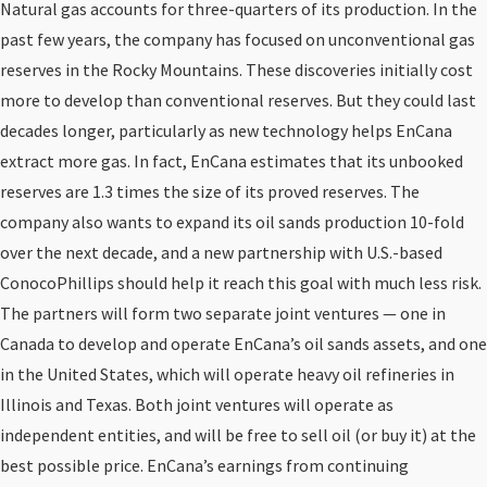
Natural gas accounts for three-quarters of its production. In the
past few years, the company has focused on unconventional gas
reserves in the Rocky Mountains. These discoveries initially cost
more to develop than conventional reserves. But they could last
decades longer, particularly as new technology helps EnCana
extract more gas. In fact, EnCana estimates that its unbooked
reserves are 1.3 times the size of its proved reserves. The
company also wants to expand its oil sands production 10-fold
over the next decade, and a new partnership with U.S.-based
ConocoPhillips should help it reach this goal with much less risk.
The partners will form two separate joint ventures — one in
Canada to develop and operate EnCana’s oil sands assets, and one
in the United States, which will operate heavy oil refineries in
Illinois and Texas. Both joint ventures will operate as
independent entities, and will be free to sell oil (or buy it) at the
best possible price. EnCana’s earnings from continuing