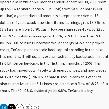
operations in the three months ended September 30, 2006 shot
up to $1.63 a share (total $1.3 billion) from $0.40 a share ($348
million) a year earlier (all amounts except share price in U.S.
dollars). If you exclude one-time items, earnings grew 63.8%, to
$1.31 a share from $0.80. Cash flow per share rose 4.5%, to $2.30
from $2.20, while revenue grew 30.0%, to $3.9 billion from $3.0
billion. Due to rising uncertainty over energy prices and project
costs, EnCana plans to scale back capital spending in the next
few months. It will use any excess cash to buy back stock; it spent
$3.0 billion on buybacks in the first nine months of 2006. The
stock has moved down lately with energy prices, and now trades
at 12.8 times the $3.96 U.S. a share it should earn this year. It’s
also attractive at just 6.1 times projected cash flow of $8.28 U.S. a
share. The $0.40 U.S. dividend yields 0.8%. EnCana is a buy.