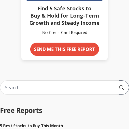
Find 5 Safe Stocks to
Buy & Hold for Long-Term
Growth and Steady Income
No Credit Card Required
SEND ME THIS FREE REPORT
Sub
Free Reports
5 Best Stocks to Buy This Month