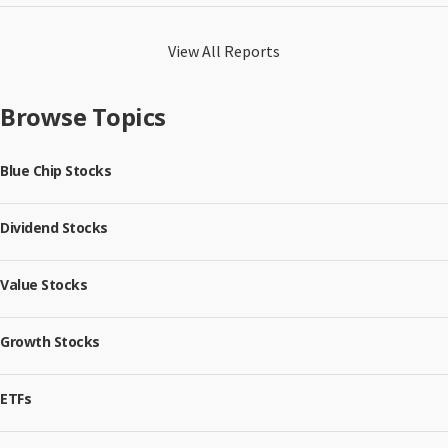
View All Reports
Browse Topics
Blue Chip Stocks
Dividend Stocks
Value Stocks
Growth Stocks
ETFs