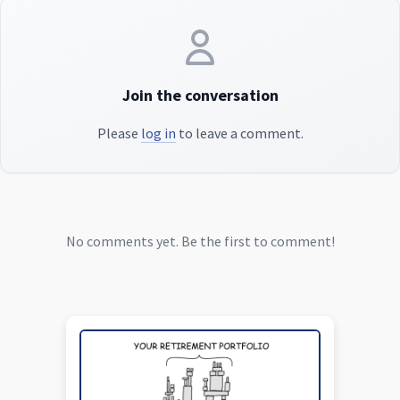
Join the conversation
Please
log in
to leave a comment.
No comments yet. Be the first to comment!