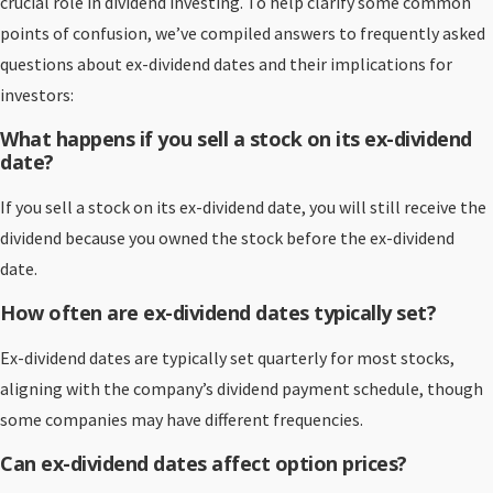
crucial role in dividend investing. To help clarify some common
points of confusion, we’ve compiled answers to frequently asked
questions about ex-dividend dates and their implications for
investors:
What happens if you sell a stock on its ex-dividend
date?
If you sell a stock on its ex-dividend date, you will still receive the
dividend because you owned the stock before the ex-dividend
date.
How often are ex-dividend dates typically set?
Ex-dividend dates are typically set quarterly for most stocks,
aligning with the company’s dividend payment schedule, though
some companies may have different frequencies.
Can ex-dividend dates affect option prices?