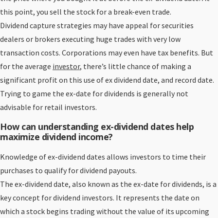
this point, you sell the stock for a break-even trade.
Dividend capture strategies may have appeal for securities
dealers or brokers executing huge trades with very low
transaction costs. Corporations may even have tax benefits. But
for the average
investor
, there’s little chance of making a
significant profit on this use of ex dividend date, and record date.
Trying to game the ex-date for dividends is generally not
advisable for retail investors.
How can understanding ex-dividend dates help
maximize dividend income?
Knowledge of ex-dividend dates allows investors to time their
purchases to qualify for dividend payouts.
The ex-dividend date, also known as the ex-date for dividends, is a
key concept for dividend investors. It represents the date on
which a stock begins trading without the value of its upcoming