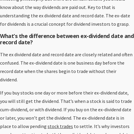
know about the way dividends are paid out. Key to that is
understanding the ex dividend date and record date. The ex-date
for dividends is a crucial concept for dividend investors to grasp.
What’s the difference between ex-dividend date and
record date?
The ex dividend date and record date are closely related and often
confused. The ex-dividend date is one business day before the
record date when the shares begin to trade without their
dividend.
If you buy stocks one day or more before their ex-dividend date,
you will still get the dividend. That’s when a stock is said to trade
cum-dividend, or with dividend. If you buy on the ex-dividend date
or later, you won’t get the dividend. The ex-dividend date is in
place to allow pending
stock trades
to settle. It’s why investors