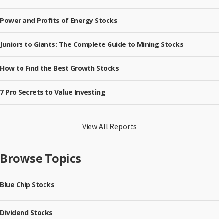
Power and Profits of Energy Stocks
Juniors to Giants: The Complete Guide to Mining Stocks
How to Find the Best Growth Stocks
7 Pro Secrets to Value Investing
View All Reports
Browse Topics
Blue Chip Stocks
Dividend Stocks