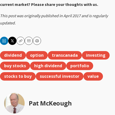
current market? Please share your thoughts with us.
This post was originally published in April 2017 and is regularly
updated.
Copy
Email
Print
dividend
option
transcanada
investing
buy stocks
high dividend
portfolio
stocks to buy
successful investor
value
Pat McKeough