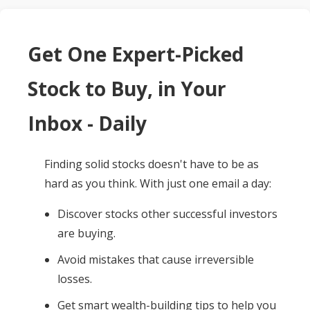
Get One Expert-Picked
Stock to Buy, in Your
Inbox - Daily
Finding solid stocks doesn't have to be as
hard as you think. With just one email a day:
Discover stocks other successful investors
are buying.
Avoid mistakes that cause irreversible
losses.
Get smart wealth-building tips to help you