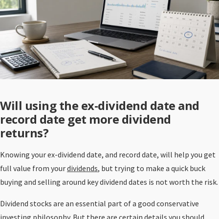
Will using the ex-dividend date and
record date get more dividend
returns?
Knowing your ex-dividend date, and record date, will help you get
full value from your
dividends
, but trying to make a quick buck
buying and selling around key dividend dates is not worth the risk.
Dividend stocks are an essential part of a good conservative
investing philosophy. But there are certain details you should