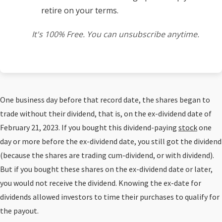
retire on your terms.
It's 100% Free. You can unsubscribe anytime.
One business day before that record date, the shares began to
trade without their dividend, that is, on the ex-dividend date of
February 21, 2023. If you bought this dividend-paying
stock
one
day or more before the ex-dividend date, you still got the dividend
(because the shares are trading cum-dividend, or with dividend).
But if you bought these shares on the ex-dividend date or later,
you would not receive the dividend. Knowing the ex-date for
dividends allowed investors to time their purchases to qualify for
the payout.