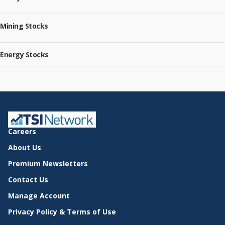
Mining Stocks
Energy Stocks
Careers
About Us
Premium Newsletters
Contact Us
Manage Account
Privacy Policy & Terms of Use