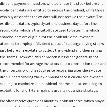
dividend payment. Investors who purchase the stock before the
ex-dividend date are entitled to receive the dividend, while those
who buy on or after the ex-date will not receive the payout. The
ex-dividend date is typically set one business day before the
record date, which is the cutoff date used to determine which
shareholders are eligible for the dividend. Some investors
attempt to employ a “dividend capture” strategy, buying stocks
just before the ex-date to collect the dividend and then selling
the shares. However, this approach is risky and generally not
recommended for average investors due to transaction costs and
the uncertainty of the stock price recovering after the ex-date
drop. Understanding the ex-dividend date is crucial for investors
seeking to maximize their dividend income, but attempting to
exploit it for short-term gains is usually not a wise strategy.
We often receive questions about ex-dividend dates, which play a