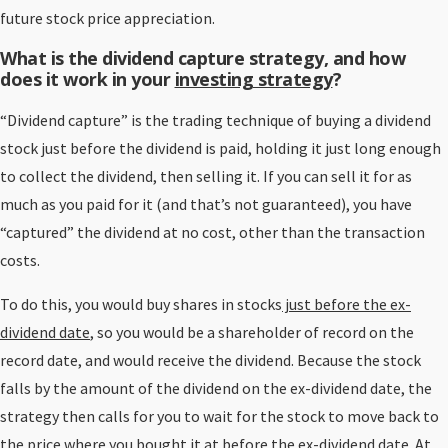
future stock price appreciation.
What is the dividend capture strategy, and how
does it work in your
investing strategy
?
“Dividend capture” is the trading technique of buying a dividend
stock just before the dividend is paid, holding it just long enough
to collect the dividend, then selling it. If you can sell it for as
much as you paid for it (and that’s not guaranteed), you have
“captured” the dividend at no cost, other than the transaction
costs.
To do this, you would buy shares in stocks
just before the ex-
dividend date
, so you would be a shareholder of record on the
record date, and would receive the dividend. Because the stock
falls by the amount of the dividend on the ex-dividend date, the
strategy then calls for you to wait for the stock to move back to
the price where you bought it at before the ex-dividend date. At