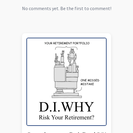
No comments yet. Be the first to comment!