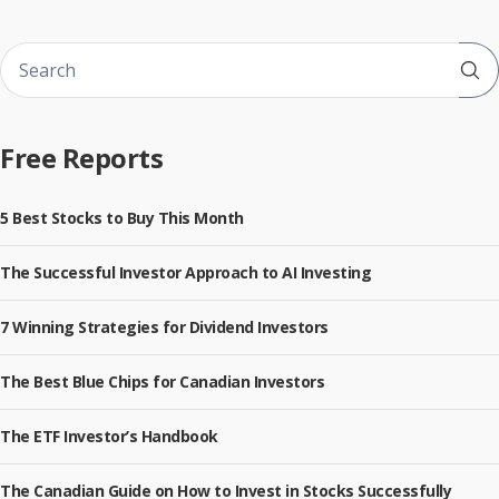
Sub
Free Reports
5 Best Stocks to Buy This Month
The Successful Investor Approach to AI Investing
7 Winning Strategies for Dividend Investors
The Best Blue Chips for Canadian Investors
The ETF Investor’s Handbook
The Canadian Guide on How to Invest in Stocks Successfully