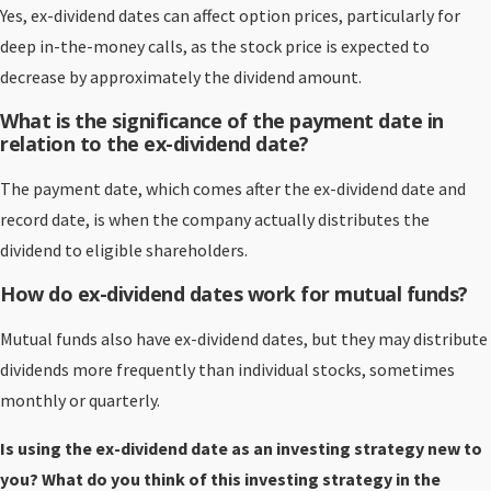
Yes, ex-dividend dates can affect option prices, particularly for
deep in-the-money calls, as the stock price is expected to
decrease by approximately the dividend amount.
What is the significance of the payment date in
relation to the ex-dividend date?
The payment date, which comes after the ex-dividend date and
record date, is when the company actually distributes the
dividend to eligible shareholders.
How do ex-dividend dates work for mutual funds?
Mutual funds also have ex-dividend dates, but they may distribute
dividends more frequently than individual stocks, sometimes
monthly or quarterly.
Is using the ex-dividend date as an investing strategy new to
you? What do you think of this investing strategy in the