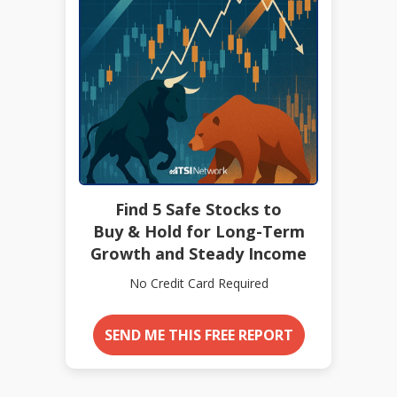
Find 5 Safe Stocks to
Buy & Hold for Long-Term
Growth and Steady Income
No Credit Card Required
SEND ME THIS FREE REPORT