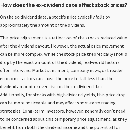
How does the ex-dividend date affect stock prices?
On the ex-dividend date, a stock’s price typically falls by
approximately the amount of the dividend.
This price adjustment is a reflection of the stock’s reduced value
after the dividend payout. However, the actual price movement
can be more complex. While the stock price theoretically should
drop by the exact amount of the dividend, real-world factors
often intervene. Market sentiment, company news, or broader
economic factors can cause the price to fall less than the
dividend amount or even rise on the ex-dividend date.
Additionally, for stocks with high dividend yields, this price drop
can be more noticeable and may affect short-term trading
strategies. Long-term investors, however, generally don’t need
to be concerned about this temporary price adjustment, as they
benefit from both the dividend income and the potential for