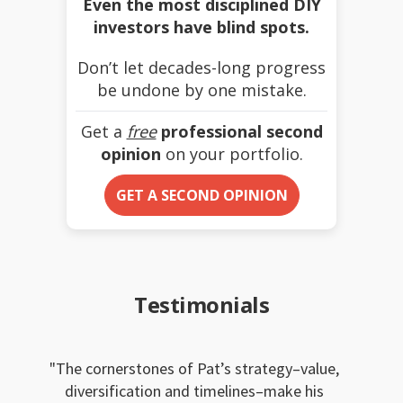
Even the most disciplined DIY
investors have blind spots.
Don’t let decades-long progress
be undone by one mistake.
Get a
free
professional second
opinion
on your portfolio.
GET A SECOND OPINION
Testimonials
The cornerstones of Pat’s strategy–value,
diversification and timelines–make his