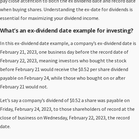
pay close attention to both the ex dividend date and record date
when buying shares. Understanding the ex-date for dividends is
essential for maximizing your dividend income.
What’s an ex-dividend date example for investing?
In this ex-dividend date example, a company’s ex-dividend date is
February 21, 2023, one business day before the record date of
February 22, 2023, meaning investors who bought the stock
before February 21 would receive the $0.52 per share dividend
payable on February 24, while those who bought on or after
February 21 would not.
Let’s say a company’s dividend of $0.52 a share was payable on
Friday, February 24, 2023, to those shareholders of record at the
close of business on Wednesday, February 22, 2023, the record
date.