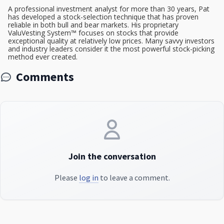
A professional investment analyst for more than 30 years, Pat
has developed a stock-selection technique that has proven
reliable in both bull and bear markets. His proprietary
ValuVesting System™ focuses on stocks that provide
exceptional quality at relatively low prices. Many savvy investors
and industry leaders consider it the most powerful stock-picking
method ever created.
Comments
Join the conversation
Please
log in
to leave a comment.