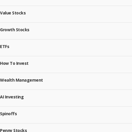
Value Stocks
Growth Stocks
ETFs
How To Invest
Wealth Management
AI Investing
Spinoffs
Penny Stocks