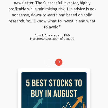
newsletter, The Successful Investor, highly
profitable while minimizing risk. His advice is no-
nonsense, down-to-earth and based on solid
research. You’ll know what to invest in and what
to avoid.
Chuck Chakrapani, PhD
Investors Association of Canada