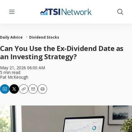
Menu
Show 
Daily Advice
Dividend Stocks
Can You Use the Ex-Dividend Date as
an Investing Strategy?
May 21, 2026 06:00 AM
5 min read
Pat McKeough
Copy
Email
Print