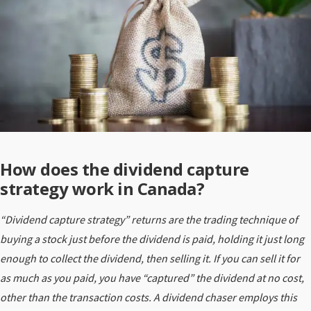
How does the dividend capture
strategy work in Canada?
“Dividend capture strategy” returns are the trading technique of
buying a stock just before the dividend is paid, holding it just long
enough to collect the dividend, then selling it. If you can sell it for
as much as you paid, you have “captured” the dividend at no cost,
other than the transaction costs. A dividend chaser employs this