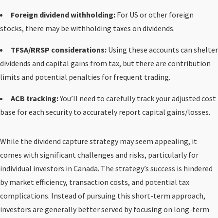
Foreign dividend withholding:
For US or other foreign
stocks, there may be withholding taxes on dividends.
TFSA/RRSP considerations:
Using these accounts can shelter
dividends and capital gains from tax, but there are contribution
limits and potential penalties for frequent trading.
ACB tracking:
You’ll need to carefully track your adjusted cost
base for each security to accurately report capital gains/losses.
While the dividend capture strategy may seem appealing, it
comes with significant challenges and risks, particularly for
individual investors in Canada. The strategy’s success is hindered
by market efficiency, transaction costs, and potential tax
complications. Instead of pursuing this short-term approach,
investors are generally better served by focusing on long-term