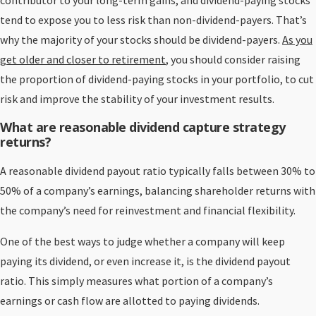
contributor to your long-term gains, and dividend-paying stocks
tend to expose you to less risk than non-dividend-payers. That’s
why the majority of your stocks should be dividend-payers.
As you
get older and closer to retirement
, you should consider raising
the proportion of dividend-paying stocks in your portfolio, to cut
risk and improve the stability of your investment results.
What are reasonable dividend capture strategy
returns?
A reasonable dividend payout ratio typically falls between 30% to
50% of a company’s earnings, balancing shareholder returns with
the company’s need for reinvestment and financial flexibility.
One of the best ways to judge whether a company will keep
paying its dividend, or even increase it, is the dividend payout
ratio. This simply measures what portion of a company’s
earnings or cash flow are allotted to paying dividends.