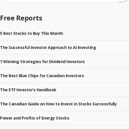
Sub
Free Reports
5 Best Stocks to Buy This Month
The Successful Investor Approach to AI Investing
7 Winning Strategies for Dividend Investors
The Best Blue Chips for Canadian Investors
The ETF Investor’s Handbook
The Canadian Guide on How to Invest in Stocks Successfully
Power and Profits of Energy Stocks