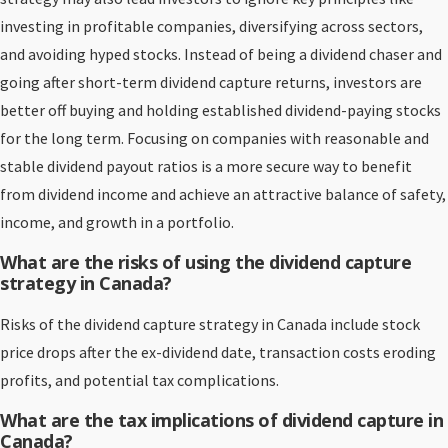
investing in profitable companies, diversifying across sectors,
and avoiding hyped stocks. Instead of being a dividend chaser and
going after short-term dividend capture returns, investors are
better off buying and holding established dividend-paying stocks
for the long term. Focusing on companies with reasonable and
stable dividend payout ratios is a more secure way to benefit
from dividend income and achieve an attractive balance of safety,
income, and growth in a portfolio.
What are the risks of using the dividend capture
strategy in Canada?
Risks of the dividend capture strategy in Canada include stock
price drops after the ex-dividend date, transaction costs eroding
profits, and potential tax complications.
What are the tax implications of dividend capture in
Canada?