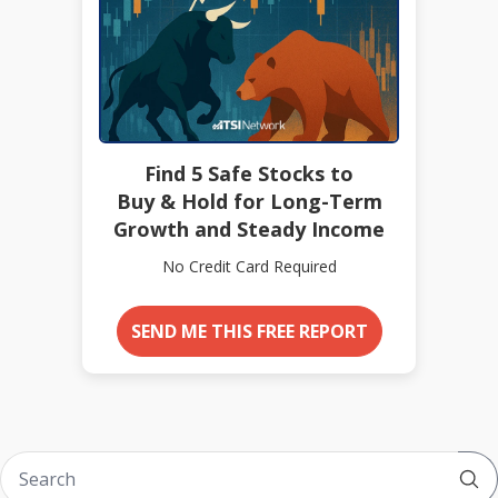
Find 5 Safe Stocks to
Buy & Hold for Long-Term
Growth and Steady Income
No Credit Card Required
SEND ME THIS FREE REPORT