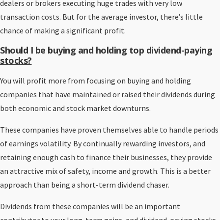
dealers or brokers executing huge trades with very low
transaction costs. But for the average investor, there’s little
chance of making a significant profit.
Should I be buying and holding top dividend-paying
stocks?
You will profit more from focusing on buying and holding
companies that have maintained or raised their dividends during
both economic and stock market downturns.
These companies have proven themselves able to handle periods
of earnings volatility. By continually rewarding investors, and
retaining enough cash to finance their businesses, they provide
an attractive mix of safety, income and growth. This is a better
approach than being a short-term dividend chaser.
Dividends from these companies will be an important