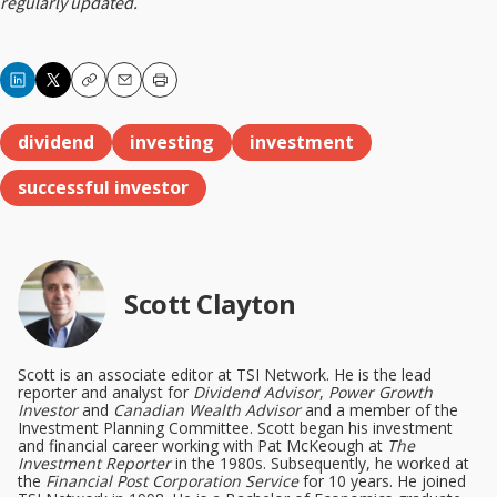
regularly updated.
Copy
Email
Print
dividend
investing
investment
successful investor
Scott Clayton
Scott is an associate editor at TSI Network. He is the lead
reporter and analyst for
Dividend Advisor
,
Power Growth
Investor
and
Canadian Wealth Advisor
and a member of the
Investment Planning Committee. Scott began his investment
and financial career working with Pat McKeough at
The
Investment Reporter
in the 1980s. Subsequently, he worked at
the
Financial Post Corporation Service
for 10 years. He joined