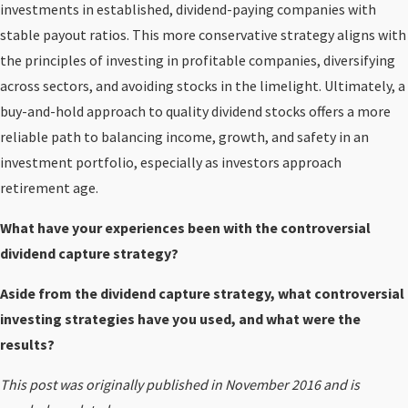
investments in established, dividend-paying companies with
stable payout ratios. This more conservative strategy aligns with
the principles of investing in profitable companies, diversifying
across sectors, and avoiding stocks in the limelight. Ultimately, a
buy-and-hold approach to quality dividend stocks offers a more
reliable path to balancing income, growth, and safety in an
investment portfolio, especially as investors approach
retirement age.
What have your experiences been with the controversial
dividend capture strategy?
Aside from the dividend capture strategy, what controversial
investing strategies have you used, and what were the
results?
This post was originally published in November 2016 and is