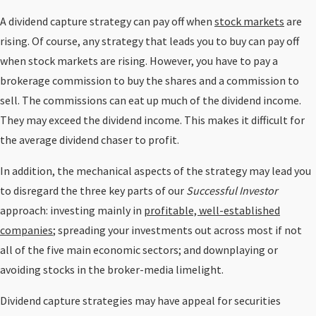
A dividend capture strategy can pay off when
stock markets
are
rising. Of course, any strategy that leads you to buy can pay off
when stock markets are rising. However, you have to pay a
brokerage commission to buy the shares and a commission to
sell. The commissions can eat up much of the dividend income.
They may exceed the dividend income. This makes it difficult for
the average dividend chaser to profit.
In addition, the mechanical aspects of the strategy may lead you
to disregard the three key parts of our
Successful Investor
approach: investing mainly in
profitable, well-established
companies
; spreading your investments out across most if not
all of the five main economic sectors; and downplaying or
avoiding stocks in the broker-media limelight.
Dividend capture strategies may have appeal for securities