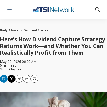
Menu
Show 
Daily Advice
Dividend Stocks
Here’s How Dividend Capture Strategy
Returns Work—and Whether You Can
Realistically Profit from Them
May 22, 2026 06:00 AM
6 min read
Scott Clayton
Copy
Email
Print