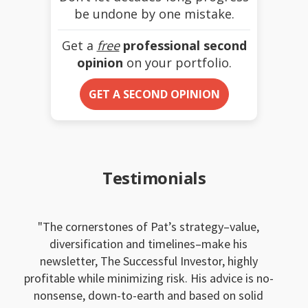
be undone by one mistake.
Get a
free
professional second
opinion
on your portfolio.
GET A SECOND OPINION
Testimonials
The cornerstones of Pat’s strategy–value,
diversification and timelines–make his
newsletter, The Successful Investor, highly
profitable while minimizing risk. His advice is no-
nonsense, down-to-earth and based on solid