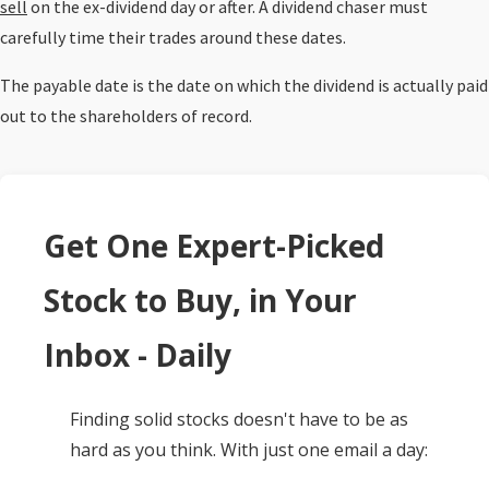
sell
on the ex-dividend day or after. A dividend chaser must
carefully time their trades around these dates.
The payable date is the date on which the dividend is actually paid
out to the shareholders of record.
Get One Expert-Picked
Stock to Buy, in Your
Inbox - Daily
Finding solid stocks doesn't have to be as
hard as you think. With just one email a day: