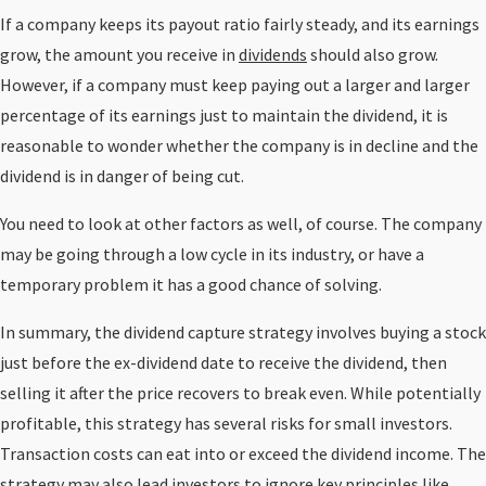
If a company keeps its payout ratio fairly steady, and its earnings
grow, the amount you receive in
dividends
should also grow.
However, if a company must keep paying out a larger and larger
percentage of its earnings just to maintain the dividend, it is
reasonable to wonder whether the company is in decline and the
dividend is in danger of being cut.
You need to look at other factors as well, of course. The company
may be going through a low cycle in its industry, or have a
temporary problem it has a good chance of solving.
In summary, the dividend capture strategy involves buying a stock
just before the ex-dividend date to receive the dividend, then
selling it after the price recovers to break even. While potentially
profitable, this strategy has several risks for small investors.
Transaction costs can eat into or exceed the dividend income. The
strategy may also lead investors to ignore key principles like