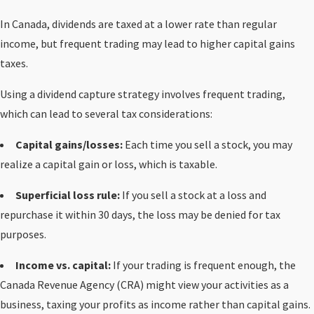
In Canada, dividends are taxed at a lower rate than regular
income, but frequent trading may lead to higher capital gains
taxes.
Using a dividend capture strategy involves frequent trading,
which can lead to several tax considerations:
Capital gains/losses:
Each time you sell a stock, you may
realize a capital gain or loss, which is taxable.
Superficial loss rule:
If you sell a stock at a loss and
repurchase it within 30 days, the loss may be denied for tax
purposes.
Income vs. capital:
If your trading is frequent enough, the
Canada Revenue Agency (CRA) might view your activities as a
business, taxing your profits as income rather than capital gains.