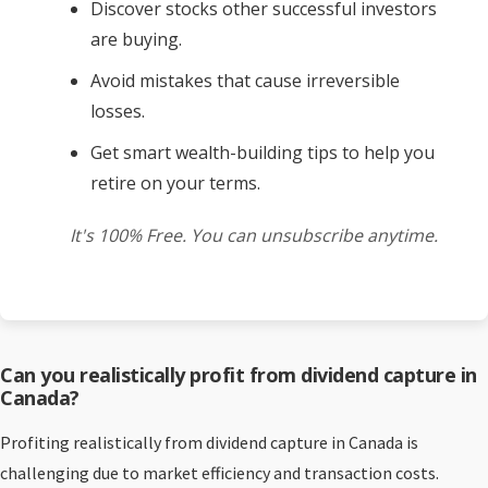
Discover stocks other successful investors
are buying.
Avoid mistakes that cause irreversible
losses.
Get smart wealth-building tips to help you
retire on your terms.
It's 100% Free. You can unsubscribe anytime.
Can you realistically profit from dividend capture in
Canada?
Profiting realistically from dividend capture in Canada is
challenging due to market efficiency and transaction costs.