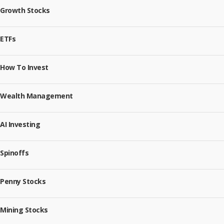
Growth Stocks
ETFs
How To Invest
Wealth Management
AI Investing
Spinoffs
Penny Stocks
Mining Stocks