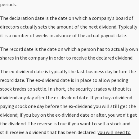
periods.
The declaration date is the date on which a company’s board of
directors actually sets the amount of the next dividend. Typically
it is a number of weeks in advance of the actual payout date.
The record date is the date on which a person has to actually own
shares in the company in order to receive the declared dividend.
The ex-dividend date is typically the last business day before the
record date. The ex-dividend date is in place to allow pending
stock trades to settle. In short, the security trades without its
dividend any day after the ex-dividend date. If you buy a dividend-
paying stock one day before the ex-dividend you will still get the
dividend; if you buy on the ex-dividend date or after, you won’t get
the dividend. The reverse is true if you want to sell a stock and
still receive a dividend that has been declared:
you will need to