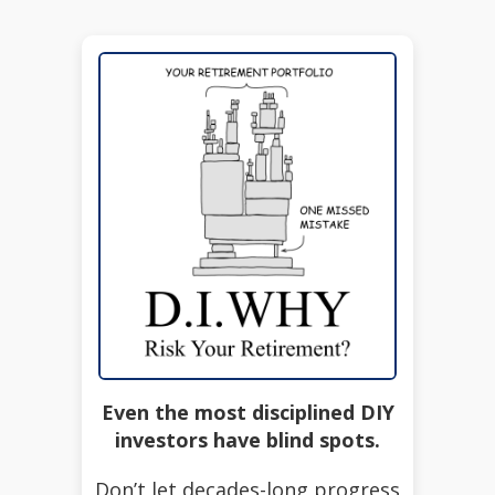
Even the most disciplined DIY
investors have blind spots.
Don’t let decades-long progress