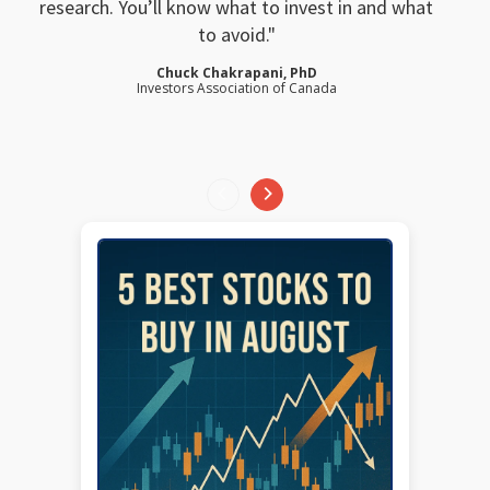
research. You’ll know what to invest in and what
to avoid.
Chuck Chakrapani, PhD
Investors Association of Canada