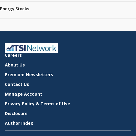
Energy Stocks
Careers
About Us
Premium Newsletters
Contact Us
Manage Account
Privacy Policy & Terms of Use
Disclosure
Author Index