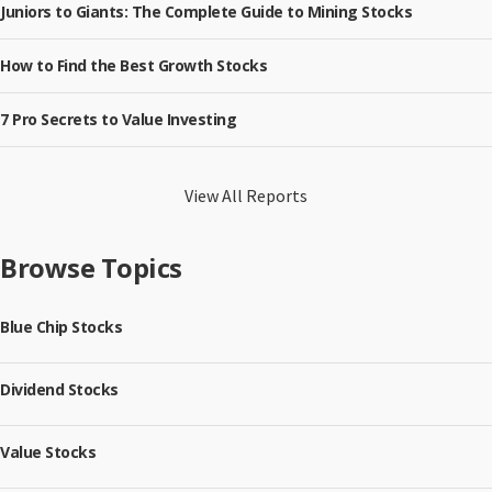
Juniors to Giants: The Complete Guide to Mining Stocks
How to Find the Best Growth Stocks
7 Pro Secrets to Value Investing
View All Reports
Browse Topics
Blue Chip Stocks
Dividend Stocks
Value Stocks