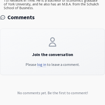
TSI Network in 1998. He is a Bachelor of Economics graduate
of York University, and he also has an M.B.A. from the Schulich
School of Business.
Comments
Join the conversation
Please
log in
to leave a comment.
No comments yet. Be the first to comment!