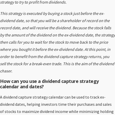
strategy to try to profit from dividends.
This strategy is executed by buying a stock just before the ex-
dividend date, so that you will be a shareholder of record on the
record date, and will receive the dividend. Because the stock falls
by the amount of the dividend on the ex-dividend date, the strategy
then calls for you to wait for the stock to move back to the price
where you bought it before the ex-dividend date. At this point, in
order to benefit from the dividend capture strategy returns, you
sell the stock for a break-even trade. This is the aim of the dividend
chaser.
How can you use a dividend capture strategy
calendar and dates?
A dividend capture strategy calendar can be used to track ex-
dividend dates, helping investors time their purchases and sales
of stocks to maximize dividend income while minimizing holding