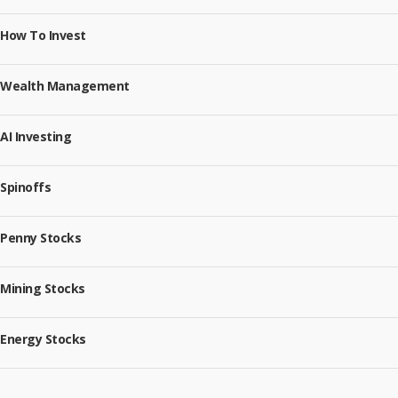
How To Invest
Wealth Management
AI Investing
Spinoffs
Penny Stocks
Mining Stocks
Energy Stocks