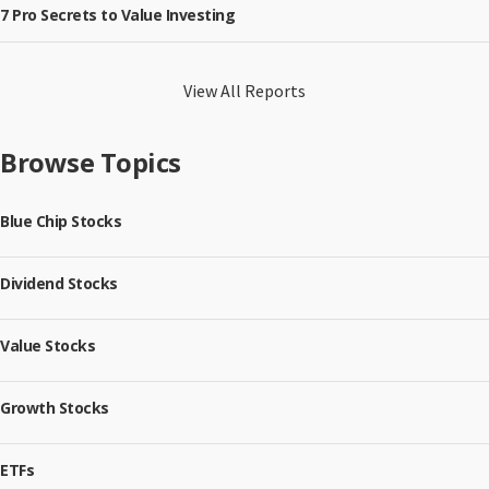
7 Pro Secrets to Value Investing
View All Reports
Browse Topics
Blue Chip Stocks
Dividend Stocks
Value Stocks
Growth Stocks
ETFs