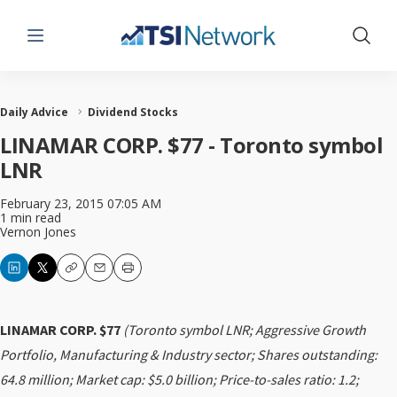
Menu
Show 
Daily Advice
Dividend Stocks
LINAMAR CORP. $77 - Toronto symbol
LNR
February 23, 2015 07:05 AM
1 min read
Vernon Jones
Copy
Email
Print
LINAMAR CORP. $77
(Toronto symbol LNR; Aggressive Growth
Portfolio, Manufacturing & Industry sector; Shares outstanding:
64.8 million; Market cap: $5.0 billion; Price-to-sales ratio: 1.2;