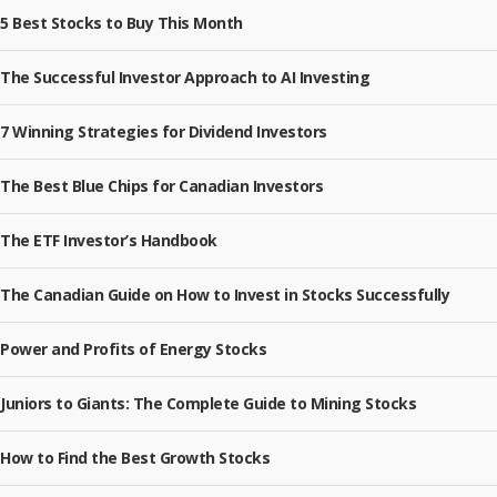
5 Best Stocks to Buy This Month
The Successful Investor Approach to AI Investing
7 Winning Strategies for Dividend Investors
The Best Blue Chips for Canadian Investors
The ETF Investor’s Handbook
The Canadian Guide on How to Invest in Stocks Successfully
Power and Profits of Energy Stocks
Juniors to Giants: The Complete Guide to Mining Stocks
How to Find the Best Growth Stocks