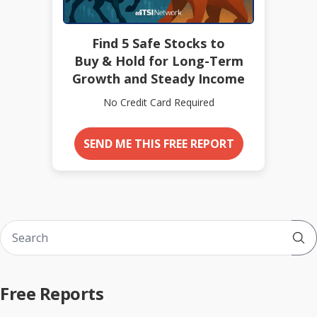
Find 5 Safe Stocks to
Buy & Hold for Long-Term
Growth and Steady Income
No Credit Card Required
SEND ME THIS FREE REPORT
Sub
Free Reports