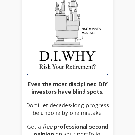
Even the most disciplined DIY
investors have blind spots.
Don’t let decades-long progress
be undone by one mistake.
Get a
free
professional second
opinion
on your portfolio.