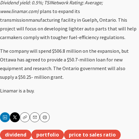
Dividend yield: 0.5%; TSINetwork Rating: Average;
www.linamar.com)
plans to expand its
transmissionmanufacturing facility in Guelph, Ontario. This
project will focus on developing lighter auto parts that will help
carmakers comply with tougher fuel-efficiency regulations.
The company will spend $506.8 million on the expansion, but
Ottawa has agreed to provide a $50.7-million loan for new
equipment and research. The Ontario government will also
supply a $50.25- million grant.
Linamar is a buy.
Copy
Email
Print
dividend
portfolio
price to sales ratio