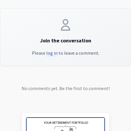
Join the conversation
Please
log in
to leave a comment.
No comments yet. Be the first to comment!