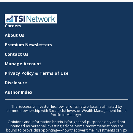
Careers
About Us
Premium Newsletters
Contact Us
Manage Account
Privacy Policy & Terms of Use
Disclosure
Author Index
The Successful Investor Inc., owner of tsinetwork.ca, is affiliated by
common ownership with Successful Investor Wealth Management Inc., a
Portfolio Manager.
Opinions and information herein is for general purposes only and not
intended as personal investing advice. Some recommendations are
bound to prove disappointing—know that over time investments can go