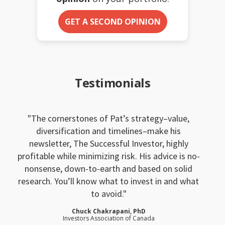
GET A SECOND OPINION
Testimonials
The cornerstones of Pat’s strategy–value,
diversification and timelines–make his
newsletter, The Successful Investor, highly
profitable while minimizing risk. His advice is no-
nonsense, down-to-earth and based on solid
research. You’ll know what to invest in and what
to avoid.
Chuck Chakrapani, PhD
Investors Association of Canada