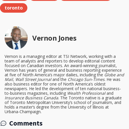
toronto
Vernon Jones
Vernon is a managing editor at TSI Network, working with a
team of analysts and reporters to develop editorial content
focused on Canadian investors. An award-winning journalist,
Vernon has years of general and business reporting experience
at five of North America’s major dailies, including the
Globe and
Mail, Wall Street Journal
and the
Chicago Sun-Times
. He was
also business editor for one of North America’s oldest
newspapers. He led the development of ten national business-
to-business magazines, including
Wealth Professional
and
Insurance Business Canada
. The Toronto native is a graduate
of Toronto Metropolitan University’s school of journalism, and
holds a master’s degree from the University of Illinois at
Urbana-Champaign.
Comments