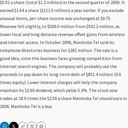
$0.02 a share (total $1.2 million) in the second quarter of 2006. It
earned $1.64 a share ($111.5 million) a year earlier. If you exclude
unusual items, per-share income was unchanged at $0.75.
Revenue fell slightly, to $500.0 million from $502.2 million, as
lower local and long distance revenue offset gains from wireless
and Internet access. In October 2006, Manitoba Tel sold its
telephone directories business for $281 million. The sale is a
good idea, since this business faces growing competition from
Internet search engines. The company will probably use the
proceeds to pay down its long-term debt of $851.4 million (0.6
times equity). Lower interest charges will help the company
maintain its $2.60 dividend, which yields 5.3%. The stock now
trades at 18.9 times the $2.59 a share Manitoba Tel should earn in
2006. Manitoba Tel is a buy.