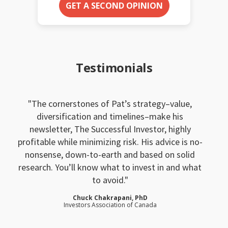
GET A SECOND OPINION
Testimonials
The cornerstones of Pat’s strategy–value,
diversification and timelines–make his
newsletter, The Successful Investor, highly
profitable while minimizing risk. His advice is no-
nonsense, down-to-earth and based on solid
research. You’ll know what to invest in and what
to avoid.
Chuck Chakrapani, PhD
Investors Association of Canada