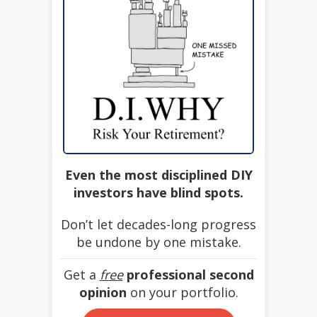
Even the most disciplined DIY
investors have blind spots.
Don’t let decades-long progress
be undone by one mistake.
Get a
free
professional second
opinion
on your portfolio.