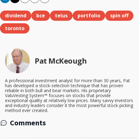
Copy
Email
Print
dividend
bce
telus
portfolio
spin off
toronto
Pat McKeough
A professional investment analyst for more than 30 years, Pat
has developed a stock-selection technique that has proven
reliable in both bull and bear markets. His proprietary
ValuVesting System™ focuses on stocks that provide
exceptional quality at relatively low prices. Many savvy investors
and industry leaders consider it the most powerful stock-picking
method ever created.
Comments