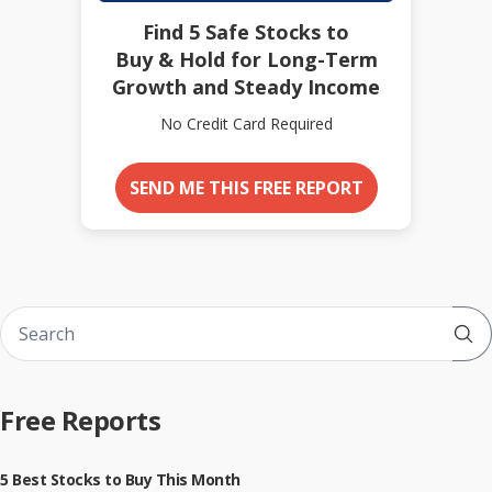
Find 5 Safe Stocks to
Buy & Hold for Long-Term
Growth and Steady Income
No Credit Card Required
SEND ME THIS FREE REPORT
Sub
Free Reports
5 Best Stocks to Buy This Month