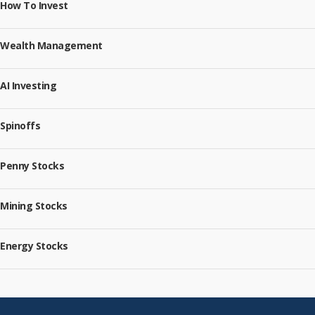
How To Invest
Wealth Management
AI Investing
Spinoffs
Penny Stocks
Mining Stocks
Energy Stocks