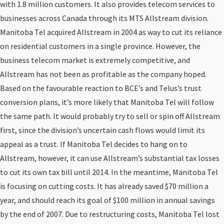
with 1.8 million customers. It also provides telecom services to
businesses across Canada through its MTS Allstream division.
Manitoba Tel acquired Allstream in 2004 as way to cut its reliance
on residential customers in a single province. However, the
business telecom market is extremely competitive, and
Allstream has not been as profitable as the company hoped.
Based on the favourable reaction to BCE’s and Telus’s trust
conversion plans, it’s more likely that Manitoba Tel will follow
the same path. It would probably try to sell or spin off Allstream
first, since the division’s uncertain cash flows would limit its
appeal as a trust. If Manitoba Tel decides to hang on to
Allstream, however, it can use Allstream’s substantial tax losses
to cut its own tax bill until 2014. In the meantime, Manitoba Tel
is focusing on cutting costs. It has already saved $70 million a
year, and should reach its goal of $100 million in annual savings
by the end of 2007. Due to restructuring costs, Manitoba Tel lost