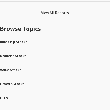
View All Reports
Browse Topics
Blue Chip Stocks
Dividend Stocks
Value Stocks
Growth Stocks
ETFs