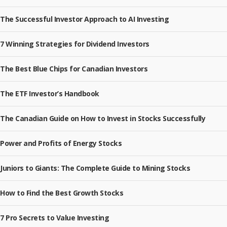
The Successful Investor Approach to AI Investing
7 Winning Strategies for Dividend Investors
The Best Blue Chips for Canadian Investors
The ETF Investor’s Handbook
The Canadian Guide on How to Invest in Stocks Successfully
Power and Profits of Energy Stocks
Juniors to Giants: The Complete Guide to Mining Stocks
How to Find the Best Growth Stocks
7 Pro Secrets to Value Investing