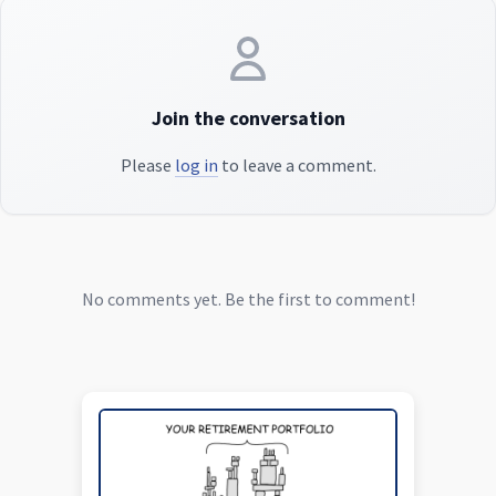
Join the conversation
Please
log in
to leave a comment.
No comments yet. Be the first to comment!