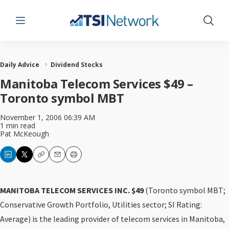
Menu
Show 
Daily Advice
Dividend Stocks
Manitoba Telecom Services $49 –
Toronto symbol MBT
November 1, 2006 06:39 AM
1 min read
Pat McKeough
Copy
Email
Print
MANITOBA TELECOM SERVICES INC. $49
(Toronto symbol MBT;
Conservative Growth Portfolio, Utilities sector; SI Rating:
Average) is the leading provider of telecom services in Manitoba,