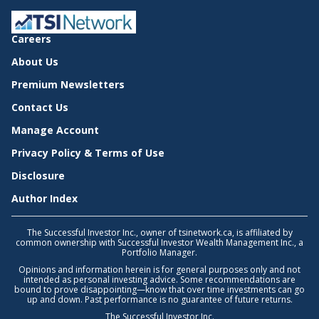
Careers
About Us
Premium Newsletters
Contact Us
Manage Account
Privacy Policy & Terms of Use
Disclosure
Author Index
The Successful Investor Inc., owner of tsinetwork.ca, is affiliated by
common ownership with Successful Investor Wealth Management Inc., a
Portfolio Manager.
Opinions and information herein is for general purposes only and not
intended as personal investing advice. Some recommendations are
bound to prove disappointing—know that over time investments can go
up and down. Past performance is no guarantee of future returns.
The Successful Investor Inc.