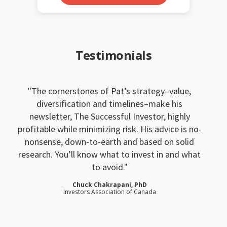
Testimonials
The cornerstones of Pat’s strategy–value,
diversification and timelines–make his
newsletter, The Successful Investor, highly
profitable while minimizing risk. His advice is no-
nonsense, down-to-earth and based on solid
research. You’ll know what to invest in and what
to avoid.
Chuck Chakrapani, PhD
Investors Association of Canada