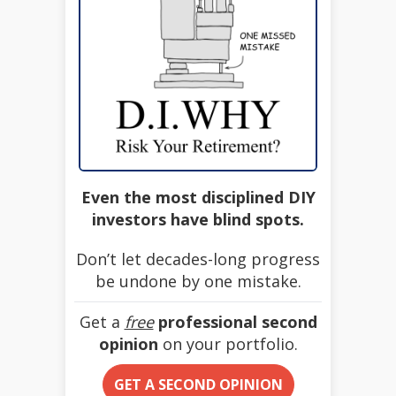
Even the most disciplined DIY
investors have blind spots.
Don’t let decades-long progress
be undone by one mistake.
Get a
free
professional second
opinion
on your portfolio.
GET A SECOND OPINION