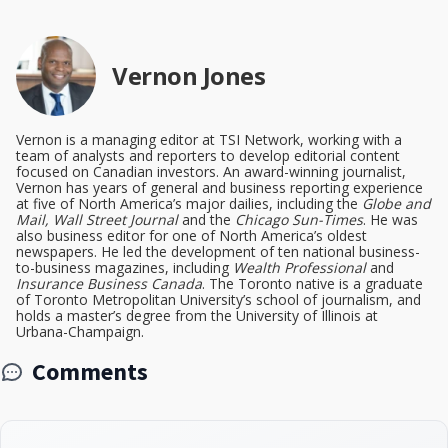
Vernon Jones
Vernon is a managing editor at TSI Network, working with a
team of analysts and reporters to develop editorial content
focused on Canadian investors. An award-winning journalist,
Vernon has years of general and business reporting experience
at five of North America’s major dailies, including the
Globe and
Mail, Wall Street Journal
and the
Chicago Sun-Times
. He was
also business editor for one of North America’s oldest
newspapers. He led the development of ten national business-
to-business magazines, including
Wealth Professional
and
Insurance Business Canada
. The Toronto native is a graduate
of Toronto Metropolitan University’s school of journalism, and
holds a master’s degree from the University of Illinois at
Urbana-Champaign.
Comments