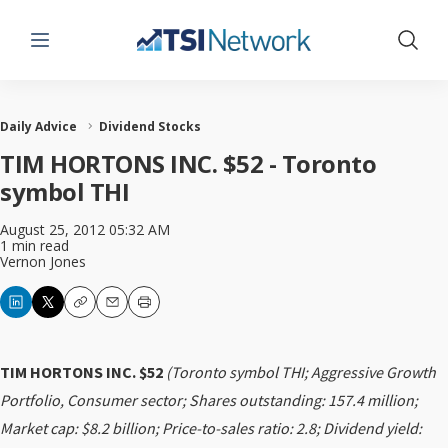
Menu
Show 
Daily Advice
Dividend Stocks
TIM HORTONS INC. $52 - Toronto
symbol THI
August 25, 2012 05:32 AM
1 min read
Vernon Jones
Copy
Email
Print
TIM HORTONS INC. $52
(Toronto symbol THI; Aggressive Growth
Portfolio, Consumer sector; Shares outstanding: 157.4 million;
Market cap: $8.2 billion; Price-to-sales ratio: 2.8; Dividend yield: