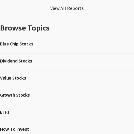
View All Reports
Browse Topics
Blue Chip Stocks
Dividend Stocks
Value Stocks
Growth Stocks
ETFs
How To Invest