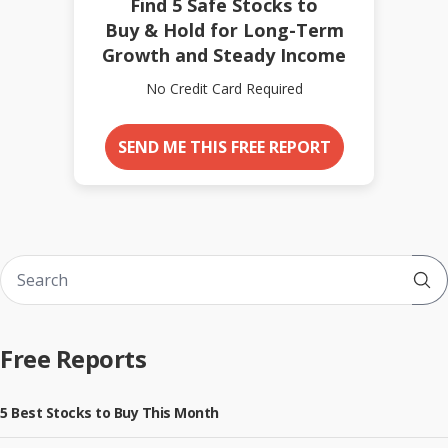
Find 5 Safe Stocks to
Buy & Hold for Long-Term
Growth and Steady Income
No Credit Card Required
SEND ME THIS FREE REPORT
Sub
Free Reports
5 Best Stocks to Buy This Month