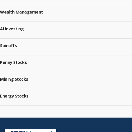
Wealth Management
AI Investing
Spinoffs
Penny Stocks
Mining Stocks
Energy Stocks