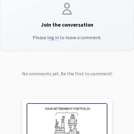
Join the conversation
Please
log in
to leave a comment.
No comments yet. Be the first to comment!