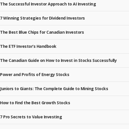
The Successful Investor Approach to AI Investing
7 Winning Strategies for Dividend Investors
The Best Blue Chips for Canadian Investors
The ETF Investor’s Handbook
The Canadian Guide on How to Invest in Stocks Successfully
Power and Profits of Energy Stocks
Juniors to Giants: The Complete Guide to Mining Stocks
How to Find the Best Growth Stocks
7 Pro Secrets to Value Investing