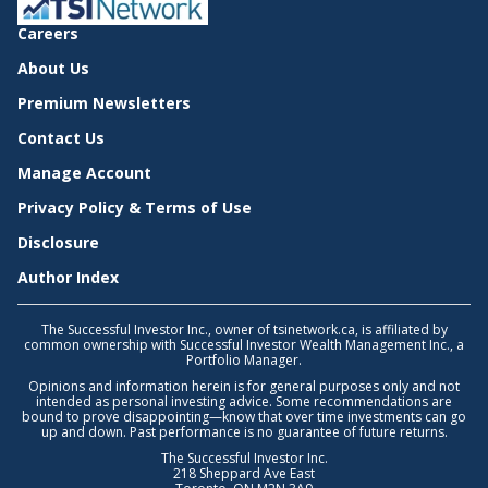
Careers
About Us
Premium Newsletters
Contact Us
Manage Account
Privacy Policy & Terms of Use
Disclosure
Author Index
The Successful Investor Inc., owner of tsinetwork.ca, is affiliated by
common ownership with Successful Investor Wealth Management Inc., a
Portfolio Manager.
Opinions and information herein is for general purposes only and not
intended as personal investing advice. Some recommendations are
bound to prove disappointing—know that over time investments can go
up and down. Past performance is no guarantee of future returns.
The Successful Investor Inc.
218 Sheppard Ave East