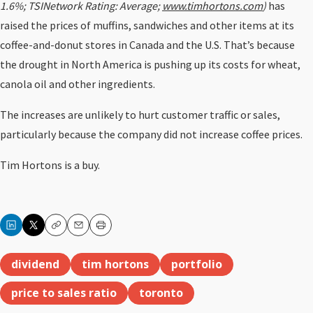
1.6%; TSINetwork Rating: Average;
www.timhortons.com
)
has
raised the prices of muffins, sandwiches and other items at its
coffee-and-donut stores in Canada and the U.S. That’s because
the drought in North America is pushing up its costs for wheat,
canola oil and other ingredients.
The increases are unlikely to hurt customer traffic or sales,
particularly because the company did not increase coffee prices.
Tim Hortons is a buy.
Copy
Email
Print
dividend
tim hortons
portfolio
price to sales ratio
toronto