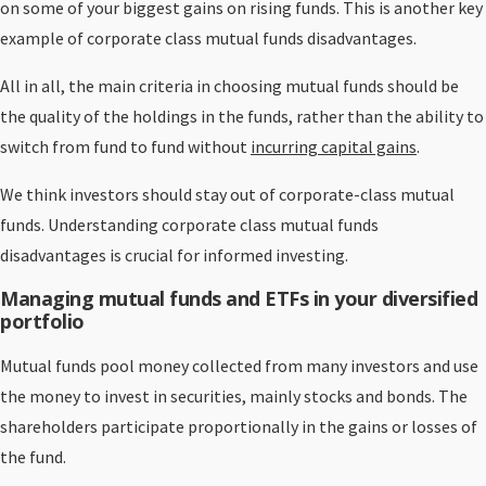
on some of your biggest gains on rising funds. This is another key
example of corporate class mutual funds disadvantages.
All in all, the main criteria in choosing mutual funds should be
the quality of the holdings in the funds, rather than the ability to
switch from fund to fund without
incurring capital gains
.
We think investors should stay out of corporate-class mutual
funds. Understanding corporate class mutual funds
disadvantages is crucial for informed investing.
Managing mutual funds and ETFs in your diversified
portfolio
Mutual funds pool money collected from many investors and use
the money to invest in securities, mainly stocks and bonds. The
shareholders participate proportionally in the gains or losses of
the fund.