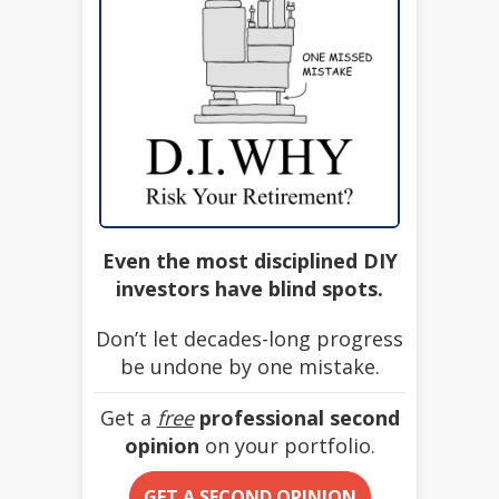
Even the most disciplined DIY
investors have blind spots.
Don’t let decades-long progress
be undone by one mistake.
Get a
free
professional second
opinion
on your portfolio.
GET A SECOND OPINION