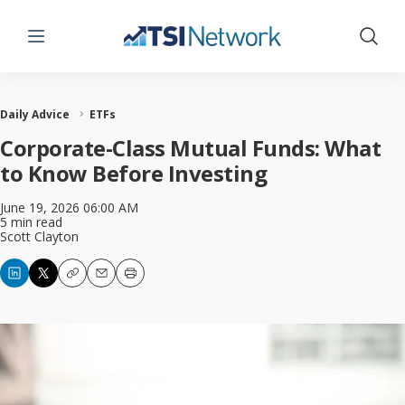
Menu
Show 
Daily Advice
ETFs
Corporate-Class Mutual Funds: What
to Know Before Investing
June 19, 2026 06:00 AM
5 min read
Scott Clayton
Copy
Email
Print