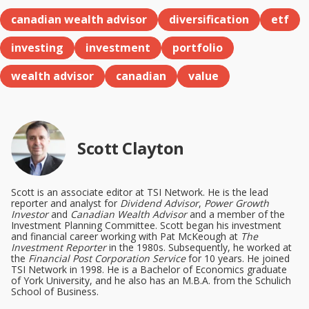
canadian wealth advisor
diversification
etf
investing
investment
portfolio
wealth advisor
canadian
value
Scott Clayton
Scott is an associate editor at TSI Network. He is the lead
reporter and analyst for
Dividend Advisor
,
Power Growth
Investor
and
Canadian Wealth Advisor
and a member of the
Investment Planning Committee. Scott began his investment
and financial career working with Pat McKeough at
The
Investment Reporter
in the 1980s. Subsequently, he worked at
the
Financial Post Corporation Service
for 10 years. He joined
TSI Network in 1998. He is a Bachelor of Economics graduate
of York University, and he also has an M.B.A. from the Schulich
School of Business.