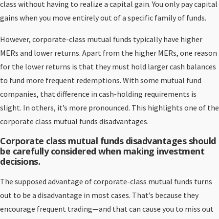
class without having to realize a capital gain. You only pay capital
gains when you move entirely out of a specific family of funds.
However, corporate-class mutual funds typically have higher
MERs and lower returns. Apart from the higher MERs, one reason
for the lower returns is that they must hold larger cash balances
to fund more frequent redemptions. With some mutual fund
companies, that difference in cash-holding requirements is
slight. In others, it’s more pronounced. This highlights one of the
corporate class mutual funds disadvantages.
Corporate class mutual funds disadvantages should
be carefully considered when making investment
decisions.
The supposed advantage of corporate-class mutual funds turns
out to be a disadvantage in most cases. That’s because they
encourage frequent trading—and that can cause you to miss out