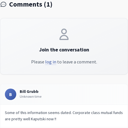
Comments (1)
Join the conversation
Please
log in
to leave a comment.
Bill Grubb
B
Unknown time
Some of this information seems dated. Corporate class mutual funds
are pretty well Kaputski now !!