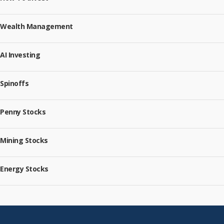
Wealth Management
AI Investing
Spinoffs
Penny Stocks
Mining Stocks
Energy Stocks