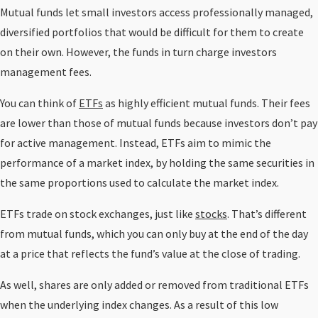
Mutual funds let small investors access professionally managed,
diversified portfolios that would be difficult for them to create
on their own. However, the funds in turn charge investors
management fees.
You can think of
ETFs
as highly efficient mutual funds. Their fees
are lower than those of mutual funds because investors don’t pay
for active management. Instead, ETFs aim to mimic the
performance of a market index, by holding the same securities in
the same proportions used to calculate the market index.
ETFs trade on stock exchanges, just like
stocks
. That’s different
from mutual funds, which you can only buy at the end of the day
at a price that reflects the fund’s value at the close of trading.
As well, shares are only added or removed from traditional ETFs
when the underlying index changes. As a result of this low