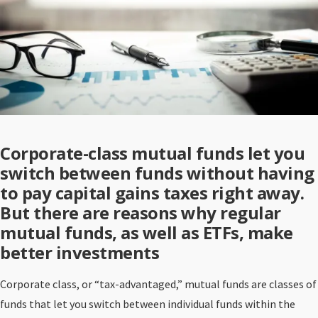
Corporate-class mutual funds let you
switch between funds without having
to pay capital gains taxes right away.
But there are reasons why regular
mutual funds, as well as ETFs, make
better investments
Corporate class, or “tax-advantaged,” mutual funds are classes of
funds that let you switch between individual funds within the