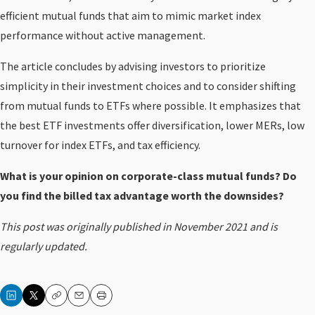
efficient mutual funds that aim to mimic market index
performance without active management.
The article concludes by advising investors to prioritize
simplicity in their investment choices and to consider shifting
from mutual funds to ETFs where possible. It emphasizes that
the best ETF investments offer diversification, lower MERs, low
turnover for index ETFs, and tax efficiency.
What is your opinion on corporate-class mutual funds? Do
you find the billed tax advantage worth the downsides?
This post was originally published in November 2021 and is
regularly updated.
Copy
Email
Print