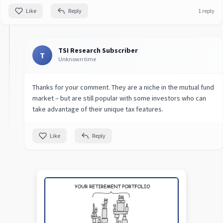
Like
Reply
1 reply
TSI Research Subscriber
T
Unknown time
Thanks for your comment. They are a niche in the mutual fund
market – but are still popular with some investors who can
take advantage of their unique tax features.
Like
Reply