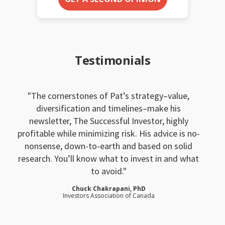
Testimonials
The cornerstones of Pat’s strategy–value,
diversification and timelines–make his
newsletter, The Successful Investor, highly
profitable while minimizing risk. His advice is no-
nonsense, down-to-earth and based on solid
research. You’ll know what to invest in and what
to avoid.
Chuck Chakrapani, PhD
Investors Association of Canada