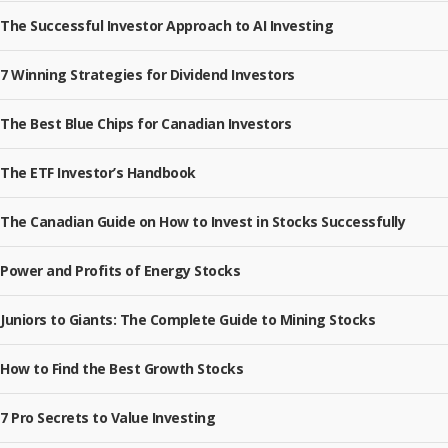
The Successful Investor Approach to AI Investing
7 Winning Strategies for Dividend Investors
The Best Blue Chips for Canadian Investors
The ETF Investor’s Handbook
The Canadian Guide on How to Invest in Stocks Successfully
Power and Profits of Energy Stocks
Juniors to Giants: The Complete Guide to Mining Stocks
How to Find the Best Growth Stocks
7 Pro Secrets to Value Investing