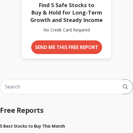
Find 5 Safe Stocks to
Buy & Hold for Long-Term
Growth and Steady Income
No Credit Card Required
SEND ME THIS FREE REPORT
Sub
Free Reports
5 Best Stocks to Buy This Month