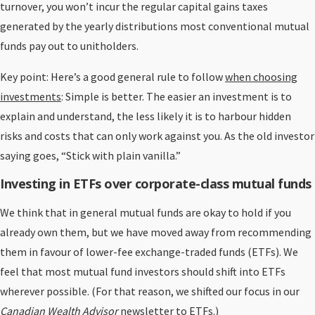
turnover, you won’t incur the regular capital gains taxes
generated by the yearly distributions most conventional mutual
funds pay out to unitholders.
Key point: Here’s a good general rule to follow
when choosing
investments
: Simple is better. The easier an investment is to
explain and understand, the less likely it is to harbour hidden
risks and costs that can only work against you. As the old investor
saying goes, “Stick with plain vanilla.”
Investing in ETFs over corporate-class mutual funds
We think that in general mutual funds are okay to hold if you
already own them, but we have moved away from recommending
them in favour of lower-fee exchange-traded funds (ETFs). We
feel that most mutual fund investors should shift into ETFs
wherever possible. (For that reason, we shifted our focus in our
Canadian Wealth Advisor
newsletter to ETFs.)