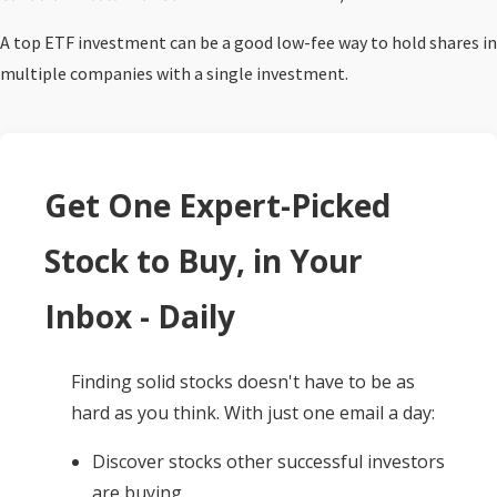
A top ETF investment can be a good low-fee way to hold shares in
multiple companies with a single investment.
Get One Expert-Picked
Stock to Buy, in Your
Inbox - Daily
Finding solid stocks doesn't have to be as
hard as you think. With just one email a day:
Discover stocks other successful investors
are buying.