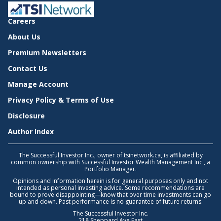
Careers
About Us
Premium Newsletters
Contact Us
Manage Account
Privacy Policy & Terms of Use
Disclosure
Author Index
The Successful Investor Inc., owner of tsinetwork.ca, is affiliated by
common ownership with Successful Investor Wealth Management Inc., a
Portfolio Manager.
Opinions and information herein is for general purposes only and not
intended as personal investing advice. Some recommendations are
bound to prove disappointing—know that over time investments can go
up and down. Past performance is no guarantee of future returns.
The Successful Investor Inc.
218 Sheppard Ave East