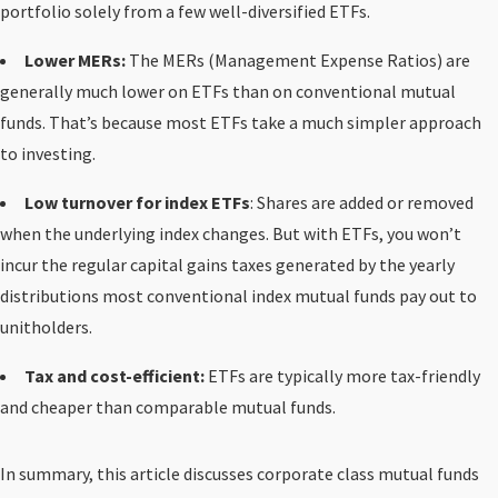
portfolio solely from a few well-diversified ETFs.
Lower MERs:
The MERs (Management Expense Ratios) are
generally much lower on ETFs than on conventional mutual
funds. That’s because most ETFs take a much simpler approach
to investing.
Low turnover for index ETFs
: Shares are added or removed
when the underlying index changes. But with ETFs, you won’t
incur the regular capital gains taxes generated by the yearly
distributions most conventional index mutual funds pay out to
unitholders.
Tax and cost-efficient:
ETFs are typically more tax-friendly
and cheaper than comparable mutual funds.
In summary, this article discusses corporate class mutual funds