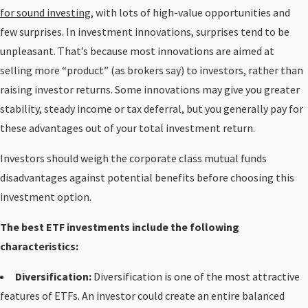
for sound investing
, with lots of high-value opportunities and
few surprises. In investment innovations, surprises tend to be
unpleasant. That’s because most innovations are aimed at
selling more “product” (as brokers say) to investors, rather than
raising investor returns. Some innovations may give you greater
stability, steady income or tax deferral, but you generally pay for
these advantages out of your total investment return.
Investors should weigh the corporate class mutual funds
disadvantages against potential benefits before choosing this
investment option.
The best ETF investments include the following
characteristics:
Diversification:
Diversification is one of the most attractive
features of ETFs. An investor could create an entire balanced