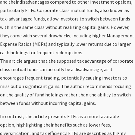
and their disadvantages compared to other investment options,
particularly ETFs. Corporate class mutual funds, also known as
tax-advantaged funds, allow investors to switch between funds
within the same class without realizing capital gains. However,
they come with several drawbacks, including higher Management
Expense Ratios (MERs) and typically lower returns due to larger
cash holdings for frequent redemptions.
The article argues that the supposed tax advantage of corporate
class mutual funds can actually be a disadvantage, as it
encourages frequent trading, potentially causing investors to
miss out on significant gains. The author recommends focusing
on the quality of fund holdings rather than the ability to switch
between funds without incurring capital gains.
In contrast, the article presents ETFs as a more favorable
option, highlighting their benefits such as lower fees,
diversification, and tax efficiency. ETFs are described as highly