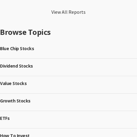
View All Reports
Browse Topics
Blue Chip Stocks
Dividend Stocks
Value Stocks
Growth Stocks
ETFs
How To Invest