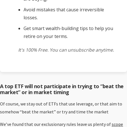
Avoid mistakes that cause irreversible
losses.
Get smart wealth-building tips to help you
retire on your terms.
It's 100% Free. You can unsubscribe anytime.
A top ETF will not participate in trying to “beat the
market” or in market timing
Of course, we stay out of ETFs that use leverage, or that aim to
somehow “beat the market” or try and time the market
We’ve found that our exclusionary rules leave us plenty of
scope