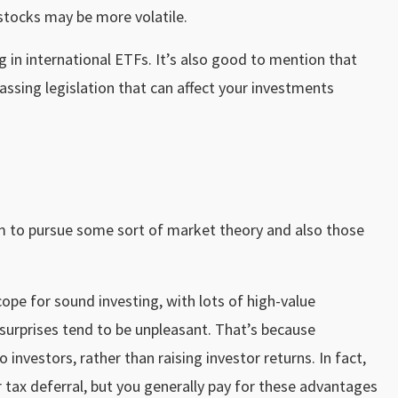
stocks may be more volatile.
 in international ETFs. It’s also good to mention that
assing legislation that can affect your investments
im to pursue some sort of market theory and also those
cope for sound investing, with lots of high-value
 surprises tend to be unpleasant. That’s because
 investors, rather than raising investor returns. In fact,
 tax deferral, but you generally pay for these advantages