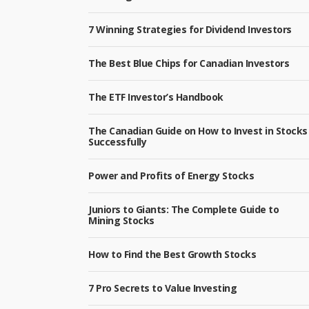
7 Winning Strategies for Dividend Investors
The Best Blue Chips for Canadian Investors
The ETF Investor’s Handbook
The Canadian Guide on How to Invest in Stocks
Successfully
Power and Profits of Energy Stocks
Juniors to Giants: The Complete Guide to
Mining Stocks
How to Find the Best Growth Stocks
7 Pro Secrets to Value Investing