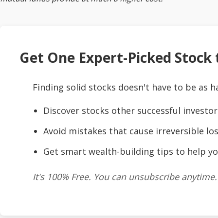
Get One Expert-Picked Stock t
Finding solid stocks doesn't have to be as h
Discover stocks other successful investor
Avoid mistakes that cause irreversible los
Get smart wealth-building tips to help yo
It's 100% Free. You can unsubscribe anytime.