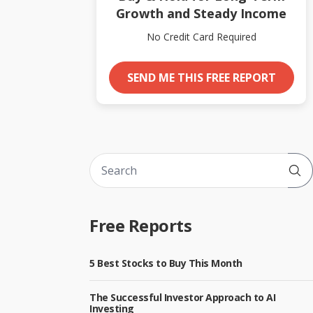
Growth and Steady Income
No Credit Card Required
SEND ME THIS FREE REPORT
Sub
Free Reports
5 Best Stocks to Buy This Month
The Successful Investor Approach to AI
Investing