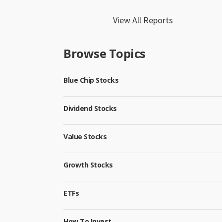
View All Reports
Browse Topics
Blue Chip Stocks
Dividend Stocks
Value Stocks
Growth Stocks
ETFs
How To Invest