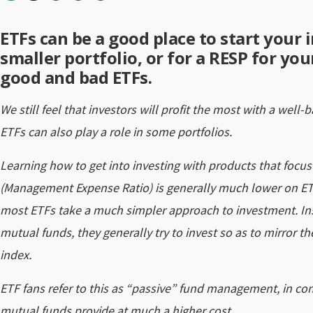
ETFs can be a good place to start your i
smaller portfolio, or for a RESP for yo
good and bad ETFs.
We still feel that investors will profit the most with a well-
ETFs can also play a role in some portfolios.
Learning how to get into investing with products that focus
(Management Expense Ratio) is generally much lower on ET
most ETFs take a much simpler approach to investment. Inst
mutual funds, they generally try to invest so as to mirror 
index.
ETF fans refer to this as “passive” fund management, in co
mutual funds provide at much a higher cost.