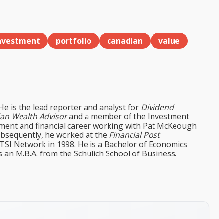
nvestment
portfolio
canadian
value
 He is the lead reporter and analyst for
Dividend
an Wealth Advisor
and a member of the Investment
tment and financial career working with Pat McKeough
ubsequently, he worked at the
Financial Post
 TSI Network in 1998. He is a Bachelor of Economics
s an M.B.A. from the Schulich School of Business.