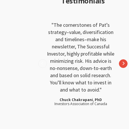
Testimonials
The cornerstones of Pat’s
strategy–value, diversification
and timelines–make his
newsletter, The Successful
Investor, highly profitable while
minimizing risk. His advice is
no-nonsense, down-to-earth
and based on solid research.
You’ll know what to invest in
and what to avoid.
Chuck Chakrapani, PhD
Investors Association of Canada