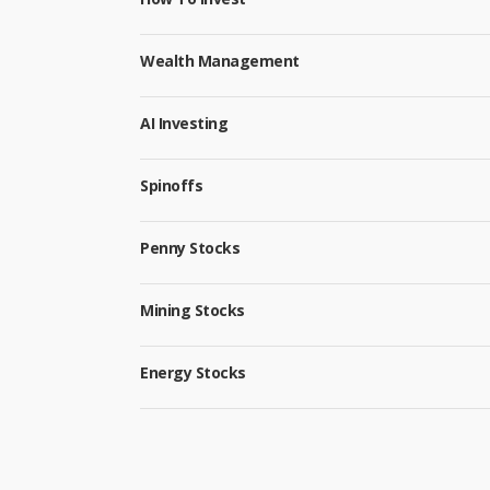
Wealth Management
AI Investing
Spinoffs
Penny Stocks
Mining Stocks
Energy Stocks