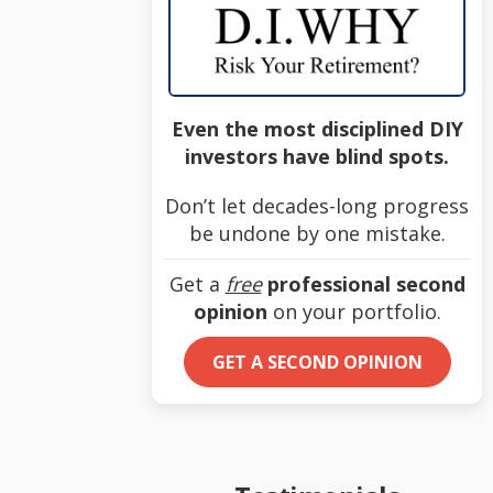
Even the most disciplined DIY
investors have blind spots.
Don’t let decades-long progress
be undone by one mistake.
Get a
free
professional second
opinion
on your portfolio.
GET A SECOND OPINION