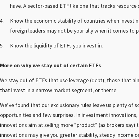
have. A sector-based ETF like one that tracks resource 
Know the economic stability of countries when investing
foreign leaders may not be your ally when it comes to p
Know the liquidity of ETFs you invest in.
More on why we stay out of certain ETFs
We stay out of ETFs that use leverage (debt), those that a
that invest in a narrow market segment, or theme.
We’ve found that our exclusionary rules leave us plenty of s
opportunities and few surprises. In investment innovations,
innovations aim at selling more “product” (as brokers say) to
innovations may give you greater stability, steady income or