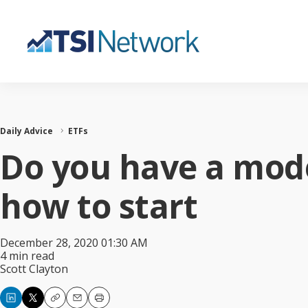
Daily Advice
ETFs
Do you have a mode
how to start
December 28, 2020 01:30 AM
4 min read
Scott Clayton
Copy
Email
Print