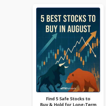
Find 5 Safe Stocks to
Buy & Hold for Long-Term