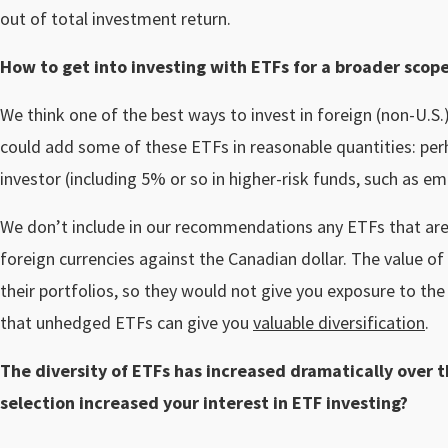
out of total investment return.
How to get into investing with ETFs for a broader scop
We think one of the best ways to invest in foreign (non-U.S
could add some of these ETFs in reasonable quantities: per
investor (including 5% or so in higher-risk funds, such as 
We don’t include in our recommendations any ETFs that are
foreign currencies against the Canadian dollar. The value of
their portfolios, so they would not give you exposure to the 
that unhedged ETFs can give you
valuable diversification
.
The diversity of ETFs has increased dramatically over 
selection increased your interest in ETF investing?