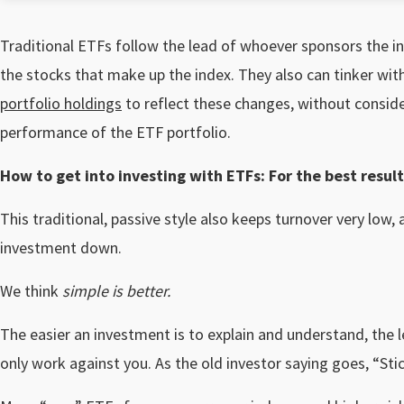
Traditional ETFs follow the lead of whoever sponsors the 
the stocks that make up the index. They also can tinker with
portfolio holdings
to reflect these changes, without consid
performance of the ETF portfolio.
How to get into investing with ETFs: For the best result
This traditional, passive style also keeps turnover very low,
investment down.
We think
simple is better.
The easier an investment is to explain and understand, the le
only work against you. As the old investor saying goes, “Stick