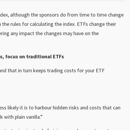
index, although the sponsors do from time to time change
 the rules for calculating the index. ETFs change their
ering any impact the changes may have on the
s, focus on traditional ETFs
 and that in turn keeps trading costs for your ETF
ss likely it is to harbour hidden risks and costs that can
 with plain vanilla.”