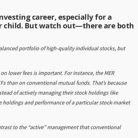
nvesting career, especially for a
ur child. But watch out—there are both
balanced portfolio of high-quality individual stocks, but
 on lower fees is important. For instance, the MER
Fs than on conventional mutual funds. That’s because
ead of actively managing their stock holdings like
the holdings and performance of a particular stock-market
ntrast to the “active” management that conventional