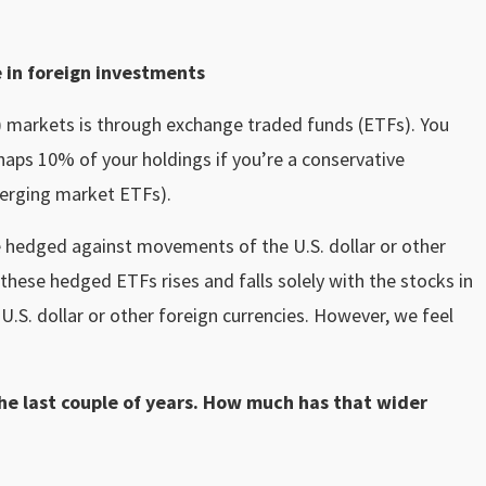
e in foreign investments
.) markets is through exchange traded funds (ETFs). You
haps 10% of your holdings if you’re a conservative
emerging market ETFs).
 hedged against movements of the U.S. dollar or other
 these hedged ETFs rises and falls solely with the stocks in
U.S. dollar or other foreign currencies. However, we feel
the last couple of years. How much has that wider