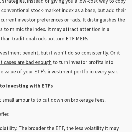
strategies, instead of giving you a low-cost way to copy
 conventional stock-market index as a base, but add their
urrent investor preferences or fads. It distinguishes the
s to mimic the index. It may attract attention in a
fee than traditional rock-bottom ETF MERs.
stment benefit, but it won’t do so consistently. Or it
t cases are bad enough
to turn investor profits into
the value of your ETF’s investment portfolio every year.
to investing with ETFs
ic small amounts to cut down on brokerage fees.
ffer.
atility. The broader the ETF, the less volatility it may