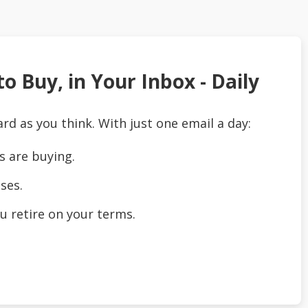
o Buy, in Your Inbox - Daily
ard as you think. With just one email a day:
s are buying.
ses.
u retire on your terms.