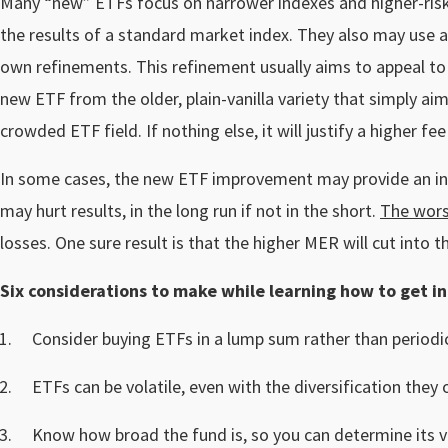
Many “new” ETFs focus on narrower indexes and higher-risk 
the results of a standard market index. They also may use a
own refinements. This refinement usually aims to appeal to c
new ETF from the older, plain-vanilla variety that simply aim
crowded ETF field. If nothing else, it will justify a higher 
In some cases, the new ETF improvement may provide an inve
may hurt results, in the long run if not in the short.
The wors
losses. One sure result is that the higher MER will cut into 
Six considerations to make while learning how to get in
Consider buying ETFs in a lump sum rather than period
ETFs can be volatile, even with the diversification they o
Know how broad the fund is, so you can determine its vol