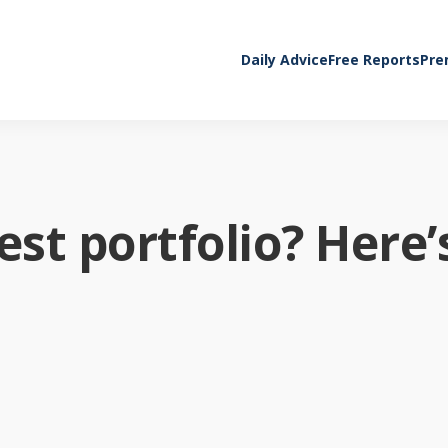
Daily Advice
Free Reports
Pre
st portfolio? Here’