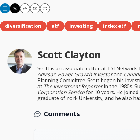
Copy
Email
Print
diversification
etf
investing
index etf
i
Scott Clayton
Scott is an associate editor at TSI Network.
Advisor
,
Power Growth Investor
and
Canadi
Planning Committee. Scott began his inves
at
The Investment Reporter
in the 1980s. S
Corporation Service
for 10 years. He joined
graduate of York University, and he also ha
Comments