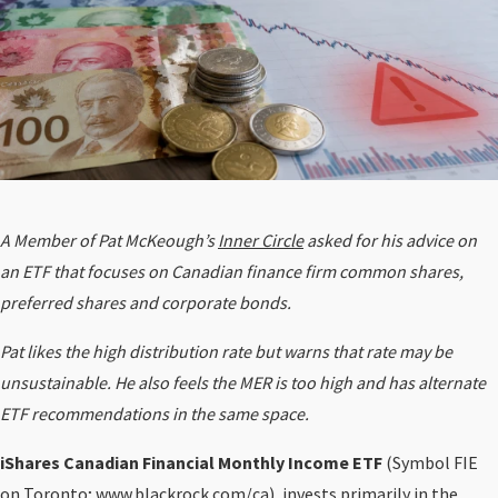
A Member of Pat McKeough’s
Inner Circle
asked for his advice on
an ETF that focuses on Canadian finance firm common shares,
preferred shares and corporate bonds.
Pat likes the high distribution rate but warns that rate may be
unsustainable. He also feels the MER is too high and has alternate
ETF recommendations in the same space.
iShares Canadian Financial Monthly Income ETF
(Symbol FIE
on Toronto;
www.blackrock.com/ca
), invests primarily in the