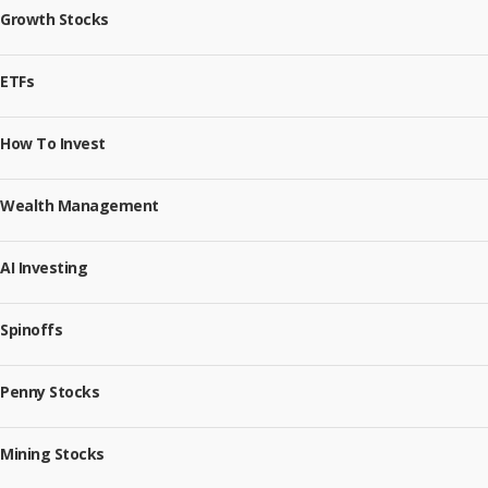
Growth Stocks
ETFs
How To Invest
Wealth Management
AI Investing
Spinoffs
Penny Stocks
Mining Stocks