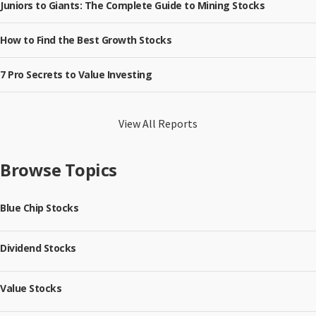
Juniors to Giants: The Complete Guide to Mining Stocks
How to Find the Best Growth Stocks
7 Pro Secrets to Value Investing
View All Reports
Browse Topics
Blue Chip Stocks
Dividend Stocks
Value Stocks