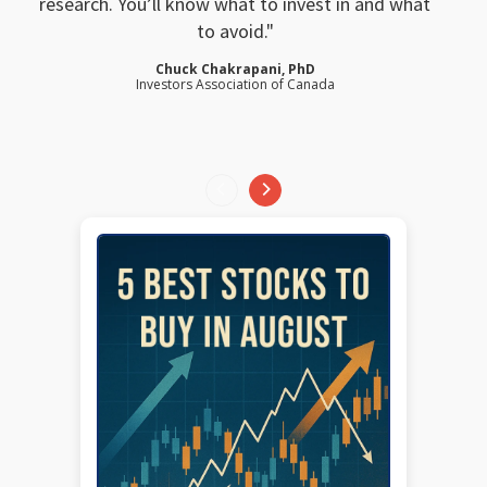
research. You’ll know what to invest in and what
to avoid.
Chuck Chakrapani, PhD
Investors Association of Canada