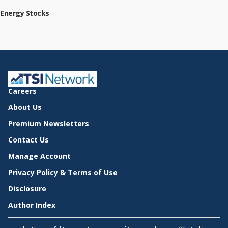
Energy Stocks
Careers
About Us
Premium Newsletters
Contact Us
Manage Account
Privacy Policy & Terms of Use
Disclosure
Author Index