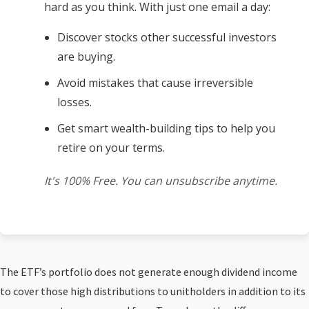
hard as you think. With just one email a day:
Discover stocks other successful investors
are buying.
Avoid mistakes that cause irreversible
losses.
Get smart wealth-building tips to help you
retire on your terms.
It's 100% Free. You can unsubscribe anytime.
The ETF’s portfolio does not generate enough dividend income
to cover those high distributions to unitholders in addition to its