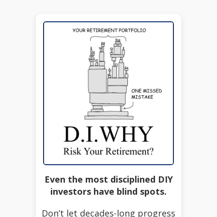
Even the most disciplined DIY
investors have blind spots.
Don’t let decades-long progress