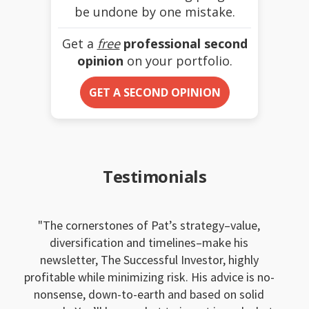
be undone by one mistake.
Get a
free
professional second
opinion
on your portfolio.
GET A SECOND OPINION
Testimonials
The cornerstones of Pat’s strategy–value,
diversification and timelines–make his
newsletter, The Successful Investor, highly
profitable while minimizing risk. His advice is no-
nonsense, down-to-earth and based on solid