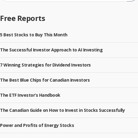
Sub
Free Reports
5 Best Stocks to Buy This Month
The Successful Investor Approach to AI Investing
7 Winning Strategies for Dividend Investors
The Best Blue Chips for Canadian Investors
The ETF Investor’s Handbook
The Canadian Guide on How to Invest in Stocks Successfully
Power and Profits of Energy Stocks