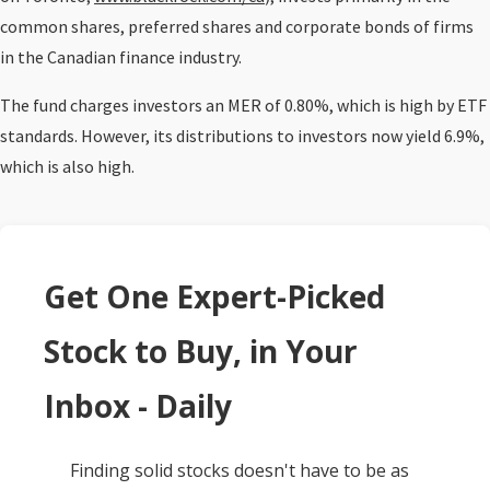
common shares, preferred shares and corporate bonds of firms
in the Canadian finance industry.
The fund charges investors an MER of 0.80%, which is high by ETF
standards. However, its distributions to investors now yield 6.9%,
which is also high.
Get One Expert-Picked
Stock to Buy, in Your
Inbox - Daily
Finding solid stocks doesn't have to be as