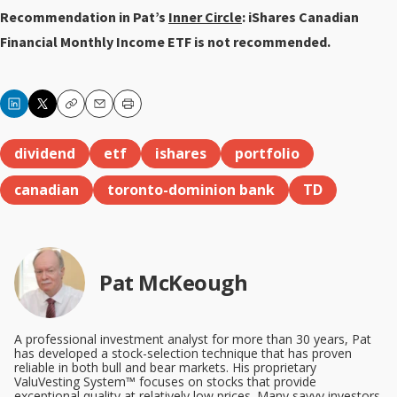
Recommendation in Pat’s
Inner Circle
: iShares Canadian
Financial Monthly Income ETF is not recommended.
Copy
Email
Print
dividend
etf
ishares
portfolio
canadian
toronto-dominion bank
TD
Pat McKeough
A professional investment analyst for more than 30 years, Pat
has developed a stock-selection technique that has proven
reliable in both bull and bear markets. His proprietary
ValuVesting System™ focuses on stocks that provide
exceptional quality at relatively low prices. Many savvy investors