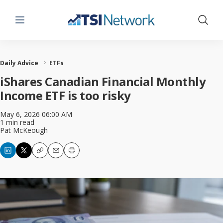
Menu
Show 
Daily Advice
ETFs
iShares Canadian Financial Monthly
Income ETF is too risky
May 6, 2026 06:00 AM
1 min read
Pat McKeough
Copy
Email
Print