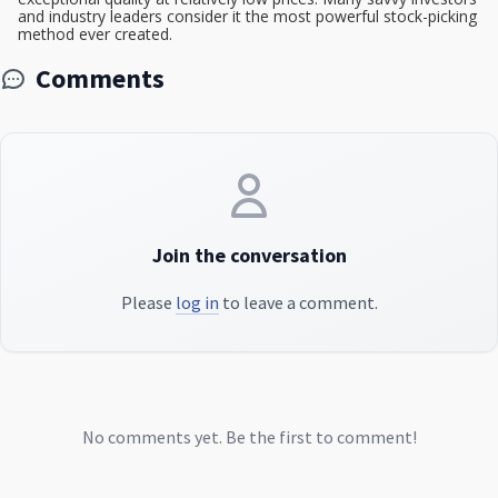
and industry leaders consider it the most powerful stock-picking
method ever created.
Comments
Join the conversation
Please
log in
to leave a comment.
No comments yet. Be the first to comment!