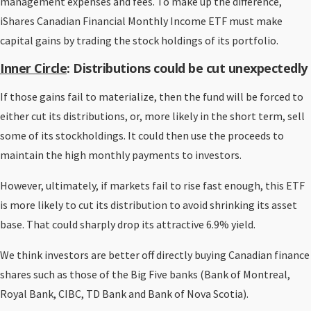
management expenses and fees. To make up the difference,
iShares Canadian Financial Monthly Income ETF must make
capital gains by trading the stock holdings of its portfolio.
Inner Circle
: Distributions could be cut unexpectedly
If those gains fail to materialize, then the fund will be forced to
either cut its distributions, or, more likely in the short term, sell
some of its stockholdings. It could then use the proceeds to
maintain the high monthly payments to investors.
However, ultimately, if markets fail to rise fast enough, this ETF
is more likely to cut its distribution to avoid shrinking its asset
base. That could sharply drop its attractive 6.9% yield.
We think investors are better off directly buying Canadian finance
shares such as those of the Big Five banks (Bank of Montreal,
Royal Bank, CIBC, TD Bank and Bank of Nova Scotia).