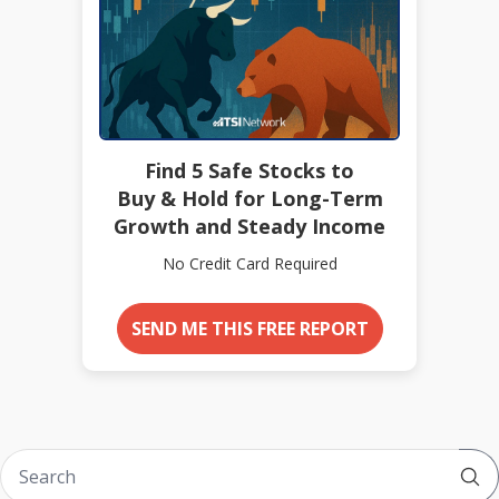
Find 5 Safe Stocks to
Buy & Hold for Long-Term
Growth and Steady Income
No Credit Card Required
SEND ME THIS FREE REPORT