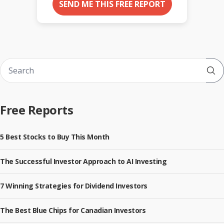
SEND ME THIS FREE REPORT
Sub
Free Reports
5 Best Stocks to Buy This Month
The Successful Investor Approach to AI Investing
7 Winning Strategies for Dividend Investors
The Best Blue Chips for Canadian Investors