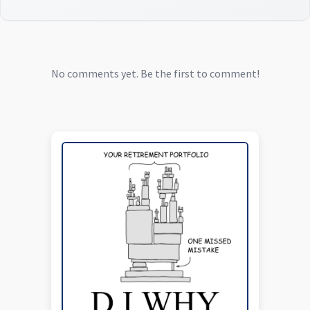
No comments yet. Be the first to comment!