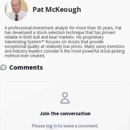
Pat McKeough
A professional investment analyst for more than 30 years, Pat
has developed a stock-selection technique that has proven
reliable in both bull and bear markets. His proprietary
ValuVesting System™ focuses on stocks that provide
exceptional quality at relatively low prices. Many savvy investors
and industry leaders consider it the most powerful stock-picking
method ever created.
Comments
Join the conversation
Please
log in
to leave a comment.