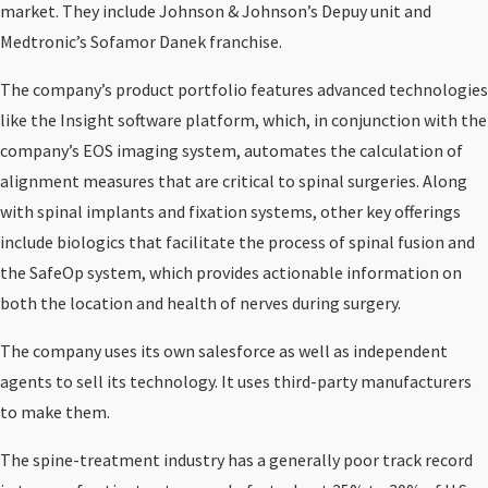
market. They include Johnson & Johnson’s Depuy unit and
Medtronic’s Sofamor Danek franchise.
The company’s product portfolio features advanced technologies
like the Insight software platform, which, in conjunction with the
company’s EOS imaging system, automates the calculation of
alignment measures that are critical to spinal surgeries. Along
with spinal implants and fixation systems, other key offerings
include biologics that facilitate the process of spinal fusion and
the SafeOp system, which provides actionable information on
both the location and health of nerves during surgery.
The company uses its own salesforce as well as independent
agents to sell its technology. It uses third-party manufacturers
to make them.
The spine-treatment industry has a generally poor track record