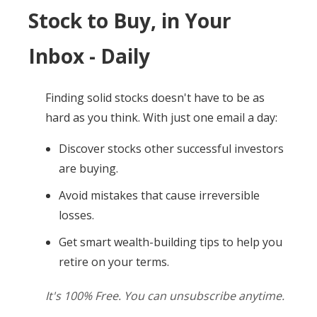
Stock to Buy, in Your
Inbox - Daily
Finding solid stocks doesn't have to be as
hard as you think. With just one email a day:
Discover stocks other successful investors
are buying.
Avoid mistakes that cause irreversible
losses.
Get smart wealth-building tips to help you
retire on your terms.
It's 100% Free. You can unsubscribe anytime.