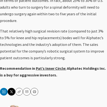
in terms of patient outcomes. In fact, about 25% to 30% of U.S.
adults who turn to surgery for a spinal deformity will need to
undergo surgery again within two to five years of the initial
procedure.
That relatively high surgical revision rate (compared to just 3%
to 5% for knee and hip replacements) bodes well for Alphatec’s
technologies and the industry’s adoption of them. The sales
potential for the company’s robotic surgical system to improve
patient outcomes is particularly strong.
Recommendation in
Pat’s Inner Circle:
Alphatec Holdings Inc.
is a buy for aggressive investors.
Copy
Email
Print