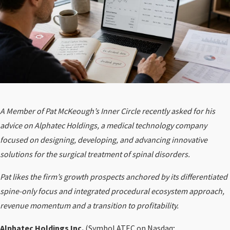
A Member of Pat McKeough’s Inner Circle recently asked for his
advice on Alphatec Holdings, a medical technology company
focused on designing, developing, and advancing innovative
solutions for the surgical treatment of spinal disorders.
Pat likes the firm’s growth prospects anchored by its differentiated
spine-only focus and integrated procedural ecosystem approach,
revenue momentum and a transition to profitability.
Alphatec Holdings Inc.
(Symbol
ATEC
on Nasdaq;