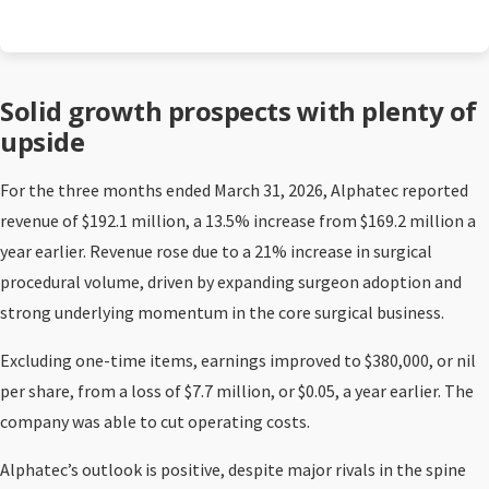
Solid growth prospects with plenty of
upside
For the three months ended March 31, 2026, Alphatec reported
revenue of $192.1 million, a 13.5% increase from $169.2 million a
year earlier. Revenue rose due to a 21% increase in surgical
procedural volume, driven by expanding surgeon adoption and
strong underlying momentum in the core surgical business.
Excluding one-time items, earnings improved to $380,000, or nil
per share, from a loss of $7.7 million, or $0.05, a year earlier. The
company was able to cut operating costs.
Alphatec’s outlook is positive, despite major rivals in the spine