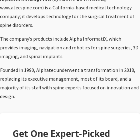
www.atecspine.com) is a California-based medical technology
company; it develops technology for the surgical treatment of
spine disorders.
The company’s products include Alpha InformatiX, which
provides imaging, navigation and robotics for spine surgeries, 3D
imaging, and spinal implants.
Founded in 1990, Alphatec underwent a transformation in 2018,
replacing its executive management, most of its board, and a
majority of its staff with spine experts focused on innovation and
design.
Get One Expert-Picked