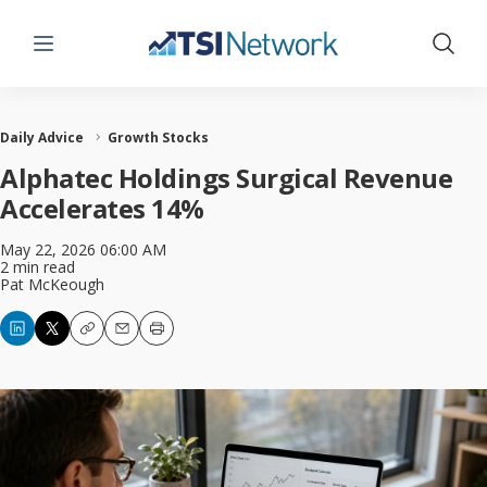
Menu
Show 
Daily Advice
Growth Stocks
Alphatec Holdings Surgical Revenue
Accelerates 14%
May 22, 2026 06:00 AM
2 min read
Pat McKeough
Copy
Email
Print