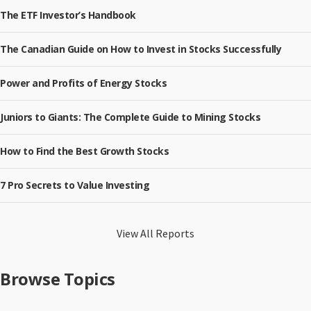
The ETF Investor’s Handbook
The Canadian Guide on How to Invest in Stocks Successfully
Power and Profits of Energy Stocks
Juniors to Giants: The Complete Guide to Mining Stocks
How to Find the Best Growth Stocks
7 Pro Secrets to Value Investing
View All Reports
Browse Topics