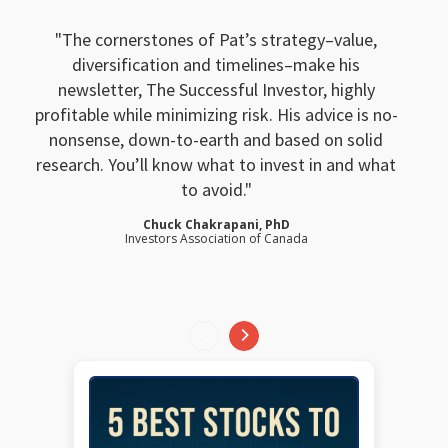
The cornerstones of Pat’s strategy–value,
diversification and timelines–make his
newsletter, The Successful Investor, highly
profitable while minimizing risk. His advice is no-
nonsense, down-to-earth and based on solid
research. You’ll know what to invest in and what
to avoid.
Chuck Chakrapani, PhD
Investors Association of Canada