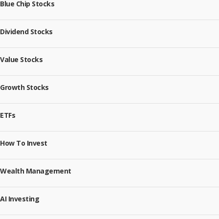
Blue Chip Stocks
Dividend Stocks
Value Stocks
Growth Stocks
ETFs
How To Invest
Wealth Management
AI Investing