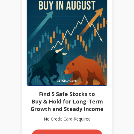
Find 5 Safe Stocks to
Buy & Hold for Long-Term
Growth and Steady Income
No Credit Card Required