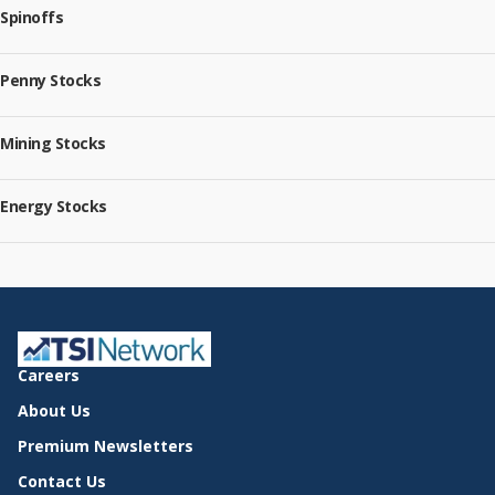
Spinoffs
Penny Stocks
Mining Stocks
Energy Stocks
Careers
About Us
Premium Newsletters
Contact Us