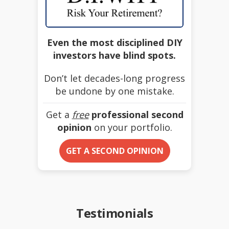
Even the most disciplined DIY
investors have blind spots.
Don’t let decades-long progress
be undone by one mistake.
Get a
free
professional second
opinion
on your portfolio.
GET A SECOND OPINION
Testimonials