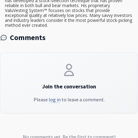
has developed a stock-selection technique that has proven
reliable in both bull and bear markets. His proprietary
ValuVesting System™ focuses on stocks that provide
exceptional quality at relatively low prices. Many savvy investors
and industry leaders consider it the most powerful stock-picking
method ever created.
Comments
Join the conversation
Please
log in
to leave a comment.
No comments yet. Be the first to comment!