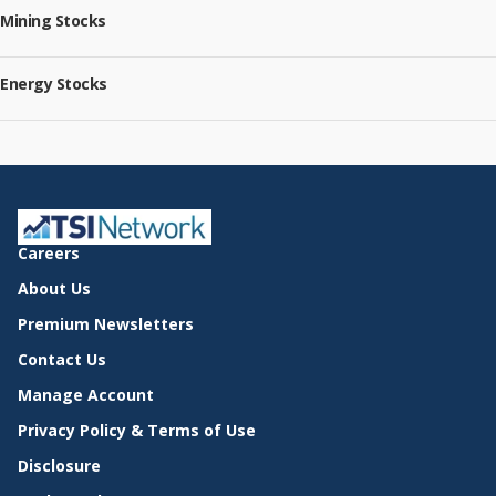
Mining Stocks
Energy Stocks
Careers
About Us
Premium Newsletters
Contact Us
Manage Account
Privacy Policy & Terms of Use
Disclosure