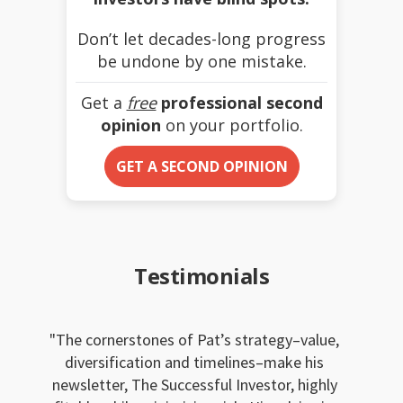
Don’t let decades-long progress
be undone by one mistake.
Get a
free
professional second
opinion
on your portfolio.
GET A SECOND OPINION
Testimonials
The cornerstones of Pat’s strategy–value,
diversification and timelines–make his
newsletter, The Successful Investor, highly