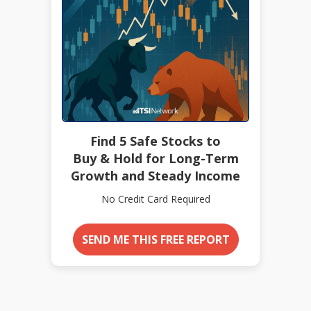
Find 5 Safe Stocks to
Buy & Hold for Long-Term
Growth and Steady Income
No Credit Card Required
SEND ME THIS FREE REPORT