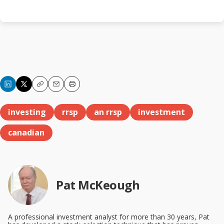
Copy
Email
Print
investing
rrsp
an rrsp
investment
canadian
Pat McKeough
A professional investment analyst for more than 30 years, Pat