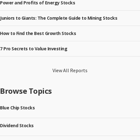
Power and Profits of Energy Stocks
Juniors to Giants: The Complete Guide to Mining Stocks
How to Find the Best Growth Stocks
7 Pro Secrets to Value Investing
View All Reports
Browse Topics
Blue Chip Stocks
Dividend Stocks