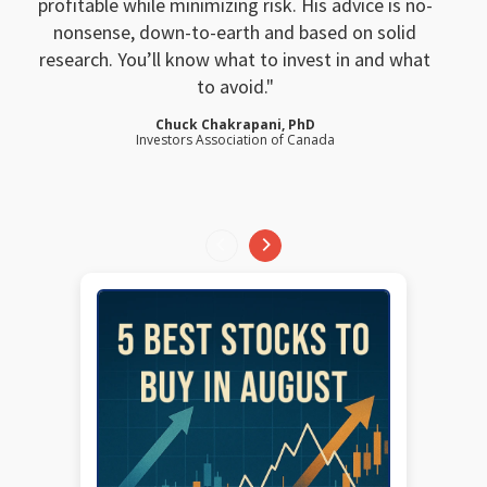
profitable while minimizing risk. His advice is no-
nonsense, down-to-earth and based on solid
research. You’ll know what to invest in and what
to avoid.
Chuck Chakrapani, PhD
Investors Association of Canada