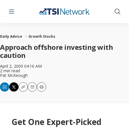
Menu
Show 
Daily Advice
Growth Stocks
Approach offshore investing with
caution
April 2, 2009 04:16 AM
2 min read
Pat McKeough
Copy
Email
Print
Get One Expert-Picked