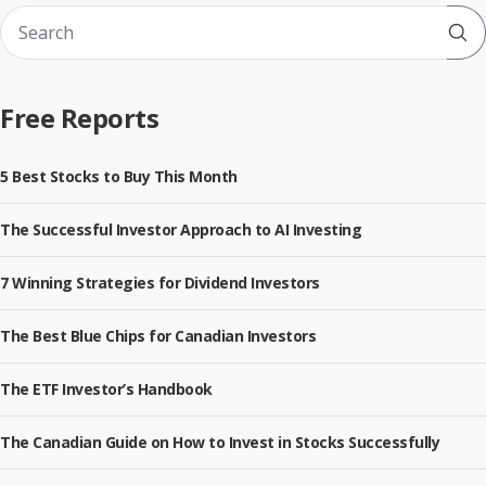
Sub
Free Reports
5 Best Stocks to Buy This Month
The Successful Investor Approach to AI Investing
7 Winning Strategies for Dividend Investors
The Best Blue Chips for Canadian Investors
The ETF Investor’s Handbook
The Canadian Guide on How to Invest in Stocks Successfully