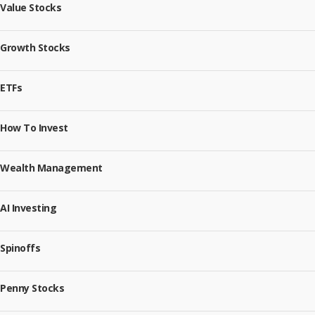
Value Stocks
Growth Stocks
ETFs
How To Invest
Wealth Management
AI Investing
Spinoffs
Penny Stocks