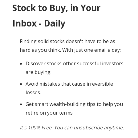
Stock to Buy, in Your
Inbox - Daily
Finding solid stocks doesn't have to be as
hard as you think. With just one email a day:
Discover stocks other successful investors
are buying.
Avoid mistakes that cause irreversible
losses.
Get smart wealth-building tips to help you
retire on your terms.
It's 100% Free. You can unsubscribe anytime.