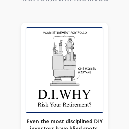
Even the most disciplined DIY
investors have blind spots.