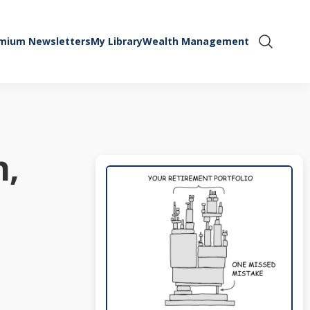
mium Newsletters
My Library
Wealth Management
Show Se
n,