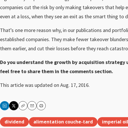
companies cut the risk by only making takeovers that help ex
even at a loss, when they see an exit as the smart thing to d
That’s one more reason why, in our publications and portfol
established companies. They make fewer takeover blunders
them earlier, and cut their losses before they reach catastro
Do you understand the growth by acquisition strategy u
feel free to share them in the comments section.
This article was updated on Aug. 17, 2016.
Copy
Email
Print
dividend
alimentation couche-tard
imperial oi