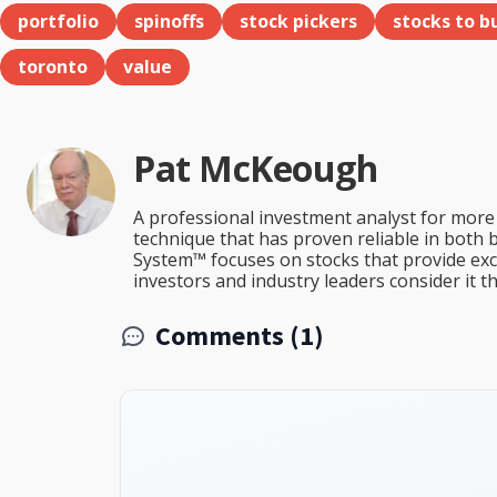
portfolio
spinoffs
stock pickers
stocks to b
toronto
value
Pat McKeough
A professional investment analyst for more 
technique that has proven reliable in both 
System™ focuses on stocks that provide excep
investors and industry leaders consider it 
Comments (1)