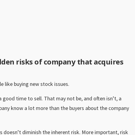
dden risks of company that acquires
tle like buying new stock issues.
good time to sell. That may not be, and often isn’t, a
mpany know a lot more than the buyers about the company
 doesn’t diminish the inherent risk. More important, risk