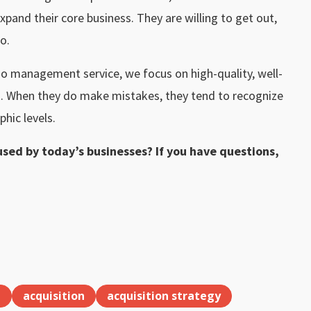
pand their core business. They are willing to get out,
o.
io management service, we focus on high-quality, well-
. When they do make mistakes, they tend to recognize
phic levels.
sed by today’s businesses? If you have questions,
l
acquisition
acquisition strategy