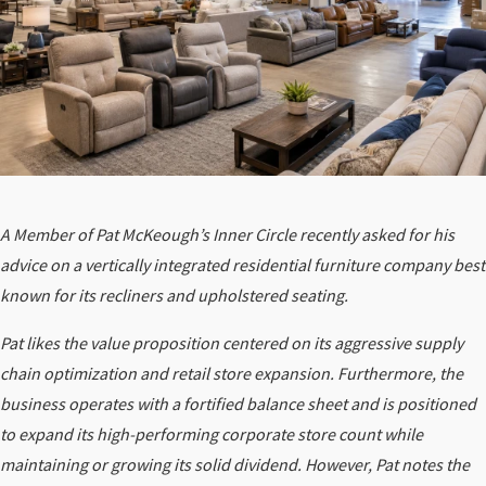
A Member of Pat McKeough’s Inner Circle recently asked for his
advice on a vertically integrated residential furniture company best
known for its recliners and upholstered seating.
Pat likes the value proposition centered on its aggressive supply
chain optimization and retail store expansion. Furthermore, the
business operates with a fortified balance sheet and is positioned
to expand its high-performing corporate store count while
maintaining or growing its solid dividend. However, Pat notes the