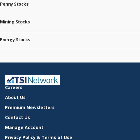
Penny Stocks
Mining Stocks
Energy Stocks
Careers
About Us
Premium Newsletters
Contact Us
Manage Account
Privacy Policy & Terms of Use