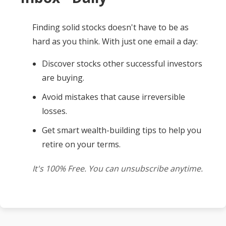
Finding solid stocks doesn't have to be as
hard as you think. With just one email a day:
Discover stocks other successful investors
are buying.
Avoid mistakes that cause irreversible
losses.
Get smart wealth-building tips to help you
retire on your terms.
It's 100% Free. You can unsubscribe anytime.