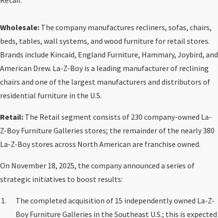
Retail.
Wholesale:
The company manufactures recliners, sofas, chairs,
beds, tables, wall systems, and wood furniture for retail stores.
Brands include Kincaid, England Furniture, Hammary, Joybird, and
American Drew. La-Z-Boy is a leading manufacturer of reclining
chairs and one of the largest manufacturers and distributors of
residential furniture in the U.S.
Retail:
The Retail segment consists of 230 company-owned La-
Z-Boy Furniture Galleries stores; the remainder of the nearly 380
La-Z-Boy stores across North American are franchise owned.
On November 18, 2025, the company announced a series of
strategic initiatives to boost results:
The completed acquisition of 15 independently owned La-Z-
Boy Furniture Galleries in the Southeast U.S.; this is expected