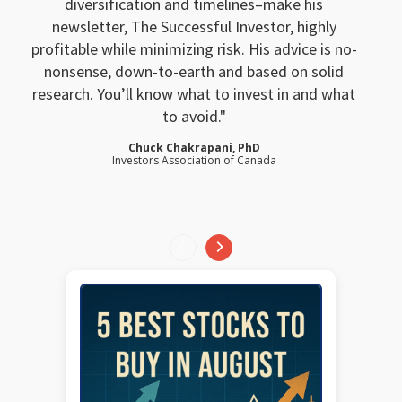
diversification and timelines–make his
newsletter, The Successful Investor, highly
profitable while minimizing risk. His advice is no-
nonsense, down-to-earth and based on solid
research. You’ll know what to invest in and what
to avoid.
Chuck Chakrapani, PhD
Investors Association of Canada