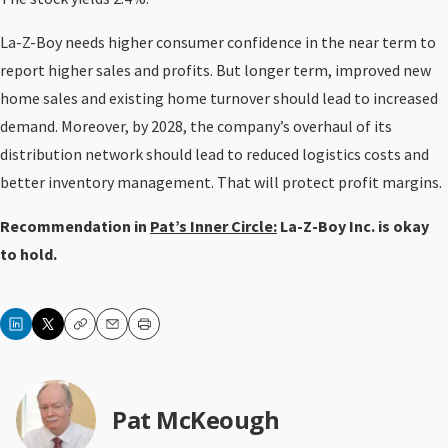
La-Z-Boy needs higher consumer confidence in the near term to
report higher sales and profits. But longer term, improved new
home sales and existing home turnover should lead to increased
demand. Moreover, by 2028, the company’s overhaul of its
distribution network should lead to reduced logistics costs and
better inventory management. That will protect profit margins.
Recommendation in
Pat’s Inner Circle:
La-Z-Boy Inc. is okay
to hold.
Copy
Email
Print
Pat McKeough