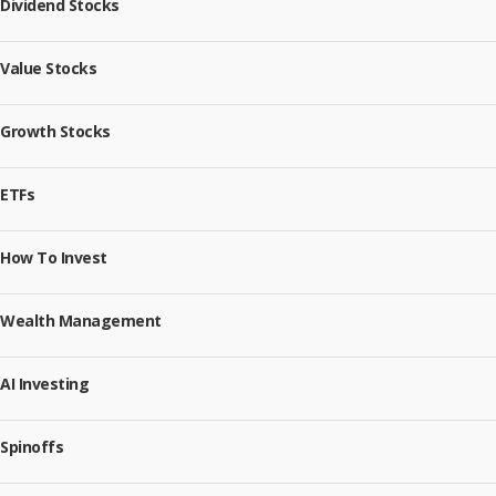
Dividend Stocks
Value Stocks
Growth Stocks
ETFs
How To Invest
Wealth Management
AI Investing
Spinoffs