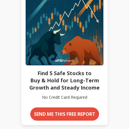
Find 5 Safe Stocks to
Buy & Hold for Long-Term
Growth and Steady Income
No Credit Card Required
SEND ME THIS FREE REPORT