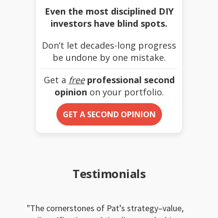
Even the most disciplined DIY
investors have blind spots.
Don’t let decades-long progress
be undone by one mistake.
Get a
free
professional second
opinion
on your portfolio.
GET A SECOND OPINION
Testimonials
The cornerstones of Pat’s strategy–value,