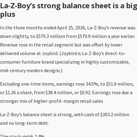
La-Z-Boy’s strong balance sheet is a big
plus
In the three months ended April 25, 2026, La-Z-Boy’s revenue was
down slightly, to $570.3 million from $570.9 million a year earlier.
Revenue rose in the retail segment but was offset by lower
delivered volume at Joybird. (Joybird is La-Z-Boy’s direct-to-
consumer furniture brand specializing in highly customizable,
mid-century modern designs.)
Excluding one-time items, earnings rose 34.5%, to $51.6 million,
or $1.26 a share, from $38.4 million, or $0.92. Earnings rose due a
stronger mix of higher-profit-margin retail sales
La-Z-Boy’s balance sheet is strong, with cash of $303.2 million
and no long-term debt.
The stock yields 2.4%.