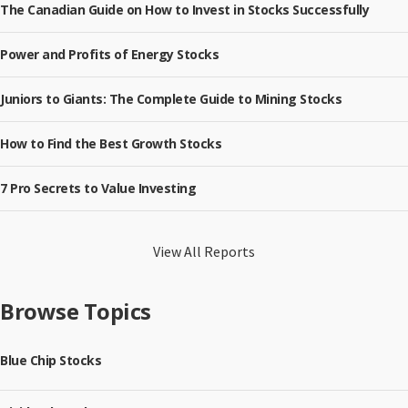
The Canadian Guide on How to Invest in Stocks Successfully
Power and Profits of Energy Stocks
Juniors to Giants: The Complete Guide to Mining Stocks
How to Find the Best Growth Stocks
7 Pro Secrets to Value Investing
View All Reports
Browse Topics
Blue Chip Stocks