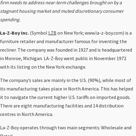
firm needs to address near-term challenges brought on by a
stagnant housing market and muted discretionary consumer
spending.
La-Z-Boy Inc.
(Symbol
LZB
on New York; www.la-z-boy.com) is a
furniture retailer and manufacturer famous for inventing the
recliner. The company was founded in 1927 and is headquartered
in Monroe, Michigan. LA-Z-Boy went public in November 1972
with its listing on the New York exchange.
The company’s sales are mainly in the U.S. (90%), while most of
its manufacturing takes place in North America. This has helped
it to navigate the current higher U.S. tariffs on imported goods.
There are eight manufacturing facilities and 14 distribution
centres in North America.
La-Z-Boy operates through two main segments: Wholesale and