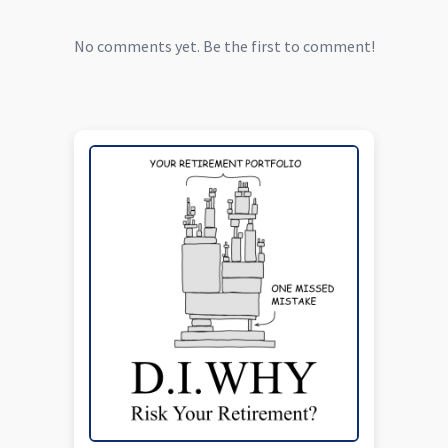
No comments yet. Be the first to comment!