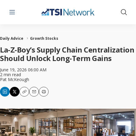
Menu
Show 
Daily Advice
Growth Stocks
La-Z-Boy’s Supply Chain Centralization
Should Unlock Long-Term Gains
June 19, 2026 06:00 AM
2 min read
Pat McKeough
Copy
Email
Print