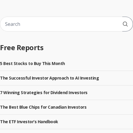
Sub
Free Reports
5 Best Stocks to Buy This Month
The Successful Investor Approach to AI Investing
7 Winning Strategies for Dividend Investors
The Best Blue Chips for Canadian Investors
The ETF Investor’s Handbook