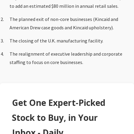
to add an estimated $80 million in annual retail sales.
The planned exit of non-core businesses (Kincaid and
American Drew case goods and Kincaid upholstery).
The closing of the U.K. manufacturing facility.
The realignment of executive leadership and corporate
staffing to focus on core businesses.
Get One Expert-Picked
Stock to Buy, in Your
Inbox - Daily