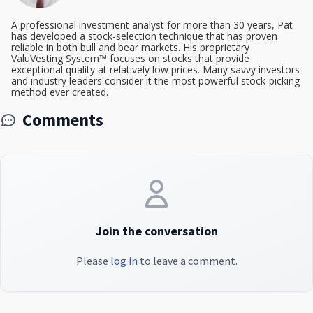
A professional investment analyst for more than 30 years, Pat
has developed a stock-selection technique that has proven
reliable in both bull and bear markets. His proprietary
ValuVesting System™ focuses on stocks that provide
exceptional quality at relatively low prices. Many savvy investors
and industry leaders consider it the most powerful stock-picking
method ever created.
Comments
Join the conversation
Please
log in
to leave a comment.