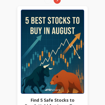
Find 5 Safe Stocks to