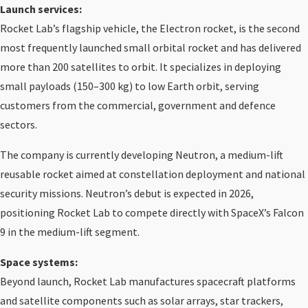
Launch services:
Rocket Lab’s flagship vehicle, the Electron rocket, is the second
most frequently launched small orbital rocket and has delivered
more than 200 satellites to orbit. It specializes in deploying
small payloads (150–300 kg) to low Earth orbit, serving
customers from the commercial, government and defence
sectors.
The company is currently developing Neutron, a medium-lift
reusable rocket aimed at constellation deployment and national
security missions. Neutron’s debut is expected in 2026,
positioning Rocket Lab to compete directly with SpaceX’s Falcon
9 in the medium-lift segment.
Space systems:
Beyond launch, Rocket Lab manufactures spacecraft platforms
and satellite components such as solar arrays, star trackers,