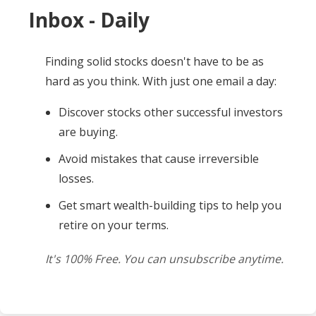
Inbox - Daily
Finding solid stocks doesn't have to be as
hard as you think. With just one email a day:
Discover stocks other successful investors
are buying.
Avoid mistakes that cause irreversible
losses.
Get smart wealth-building tips to help you
retire on your terms.
It's 100% Free. You can unsubscribe anytime.