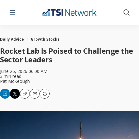
Menu
Show 
Daily Advice
Growth Stocks
Rocket Lab Is Poised to Challenge the
Sector Leaders
June 26, 2026 06:00 AM
3 min read
Pat McKeough
Copy
Email
Print