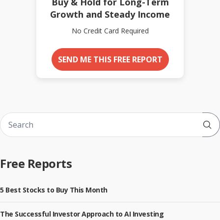
Buy & Hold for Long-Term
Growth and Steady Income
No Credit Card Required
SEND ME THIS FREE REPORT
Sub
Free Reports
5 Best Stocks to Buy This Month
The Successful Investor Approach to AI Investing