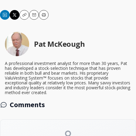
Copy
Email
Print
Pat McKeough
A professional investment analyst for more than 30 years, Pat
has developed a stock-selection technique that has proven
reliable in both bull and bear markets. His proprietary
ValuVesting System™ focuses on stocks that provide
exceptional quality at relatively low prices. Many savvy investors
and industry leaders consider it the most powerful stock-picking
method ever created.
Comments