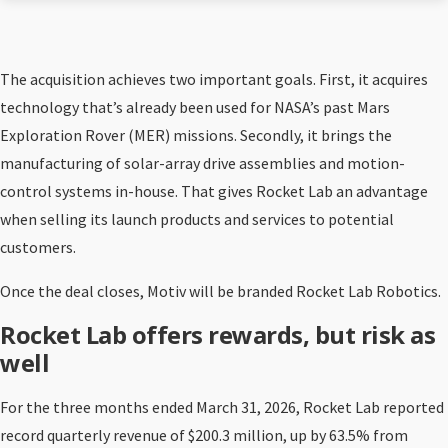
The acquisition achieves two important goals. First, it acquires
technology that’s already been used for NASA’s past Mars
Exploration Rover (MER) missions. Secondly, it brings the
manufacturing of solar-array drive assemblies and motion-
control systems in-house. That gives Rocket Lab an advantage
when selling its launch products and services to potential
customers.
Once the deal closes, Motiv will be branded Rocket Lab Robotics.
Rocket Lab offers rewards, but risk as
well
For the three months ended March 31, 2026, Rocket Lab reported
record quarterly revenue of $200.3 million, up by 63.5% from