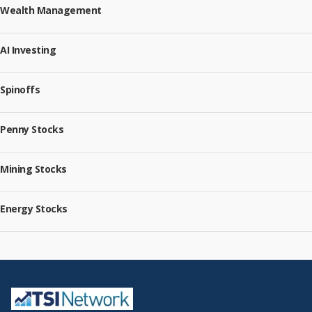
Wealth Management
AI Investing
Spinoffs
Penny Stocks
Mining Stocks
Energy Stocks