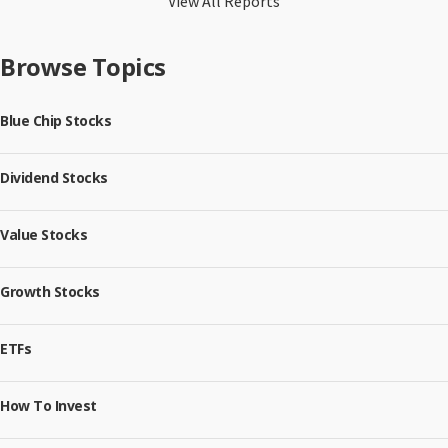
View All Reports
Browse Topics
Blue Chip Stocks
Dividend Stocks
Value Stocks
Growth Stocks
ETFs
How To Invest