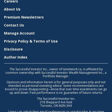
Careers
About Us
Premium Newsletters
Contact Us
Manage Account
Privacy Policy & Terms of Use
Disclosure
Author Index
The Successful Investor Inc., owner of tsinetwork.ca, is affiliated by
common ownership with Successful Investor Wealth Management Inc., a
Portfolio Manager.
Opinions and information herein is for general purposes only and not
intended as personal investing advice. Some recommendations are
bound to prove disappointing—know that over time investments can go
up and down. Past performance is no guarantee of future returns.
The Successful Investor Inc.
218 Sheppard Ave East
Toronto, ON M2N 3A9
Users can adjust their email preferences or unsubscribe at any time