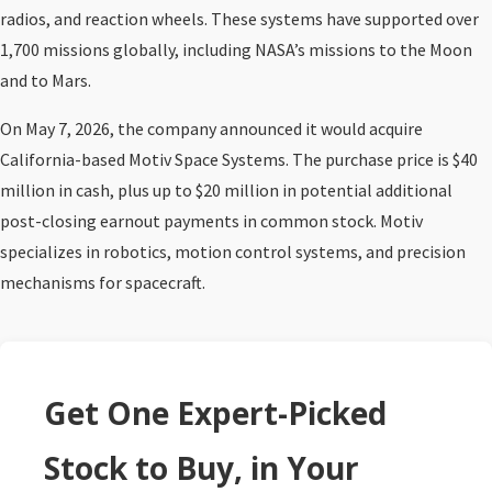
radios, and reaction wheels. These systems have supported over
1,700 missions globally, including NASA’s missions to the Moon
and to Mars.
On May 7, 2026, the company announced it would acquire
California-based Motiv Space Systems. The purchase price is $40
million in cash, plus up to $20 million in potential additional
post-closing earnout payments in common stock. Motiv
specializes in robotics, motion control systems, and precision
mechanisms for spacecraft.
Get One Expert-Picked
Stock to Buy, in Your