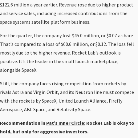
$122.6 million a year earlier. Revenue rose due to higher product
and service sales, including increased contributions from the
space systems satellite platform business.
For the quarter, the company lost $45.0 million, or $0.07 a share.
That’s compared to a loss of $60.6 million, or $0.12. The loss fell
mostly due to the higher revenue. Rocket Lab’s outlook is
positive. It’s the leader in the small launch marketplace,
alongside SpaceX.
Still, the company faces rising competition from rockets by
rivals Astra and Virgin Orbit, and its Neutron line must compete
with the rockets by SpaceX, United Launch Alliance, Firefly
Aerospace, ABL Space, and Relativity Space.
Recommendation in
Pat’s Inner Circle:
Rocket Lab is okay to
hold, but only for aggressive investors.