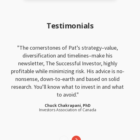
Testimonials
The cornerstones of Pat’s strategy–value,
diversification and timelines–make his
newsletter, The Successful Investor, highly
profitable while minimizing risk. His advice is no-
nonsense, down-to-earth and based on solid
research. You’ll know what to invest in and what
to avoid.
Chuck Chakrapani, PhD
Investors Association of Canada