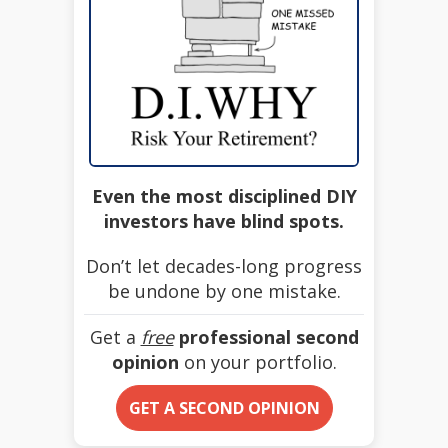
Even the most disciplined DIY
investors have blind spots.
Don’t let decades-long progress
be undone by one mistake.
Get a
free
professional second
opinion
on your portfolio.
GET A SECOND OPINION