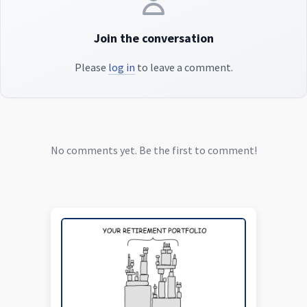
Join the conversation
Please
log in
to leave a comment.
No comments yet. Be the first to comment!