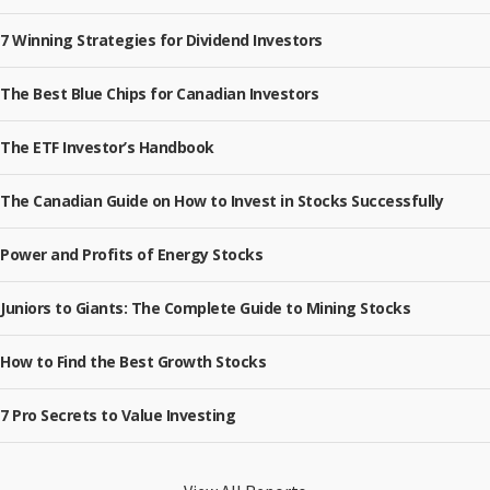
7 Winning Strategies for Dividend Investors
The Best Blue Chips for Canadian Investors
The ETF Investor’s Handbook
The Canadian Guide on How to Invest in Stocks Successfully
Power and Profits of Energy Stocks
Juniors to Giants: The Complete Guide to Mining Stocks
How to Find the Best Growth Stocks
7 Pro Secrets to Value Investing