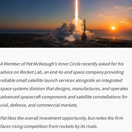
A Member of Pat McKeough’s Inner Circle recently asked for his
advice on Rocket Lab, an end-to-end space company providing
reliable small satellite launch services alongside an integrated
space systems division that designs, manufactures, and operates
advanced spacecraft components and satellite constellations for
civil, defense, and commercial markets.
Pat likes the overall investment opportunity, but notes the firm
faces
rising competition from rockets by its rivals.