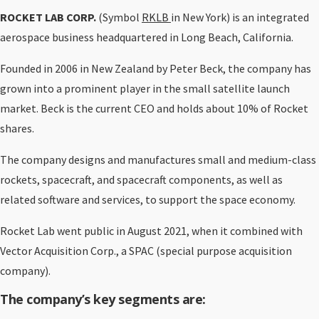
ROCKET LAB CORP.
(Symbol
RKLB
in New York) is an integrated
aerospace business headquartered in Long Beach, California.
Founded in 2006 in New Zealand by Peter Beck, the company has
grown into a prominent player in the small satellite launch
market. Beck is the current CEO and holds about 10% of Rocket
shares.
The company designs and manufactures small and medium-class
rockets, spacecraft, and spacecraft components, as well as
related software and services, to support the space economy.
Rocket Lab went public in August 2021, when it combined with
Vector Acquisition Corp., a SPAC (special purpose acquisition
company).
The company’s key segments are: