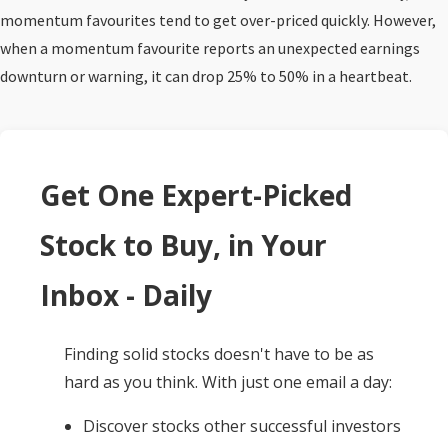
momentum favourites tend to get over-priced quickly. However,
when a momentum favourite reports an unexpected earnings
downturn or warning, it can drop 25% to 50% in a heartbeat.
Get One Expert-Picked
Stock to Buy, in Your
Inbox - Daily
Finding solid stocks doesn't have to be as
hard as you think. With just one email a day:
Discover stocks other successful investors