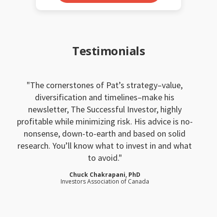
Testimonials
The cornerstones of Pat’s strategy–value,
diversification and timelines–make his
newsletter, The Successful Investor, highly
profitable while minimizing risk. His advice is no-
nonsense, down-to-earth and based on solid
research. You’ll know what to invest in and what
to avoid.
Chuck Chakrapani, PhD
Investors Association of Canada