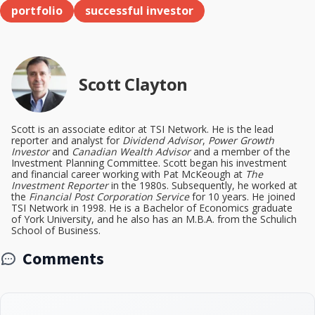
portfolio
successful investor
Scott Clayton
Scott is an associate editor at TSI Network. He is the lead
reporter and analyst for
Dividend Advisor
,
Power Growth
Investor
and
Canadian Wealth Advisor
and a member of the
Investment Planning Committee. Scott began his investment
and financial career working with Pat McKeough at
The
Investment Reporter
in the 1980s. Subsequently, he worked at
the
Financial Post Corporation Service
for 10 years. He joined
TSI Network in 1998. He is a Bachelor of Economics graduate
of York University, and he also has an M.B.A. from the Schulich
School of Business.
Comments