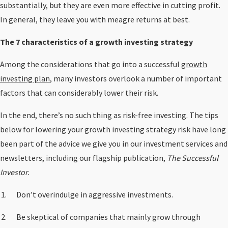
substantially, but they are even more effective in cutting profit.
In general, they leave you with meagre returns at best.
The 7 characteristics of a growth investing strategy
Among the considerations that go into a successful
growth
investing plan
, many investors overlook a number of important
factors that can considerably lower their risk.
In the end, there’s no such thing as risk-free investing. The tips
below for lowering your growth investing strategy risk have long
been part of the advice we give you in our investment services and
newsletters, including our flagship publication,
The Successful
Investor.
Don’t overindulge in aggressive investments.
Be skeptical of companies that mainly grow through