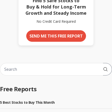
Find 5 Safe Stocks to
Buy & Hold for Long-Term
Growth and Steady Income
No Credit Card Required
SEND ME THIS FREE REPORT
Sub
Free Reports
5 Best Stocks to Buy This Month