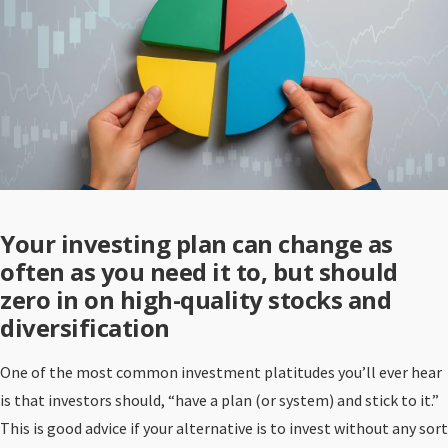
Your investing plan can change as
often as you need it to, but should
zero in on high-quality stocks and
diversification
One of the most common investment platitudes you’ll ever hear
is that investors should, “have a plan (or system) and stick to it.”
This is good advice if your alternative is to invest without any sort