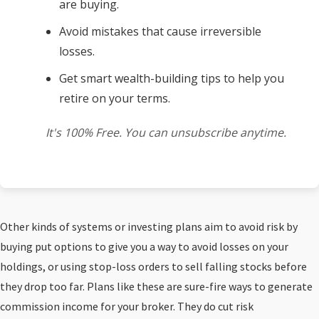
are buying.
Avoid mistakes that cause irreversible
losses.
Get smart wealth-building tips to help you
retire on your terms.
It's 100% Free. You can unsubscribe anytime.
Other kinds of systems or investing plans aim to avoid risk by
buying put options to give you a way to avoid losses on your
holdings, or using stop-loss orders to sell falling stocks before
they drop too far. Plans like these are sure-fire ways to generate
commission income for your broker. They do cut risk