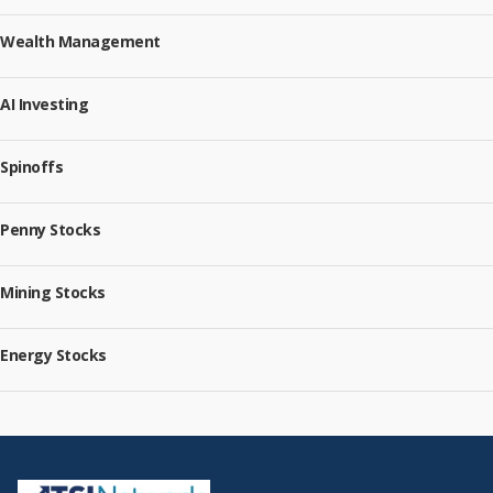
Wealth Management
AI Investing
Spinoffs
Penny Stocks
Mining Stocks
Energy Stocks