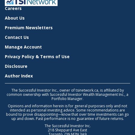
Careers
About Us
Premium Newsletters
Contact Us
Manage Account
Privacy Policy & Terms of Use
Disclosure
Author Index
The Successful Investor Inc., owner of tsinetwork.ca, is affiliated by
common ownership with Successful Investor Wealth Management Inc., a
Portfolio Manager.
Opinions and information herein is for general purposes only and not
intended as personal investing advice. Some recommendations are
bound to prove disappointing—know that over time investments can go
up and down. Past performance is no guarantee of future returns.
The Successful Investor Inc.
218 Sheppard Ave East
Toronto, ON M2N 3A9