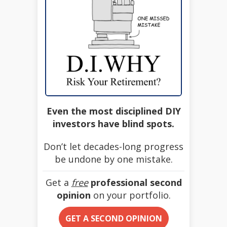
Even the most disciplined DIY
investors have blind spots.
Don’t let decades-long progress
be undone by one mistake.
Get a
free
professional second
opinion
on your portfolio.
GET A SECOND OPINION