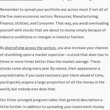
Remember to spread your portfolio out across most if not all of
the five main economic sectors: Resources; Manufacturing;
Finance; Utilities; and Consumer. That way, you avoid overloading
yourself with stocks that are about to slump simply because of
industry conditions or changes in investor fashion.
By
diversifying across the sectors
, you also increase your chances
of stumbling upon a market superstar—a stock that does two to
three or more times better than the market average. These
stocks come along every year. By nature, their appearance is
unpredictable; if you could routinely spot them ahead of time,
you’d quickly acquire a large proportion of all the money in the
world, but nobody ever does that.
Our three-pronged program takes that general description a
little further. In addition to spreading your investment money