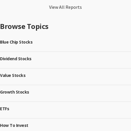
View All Reports
Browse Topics
Blue Chip Stocks
Dividend Stocks
Value Stocks
Growth Stocks
ETFs
How To Invest