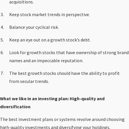
acquisitions.
Keep stock market trends in perspective.
Balance your cyclical risk.
Keep an eye out on a growth stock’s debt.
Look for growth stocks that have ownership of strong brand
names and an impeccable reputation.
The best growth stocks should have the ability to profit
from secular trends.
What we like in an investing plan: High-quality and
diversification
The best investment plans or systems revolve around choosing
high-quality investments
and diversifying your holdings.