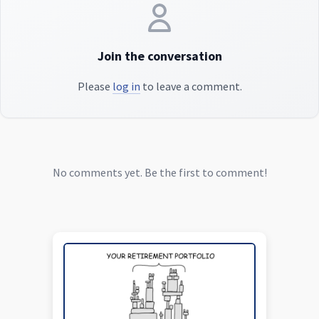
Join the conversation
Please
log in
to leave a comment.
No comments yet. Be the first to comment!