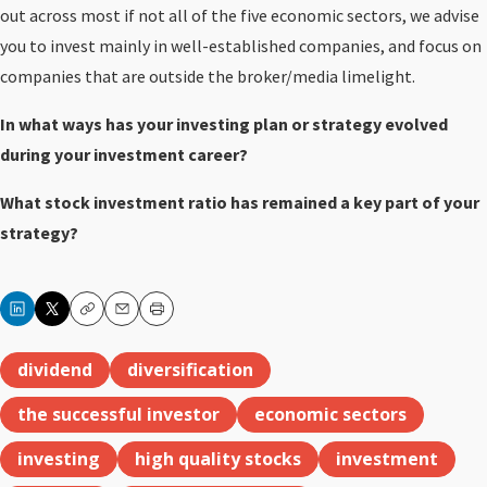
out across most if not all of the five economic sectors, we advise
you to invest mainly in well-established companies, and focus on
companies that are outside the broker/media limelight.
In what ways has your investing plan or strategy evolved
during your investment career?
What stock investment ratio has remained a key part of your
strategy?
Copy
Email
Print
dividend
diversification
the successful investor
economic sectors
investing
high quality stocks
investment