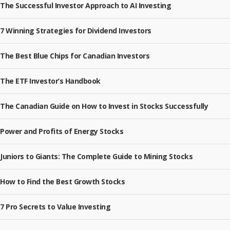
The Successful Investor Approach to AI Investing
7 Winning Strategies for Dividend Investors
The Best Blue Chips for Canadian Investors
The ETF Investor’s Handbook
The Canadian Guide on How to Invest in Stocks Successfully
Power and Profits of Energy Stocks
Juniors to Giants: The Complete Guide to Mining Stocks
How to Find the Best Growth Stocks
7 Pro Secrets to Value Investing