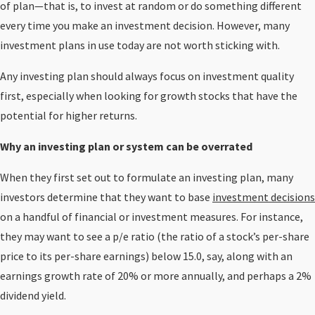
of plan—that is, to invest at random or do something different
every time you make an investment decision. However, many
investment plans in use today are not worth sticking with.
Any investing plan should always focus on investment quality
first, especially when looking for growth stocks that have the
potential for higher returns.
Why an investing plan or system can be overrated
When they first set out to formulate an investing plan, many
investors determine that they want to base
investment decisions
on a handful of financial or investment measures. For instance,
they may want to see a p/e ratio (the ratio of a stock’s per-share
price to its per-share earnings) below 15.0, say, along with an
earnings growth rate of 20% or more annually, and perhaps a 2%
dividend yield.