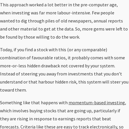
This approach worked a lot better in the pre-computer age,
when investing was far more labour-intensive. Few people
wanted to dig through piles of old newspapers, annual reports
and other material to get at the data. So, more gems were left to
be found by those willing to do the work.
Today, if you find a stock with this (or any comparable)
combination of favourable ratios, it probably comes with some
more-or-less hidden drawback not covered by your system.
Instead of steering you away from investments that you don’t
understand or that harbour hidden risk, this system will steer you
toward them.
Something like that happens with
momentum-based investing
,
which involves buying stocks that are going up, particularly if
they are rising in response to earnings reports that beat
forecasts. Criteria like these are easy to track electronically, so