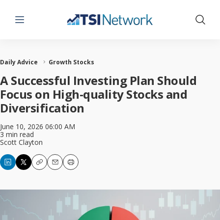
Menu
Show 
Daily Advice
Growth Stocks
A Successful Investing Plan Should
Focus on High-quality Stocks and
Diversification
June 10, 2026 06:00 AM
3 min read
Scott Clayton
Copy
Email
Print