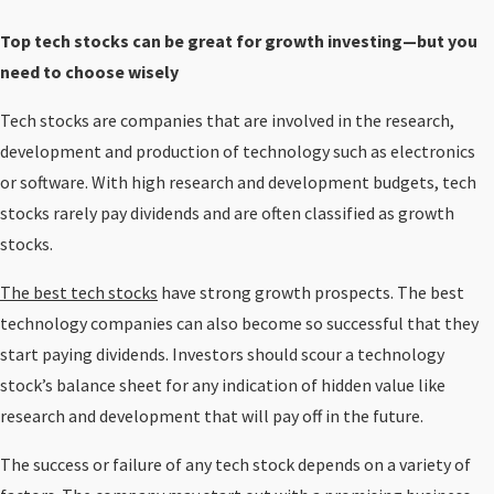
Top tech stocks can be great for growth investing—but you
need to choose wisely
Tech stocks are companies that are involved in the research,
development and production of technology such as electronics
or software. With high research and development budgets, tech
stocks rarely pay dividends and are often classified as growth
stocks.
The best tech stocks
have strong growth prospects. The best
technology companies can also become so successful that they
start paying dividends. Investors should scour a technology
stock’s balance sheet for any indication of hidden value like
research and development that will pay off in the future.
The success or failure of any tech stock depends on a variety of