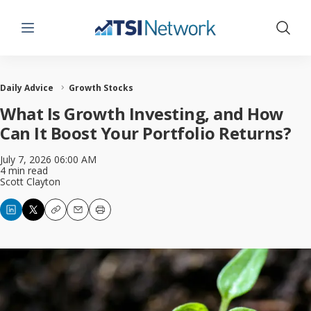
Menu
Show 
Daily Advice
Growth Stocks
What Is Growth Investing, and How
Can It Boost Your Portfolio Returns?
July 7, 2026 06:00 AM
4 min read
Scott Clayton
Copy
Email
Print