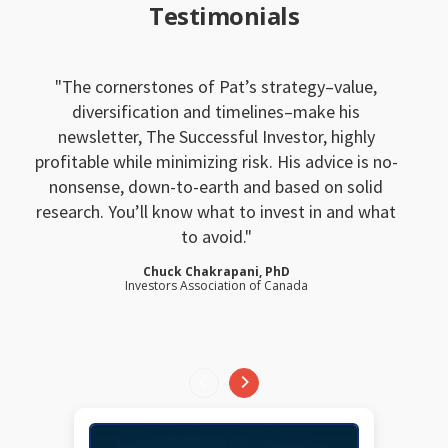
Testimonials
The cornerstones of Pat’s strategy–value,
diversification and timelines–make his
newsletter, The Successful Investor, highly
profitable while minimizing risk. His advice is no-
nonsense, down-to-earth and based on solid
research. You’ll know what to invest in and what
to avoid.
Chuck Chakrapani, PhD
Investors Association of Canada