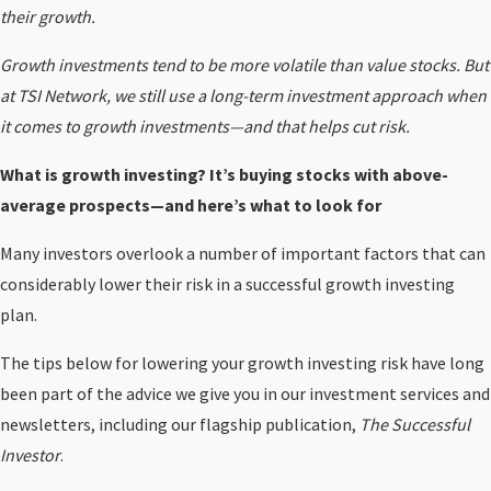
their growth.
Growth investments tend to be more volatile than value stocks. But
at TSI Network, we still use a long-term investment approach when
it comes to growth investments—and that helps cut risk.
What is growth investing? It’s buying stocks with above-
average prospects—and here’s what to look for
Many investors overlook a number of important factors that can
considerably lower their risk in a successful growth investing
plan.
The tips below for lowering your growth investing risk have long
been part of the advice we give you in our investment services and
newsletters, including our flagship publication,
The Successful
Investor
.