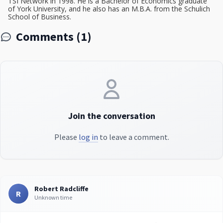
TSI Network in 1998. He is a Bachelor of Economics graduate
of York University, and he also has an M.B.A. from the Schulich
School of Business.
Comments (1)
Join the conversation
Please
log in
to leave a comment.
Robert Radcliffe
R
Unknown time