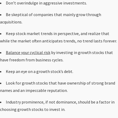
Don’t overindulge in aggressive investments.
Be skeptical of companies that mainly grow through
acquisitions.
Keep stock market trends in perspective, and realize that
while the market often anticipates trends, no trend lasts forever.
Balance your cyclical risk
by investing in growth stocks that
have freedom from business cycles.
Keep an eye on a growth stock’s debt.
Look for growth stocks that have ownership of strong brand
names and an impeccable reputation.
Industry prominence, if not dominance, should be a factor in
choosing growth stocks to invest in.