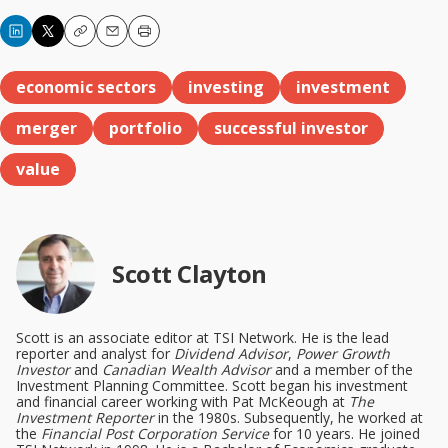
Copy
Email
Print
economic sectors
investing
investment
merger
portfolio
successful investor
value
Scott Clayton
Scott is an associate editor at TSI Network. He is the lead
reporter and analyst for
Dividend Advisor
,
Power Growth
Investor
and
Canadian Wealth Advisor
and a member of the
Investment Planning Committee. Scott began his investment
and financial career working with Pat McKeough at
The
Investment Reporter
in the 1980s. Subsequently, he worked at
the
Financial Post Corporation Service
for 10 years. He joined