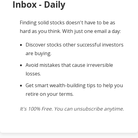
Inbox - Daily
Finding solid stocks doesn't have to be as
hard as you think. With just one email a day:
Discover stocks other successful investors
are buying.
Avoid mistakes that cause irreversible
losses.
Get smart wealth-building tips to help you
retire on your terms.
It's 100% Free. You can unsubscribe anytime.