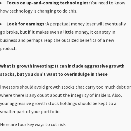
Focus on up-and-coming technologies:
You need to know
how technology is changing to do this.
Look for earnings:
A perpetual money loser will eventually
go broke, but if it makes even a little money, it can stay in
business and perhaps reap the outsized benefits of a new
product.
What is growth investing: It can include aggressive growth
stocks, but you don’t want to overindulge in these
Investors should avoid growth stocks that carry too much debt or
where there is any doubt about the integrity of insiders. Also,
your aggressive growth stock holdings should be kept to a
smaller part of your portfolio.
Here are four key ways to cut risk: