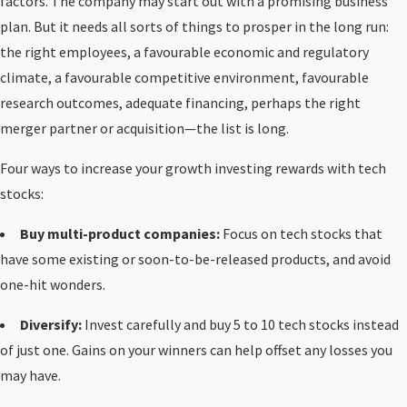
factors. The company may start out with a promising business
plan. But it needs all sorts of things to prosper in the long run:
the right employees, a favourable economic and regulatory
climate, a favourable competitive environment, favourable
research outcomes, adequate financing, perhaps the right
merger partner or acquisition—the list is long.
Four ways to increase your growth investing rewards with tech
stocks:
Buy multi-product companies:
Focus on tech stocks that
have some existing or soon-to-be-released products, and avoid
one-hit wonders.
Diversify:
Invest carefully and buy 5 to 10 tech stocks instead
of just one. Gains on your winners can help offset any losses you
may have.