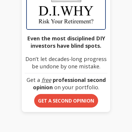
Even the most disciplined DIY
investors have blind spots.
Don’t let decades-long progress
be undone by one mistake.
Get a
free
professional second
opinion
on your portfolio.
GET A SECOND OPINION