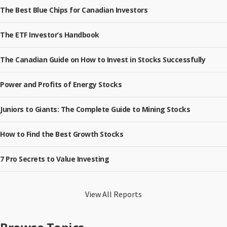
The Best Blue Chips for Canadian Investors
The ETF Investor’s Handbook
The Canadian Guide on How to Invest in Stocks Successfully
Power and Profits of Energy Stocks
Juniors to Giants: The Complete Guide to Mining Stocks
How to Find the Best Growth Stocks
7 Pro Secrets to Value Investing
View All Reports