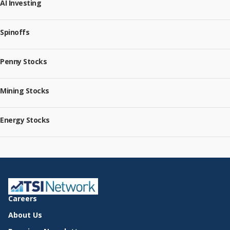
AI Investing
Spinoffs
Penny Stocks
Mining Stocks
Energy Stocks
Careers
About Us