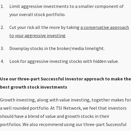
Limit aggressive investments to a smaller component of
your overall stock portfolio.
Cut your risk all the more by taking
a conservative approach
to your aggressive investing
.
Downplay stocks in the broker/media limelight.
Look for aggressive investing stocks with hidden value.
Use our three-part Successful Investor approach to make the
best growth stock investments
Growth investing, along with value investing, together makes for
a well rounded portfolio. At TSI Network, we feel that investors
should have a blend of value and growth stocks in their
portfolios. We also recommend using our three-part Successful