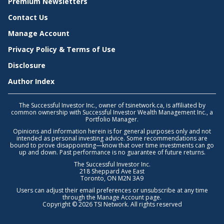
Premium Newsletters
Contact Us
Manage Account
Privacy Policy & Terms of Use
Disclosure
Author Index
The Successful Investor Inc., owner of tsinetwork.ca, is affiliated by
common ownership with Successful Investor Wealth Management Inc., a
Portfolio Manager.
Opinions and information herein is for general purposes only and not
intended as personal investing advice. Some recommendations are
bound to prove disappointing—know that over time investments can go
up and down. Past performance is no guarantee of future returns.
The Successful Investor Inc.
218 Sheppard Ave East
Toronto, ON M2N 3A9
Users can adjust their email preferences or unsubscribe at any time
through the
Manage Account
page.
Copyright © 2026 TSI Network. All rights reserved