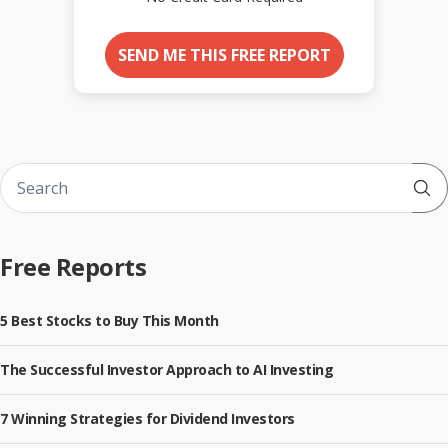
SEND ME THIS FREE REPORT
Sub
Free Reports
5 Best Stocks to Buy This Month
The Successful Investor Approach to AI Investing
7 Winning Strategies for Dividend Investors