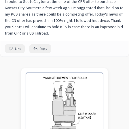
I spoke to Scott Clayton at the time of the CPR offer to purchase
Kansas City Southern a few week ago. He suggested that I hold on to
my KCS shares as there could be a competing offer. Today's news of
the CN offer has proved him 100% right. I followed his advice. Thank
you Scott! I will continue to hold KCS in case there is an improved bid
from CPR or a US railroad.
Like
Reply