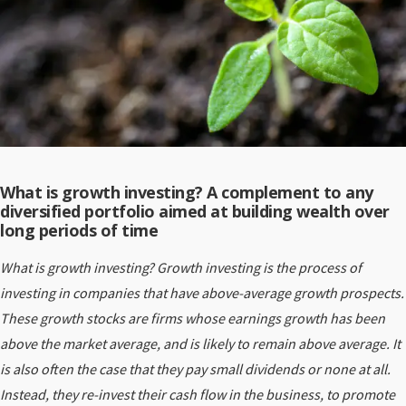
What is growth investing? A complement to any
diversified portfolio aimed at building wealth over
long periods of time
What is growth investing? Growth investing is the process of
investing in companies that have above-average growth prospects.
These growth stocks are firms whose earnings growth has been
above the market average, and is likely to remain above average. It
is also often the case that they pay small dividends or none at all.
Instead, they re-invest their cash flow in the business, to promote