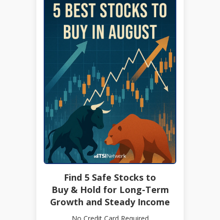
Find 5 Safe Stocks to
Buy & Hold for Long-Term
Growth and Steady Income
No Credit Card Required