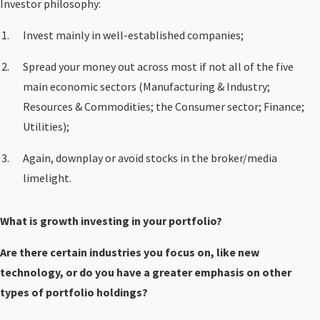
Investor philosophy:
Invest mainly in well-established companies;
Spread your money out across most if not all of the five
main economic sectors (Manufacturing & Industry;
Resources & Commodities; the Consumer sector; Finance;
Utilities);
Again, downplay or avoid stocks in the broker/media
limelight.
What is growth investing in your portfolio?
Are there certain industries you focus on, like new
technology, or do you have a greater emphasis on other
types of portfolio holdings?