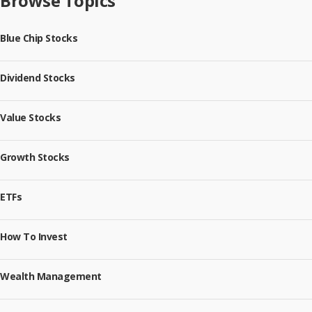
Browse Topics
Blue Chip Stocks
Dividend Stocks
Value Stocks
Growth Stocks
ETFs
How To Invest
Wealth Management