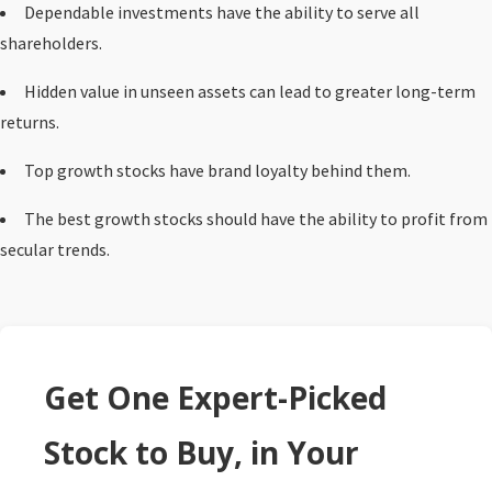
Dependable investments have the ability to serve all
shareholders.
Hidden value in unseen assets can lead to greater long-term
returns.
Top growth stocks have brand loyalty behind them.
The best growth stocks should have the ability to profit from
secular trends.
Get One Expert-Picked
Stock to Buy, in Your